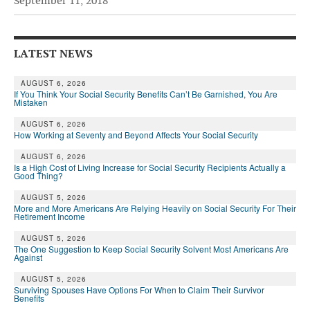
September 11, 2018
Andy Brush
Eileen Cook
LATEST NEWS
Deb Dunlap
AUGUST 6, 2026
If You Think Your Social Security Benefits Can’t Be Garnished, You Are
Russell Gloor
Mistaken
Gerry Hafer
AUGUST 6, 2026
How Working at Seventy and Beyond Affects Your Social Security
Mark Hendelson
AUGUST 6, 2026
Is a High Cost of Living Increase for Social Security Recipients Actually a
Sharon Kleczka
Good Thing?
MEDICARE REPORT
AUGUST 5, 2026
More and More Americans Are Relying Heavily on Social Security For Their
Retirement Income
ARCHIVES
AUGUST 5, 2026
The One Suggestion to Keep Social Security Solvent Most Americans Are
WHO’S WHO IN SOCIAL SECURITY
Against
AUGUST 5, 2026
Surviving Spouses Have Options For When to Claim Their Survivor
Benefits