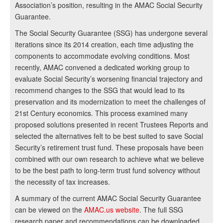
Association’s position, resulting in the AMAC Social Security
Guarantee.
The Social Security Guarantee (SSG) has undergone several
iterations since its 2014 creation, each time adjusting the
components to accommodate evolving conditions. Most
recently, AMAC convened a dedicated working group to
evaluate Social Security’s worsening financial trajectory and
recommend changes to the SSG that would lead to its
preservation and its modernization to meet the challenges of
21st Century economics. This process examined many
proposed solutions presented in recent Trustees Reports and
selected the alternatives felt to be best suited to save Social
Security’s retirement trust fund. These proposals have been
combined with our own research to achieve what we believe
to be the best path to long-term trust fund solvency without
the necessity of tax increases.
A summary of the current AMAC Social Security Guarantee
can be viewed on the
AMAC.us website
. The full SSG
research paper and recommendations can be downloaded