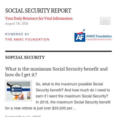
SOCIAL SECURITY REPORT
Your Daily Resource for Vital Information.
August 7
th
, 2026
HEADLINES
POWERED BY
THE AMAC FOUNDATION
LATEST NEWS
Q & A
SOPCIAL SECURITY
ABOUT THIS SITE
What is the maximum Social Security benefit and
About Us
how do I get it?
PROPOSALS
So, what is the maximum possible Social
Security benefit? And how much do I need to
ADVISORY SERVICE
earn if I want the maximum Social Security?
In 2018, the maximum Social Security benefit
What is it?
for a new retiree is just over $33,000 per…
Ken Baron