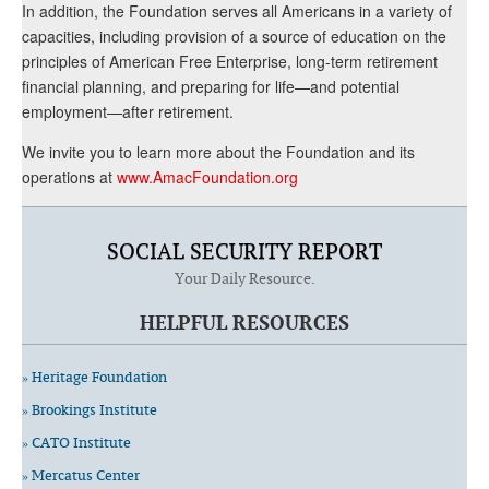
In addition, the Foundation serves all Americans in a variety of
capacities, including provision of a source of education on the
principles of American Free Enterprise, long-term retirement
financial planning, and preparing for life—and potential
employment—after retirement.
We invite you to learn more about the Foundation and its
operations at
www.AmacFoundation.org
SOCIAL SECURITY REPORT
Your Daily Resource.
HELPFUL RESOURCES
» Heritage Foundation
» Brookings Institute
» CATO Institute
» Mercatus Center