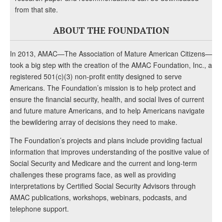
from that site.
ABOUT THE FOUNDATION
In 2013, AMAC—The Association of Mature American Citizens—
took a big step with the creation of the AMAC Foundation, Inc., a
registered 501(c)(3) non-profit entity designed to serve
Americans. The Foundation’s mission is to help protect and
ensure the financial security, health, and social lives of current
and future mature Americans, and to help Americans navigate
the bewildering array of decisions they need to make.
The Foundation’s projects and plans include providing factual
information that improves understanding of the positive value of
Social Security and Medicare and the current and long-term
challenges these programs face, as well as providing
interpretations by Certified Social Security Advisors through
AMAC publications, workshops, webinars, podcasts, and
telephone support.