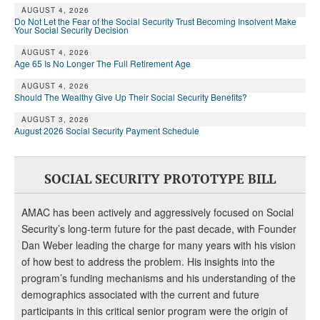
DONATE
AUGUST 4, 2026
Do Not Let the Fear of the Social Security Trust Becoming Insolvent Make
Your Social Security Decision
AUGUST 4, 2026
Age 65 Is No Longer The Full Retirement Age
AUGUST 4, 2026
Should The Wealthy Give Up Their Social Security Benefits?
AUGUST 3, 2026
August 2026 Social Security Payment Schedule
SOCIAL SECURITY PROTOTYPE BILL
AMAC has been actively and aggressively focused on Social
Security’s long-term future for the past decade, with Founder
Dan Weber leading the charge for many years with his vision
of how best to address the problem. His insights into the
program’s funding mechanisms and his understanding of the
demographics associated with the current and future
participants in this critical senior program were the origin of