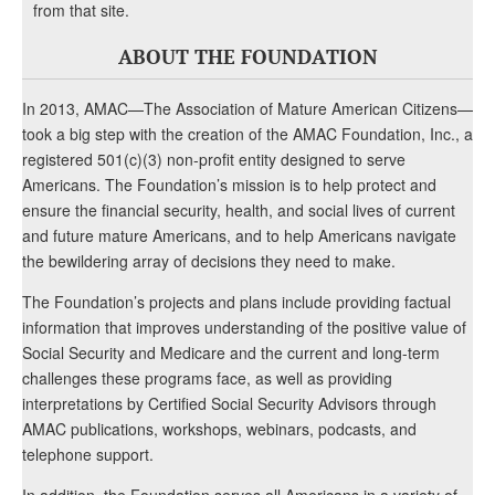
from that site.
ABOUT THE FOUNDATION
In 2013, AMAC—The Association of Mature American Citizens—
took a big step with the creation of the AMAC Foundation, Inc., a
registered 501(c)(3) non-profit entity designed to serve
Americans. The Foundation’s mission is to help protect and
ensure the financial security, health, and social lives of current
and future mature Americans, and to help Americans navigate
the bewildering array of decisions they need to make.
The Foundation’s projects and plans include providing factual
information that improves understanding of the positive value of
Social Security and Medicare and the current and long-term
challenges these programs face, as well as providing
interpretations by Certified Social Security Advisors through
AMAC publications, workshops, webinars, podcasts, and
telephone support.
In addition, the Foundation serves all Americans in a variety of