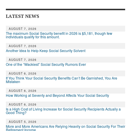
Andy Brush
LATEST NEWS
Eileen Cook
Deb Dunlap
AUGUST 7, 2026
The maximum Social Security benefit in 2026 is $5,181, though few
individuals qualify for this amount.
Russell Gloor
AUGUST 7, 2026
Another Idea to Help Keep Social Security Solvent
Gerry Hafer
AUGUST 7, 2026
Mark Hendelson
One of the “Wackiest” Social Security Rumors Ever
Sharon Kleczka
AUGUST 6, 2026
If You Think Your Social Security Benefits Can’t Be Garnished, You Are
Mistaken
MEDICARE REPORT
AUGUST 6, 2026
How Working at Seventy and Beyond Affects Your Social Security
ARCHIVES
AUGUST 6, 2026
WHO’S WHO IN SOCIAL SECURITY
Is a High Cost of Living Increase for Social Security Recipients Actually a
Good Thing?
AUGUST 5, 2026
More and More Americans Are Relying Heavily on Social Security For Their
Retirement Income