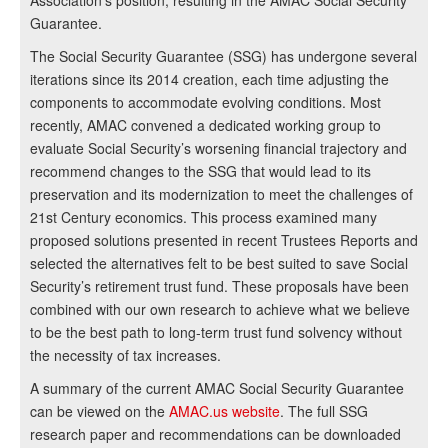
Association’s position, resulting in the AMAC Social Security
Guarantee.
The Social Security Guarantee (SSG) has undergone several
iterations since its 2014 creation, each time adjusting the
components to accommodate evolving conditions. Most
recently, AMAC convened a dedicated working group to
evaluate Social Security’s worsening financial trajectory and
recommend changes to the SSG that would lead to its
preservation and its modernization to meet the challenges of
21st Century economics. This process examined many
proposed solutions presented in recent Trustees Reports and
selected the alternatives felt to be best suited to save Social
Security’s retirement trust fund. These proposals have been
combined with our own research to achieve what we believe
to be the best path to long-term trust fund solvency without
the necessity of tax increases.
A summary of the current AMAC Social Security Guarantee
can be viewed on the
AMAC.us website
. The full SSG
research paper and recommendations can be downloaded