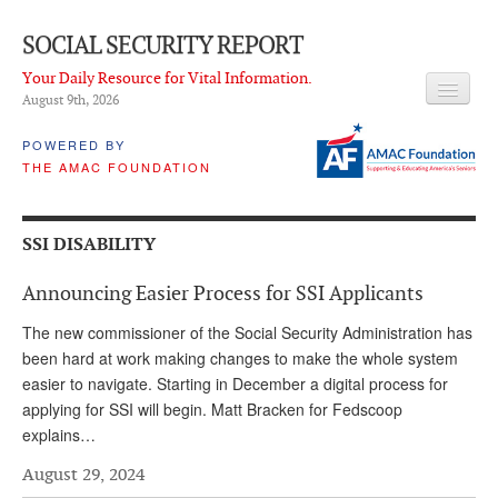
SOCIAL SECURITY REPORT
Your Daily Resource for Vital Information.
August 9
th
, 2026
HEADLINES
POWERED BY
THE AMAC FOUNDATION
LATEST NEWS
Q & A
SSI DISABILITY
ABOUT THIS SITE
Announcing Easier Process for SSI Applicants
About Us
The new commissioner of the Social Security Administration has
PROPOSALS
been hard at work making changes to make the whole system
easier to navigate. Starting in December a digital process for
ADVISORY SERVICE
applying for SSI will begin. Matt Bracken for Fedscoop
explains…
What is it?
August 29, 2024
Ken Baron