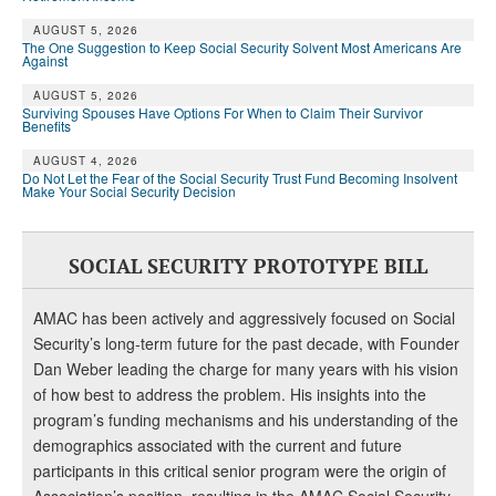
DONATE
AUGUST 5, 2026
The One Suggestion to Keep Social Security Solvent Most Americans Are
Against
AUGUST 5, 2026
Surviving Spouses Have Options For When to Claim Their Survivor
Benefits
AUGUST 4, 2026
Do Not Let the Fear of the Social Security Trust Fund Becoming Insolvent
Make Your Social Security Decision
SOCIAL SECURITY PROTOTYPE BILL
AMAC has been actively and aggressively focused on Social
Security’s long-term future for the past decade, with Founder
Dan Weber leading the charge for many years with his vision
of how best to address the problem. His insights into the
program’s funding mechanisms and his understanding of the
demographics associated with the current and future
participants in this critical senior program were the origin of