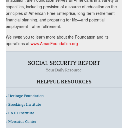
capacities, including provision of a source of education on the
principles of American Free Enterprise, long-term retirement
financial planning, and preparing for life—and potential
employment—after retirement.
We invite you to learn more about the Foundation and its
operations at
www.AmacFoundation.org
SOCIAL SECURITY REPORT
Your Daily Resource.
HELPFUL RESOURCES
» Heritage Foundation
» Brookings Institute
» CATO Institute
» Mercatus Center