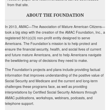
from that site.
ABOUT THE FOUNDATION
In 2013, AMAC—The Association of Mature American Citizens—
took a big step with the creation of the AMAC Foundation, Inc., a
registered 501(c)(3) non-profit entity designed to serve
Americans. The Foundation’s mission is to help protect and
ensure the financial security, health, and social lives of current
and future mature Americans, and to help Americans navigate
the bewildering array of decisions they need to make.
The Foundation’s projects and plans include providing factual
information that improves understanding of the positive value of
Social Security and Medicare and the current and long-term
challenges these programs face, as well as providing
interpretations by Certified Social Security Advisors through
AMAC publications, workshops, webinars, podcasts, and
telephone support.