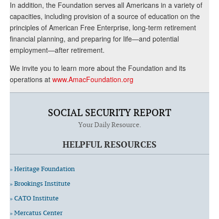
In addition, the Foundation serves all Americans in a variety of
capacities, including provision of a source of education on the
principles of American Free Enterprise, long-term retirement
financial planning, and preparing for life—and potential
employment—after retirement.
We invite you to learn more about the Foundation and its
operations at
www.AmacFoundation.org
SOCIAL SECURITY REPORT
Your Daily Resource.
HELPFUL RESOURCES
» Heritage Foundation
» Brookings Institute
» CATO Institute
» Mercatus Center