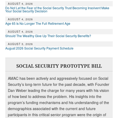
DONATE
AUGUST 4, 2026
Do Not Let the Fear of the Social Security Trust Becoming Insolvent Make
Your Social Security Decision
AUGUST 4, 2026
Age 65 Is No Longer The Full Retirement Age
AUGUST 4, 2026
Should The Wealthy Give Up Their Social Security Benefits?
AUGUST 3, 2026
August 2026 Social Security Payment Schedule
SOCIAL SECURITY PROTOTYPE BILL
AMAC has been actively and aggressively focused on Social
Security’s long-term future for the past decade, with Founder
Dan Weber leading the charge for many years with his vision
of how best to address the problem. His insights into the
program’s funding mechanisms and his understanding of the
demographics associated with the current and future
participants in this critical senior program were the origin of