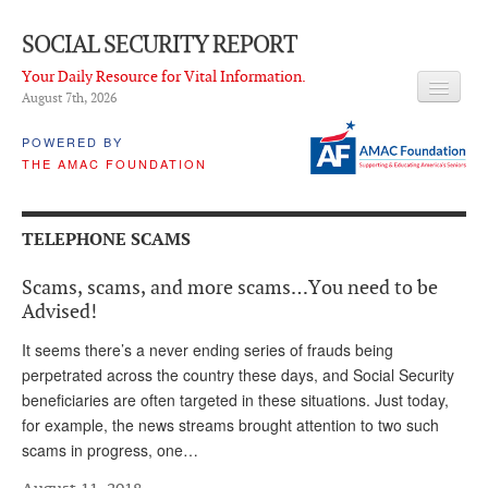
SOCIAL SECURITY REPORT
Your Daily Resource for Vital Information.
August 7
th
, 2026
HEADLINES
POWERED BY
THE AMAC FOUNDATION
LATEST NEWS
Q & A
TELEPHONE SCAMS
ABOUT THIS SITE
Scams, scams, and more scams…You need to be
About Us
Advised!
PROPOSALS
It seems there’s a never ending series of frauds being
perpetrated across the country these days, and Social Security
ADVISORY SERVICE
beneficiaries are often targeted in these situations. Just today,
for example, the news streams brought attention to two such
What is it?
scams in progress, one…
Ken Baron