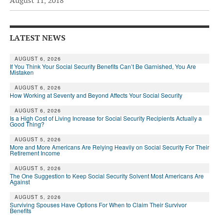
August 11, 2018
Andy Brush
Eileen Cook
LATEST NEWS
Deb Dunlap
AUGUST 6, 2026
If You Think Your Social Security Benefits Can’t Be Garnished, You Are
Russell Gloor
Mistaken
Gerry Hafer
AUGUST 6, 2026
How Working at Seventy and Beyond Affects Your Social Security
Mark Hendelson
AUGUST 6, 2026
Is a High Cost of Living Increase for Social Security Recipients Actually a
Sharon Kleczka
Good Thing?
MEDICARE REPORT
AUGUST 5, 2026
More and More Americans Are Relying Heavily on Social Security For Their
Retirement Income
ARCHIVES
AUGUST 5, 2026
The One Suggestion to Keep Social Security Solvent Most Americans Are
WHO’S WHO IN SOCIAL SECURITY
Against
AUGUST 5, 2026
Surviving Spouses Have Options For When to Claim Their Survivor
Benefits