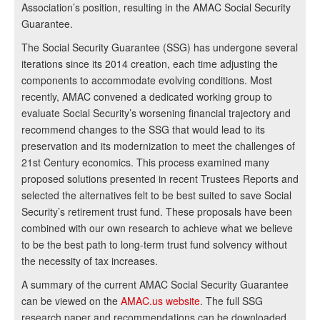
Association’s position, resulting in the AMAC Social Security
Guarantee.
The Social Security Guarantee (SSG) has undergone several
iterations since its 2014 creation, each time adjusting the
components to accommodate evolving conditions. Most
recently, AMAC convened a dedicated working group to
evaluate Social Security’s worsening financial trajectory and
recommend changes to the SSG that would lead to its
preservation and its modernization to meet the challenges of
21st Century economics. This process examined many
proposed solutions presented in recent Trustees Reports and
selected the alternatives felt to be best suited to save Social
Security’s retirement trust fund. These proposals have been
combined with our own research to achieve what we believe
to be the best path to long-term trust fund solvency without
the necessity of tax increases.
A summary of the current AMAC Social Security Guarantee
can be viewed on the
AMAC.us website
. The full SSG
research paper and recommendations can be downloaded