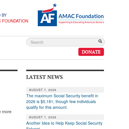
 BY
C FOUNDATION
DONATE
LATEST NEWS
AUGUST 7, 2026
The maximum Social Security benefit in
2026 is $5,181, though few individuals
qualify for this amount.
he more
AUGUST 7, 2026
Another Idea to Help Keep Social Security
Solvent