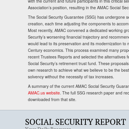
with the current and future participants in this critical 
Association’s position, resulting in the AMAC Social Se
The Social Security Guarantee (SSG) has undergone sev
creation, each time adjusting the components to accom
Most recently, AMAC convened a dedicated working gro
Security’s worsening financial trajectory and recomme
would lead to its preservation and its modernization to 
Century economics. This process examined many propo
recent Trustees Reports and selected the alternatives fe
Social Security’s retirement trust fund. These proposa
own research to achieve what we believe to be the best 
solvency without the necessity of tax increases.
A summary of the current AMAC Social Security Guaran
AMAC.us website
. The full SSG research paper and r
downloaded from that site.
SOCIAL SECURITY REPORT
Your Daily Resource.