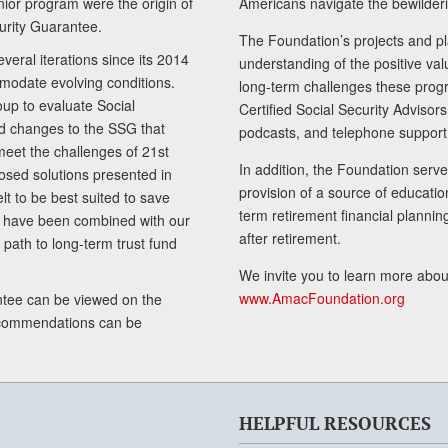
senior program were the origin of
Americans navigate the bewilderi
curity Guarantee.
The Foundation’s projects and pl
eral iterations since its 2014
understanding of the positive va
modate evolving conditions.
long-term challenges these progr
up to evaluate Social
Certified Social Security Adviso
nd changes to the SSG that
podcasts, and telephone support
meet the challenges of 21st
In addition, the Foundation serves
sed solutions presented in
provision of a source of educatio
lt to be best suited to save
term retirement financial planni
ls have been combined with our
after retirement.
path to long-term trust fund
We invite you to learn more abou
www.AmacFoundation.org
tee can be viewed on the
ecommendations can be
HELPFUL RESOURCES