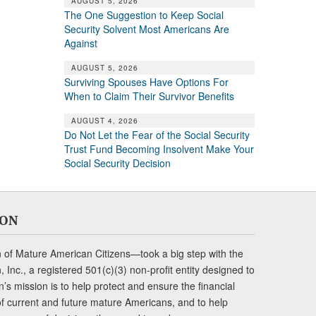
AUGUST 5, 2026
The One Suggestion to Keep Social
Security Solvent Most Americans Are
Against
AUGUST 5, 2026
Surviving Spouses Have Options For
When to Claim Their Survivor Benefits
AUGUST 4, 2026
Do Not Let the Fear of the Social Security
Trust Fund Becoming Insolvent Make Your
Social Security Decision
ION
of Mature American Citizens—took a big step with the
Inc., a registered 501(c)(3) non-profit entity designed to
s mission is to help protect and ensure the financial
s of current and future mature Americans, and to help