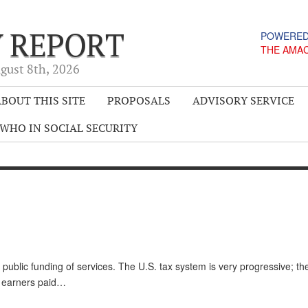
Y REPORT
POWERED
THE AMA
gust 8
th
, 2026
BOUT THIS SITE
PROPOSALS
ADVISORY SERVICE
WHO IN SOCIAL SECURITY
 public funding of services. The U.S. tax system is very progressive; t
of earners paid…