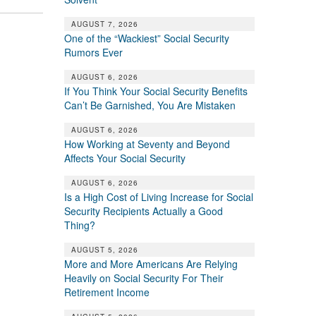
AUGUST 7, 2026
One of the “Wackiest” Social Security
Rumors Ever
AUGUST 6, 2026
If You Think Your Social Security Benefits
Can’t Be Garnished, You Are Mistaken
AUGUST 6, 2026
How Working at Seventy and Beyond
Affects Your Social Security
AUGUST 6, 2026
Is a High Cost of Living Increase for Social
Security Recipients Actually a Good
Thing?
AUGUST 5, 2026
More and More Americans Are Relying
Heavily on Social Security For Their
Retirement Income