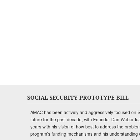
SOCIAL SECURITY PROTOTYPE BILL
AMAC has been actively and aggressively focused on So
future for the past decade, with Founder Dan Weber le
years with his vision of how best to address the problem.
program’s funding mechanisms and his understanding 