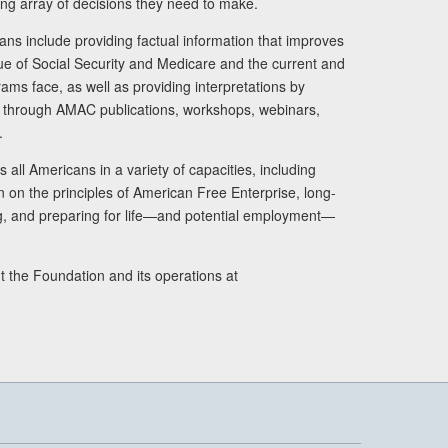
ng array of decisions they need to make.
ans include providing factual information that improves
lue of Social Security and Medicare and the current and
ams face, as well as providing interpretations by
rs through AMAC publications, workshops, webinars,
.
 all Americans in a variety of capacities, including
n on the principles of American Free Enterprise, long-
ng, and preparing for life—and potential employment—
t the Foundation and its operations at