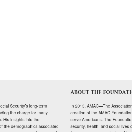
ABOUT THE FOUNDAT
cial Security’s long-term
In 2013, AMAC—The Association 
ading the charge for many
creation of the AMAC Foundation, 
 His insights into the
serve Americans. The Foundation’
of the demographics associated
security, health, and social live