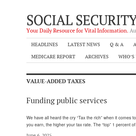
SOCIAL SECURIT
Your Daily Resource for Vital Information.
Au
HEADLINES
LATEST NEWS
Q & A
A
MEDICARE REPORT
ARCHIVES
WHO’S 
VALUE-ADDED TAXES
Funding public services
We have all heard the cry “Tax the rich” when it comes to
you earn, the higher your tax rate. The “top” 1 percent 
June 6, 2025