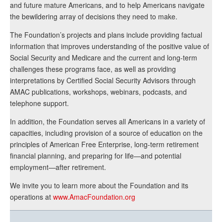
and future mature Americans, and to help Americans navigate
the bewildering array of decisions they need to make.
The Foundation’s projects and plans include providing factual
information that improves understanding of the positive value of
Social Security and Medicare and the current and long-term
challenges these programs face, as well as providing
interpretations by Certified Social Security Advisors through
AMAC publications, workshops, webinars, podcasts, and
telephone support.
In addition, the Foundation serves all Americans in a variety of
capacities, including provision of a source of education on the
principles of American Free Enterprise, long-term retirement
financial planning, and preparing for life—and potential
employment—after retirement.
We invite you to learn more about the Foundation and its
operations at
www.AmacFoundation.org