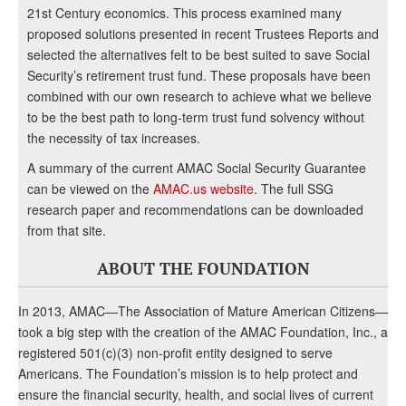
21st Century economics. This process examined many
proposed solutions presented in recent Trustees Reports and
selected the alternatives felt to be best suited to save Social
Security’s retirement trust fund. These proposals have been
combined with our own research to achieve what we believe
to be the best path to long-term trust fund solvency without
the necessity of tax increases.
A summary of the current AMAC Social Security Guarantee
can be viewed on the
AMAC.us website
. The full SSG
research paper and recommendations can be downloaded
from that site.
ABOUT THE FOUNDATION
In 2013, AMAC—The Association of Mature American Citizens—
took a big step with the creation of the AMAC Foundation, Inc., a
registered 501(c)(3) non-profit entity designed to serve
Americans. The Foundation’s mission is to help protect and
ensure the financial security, health, and social lives of current