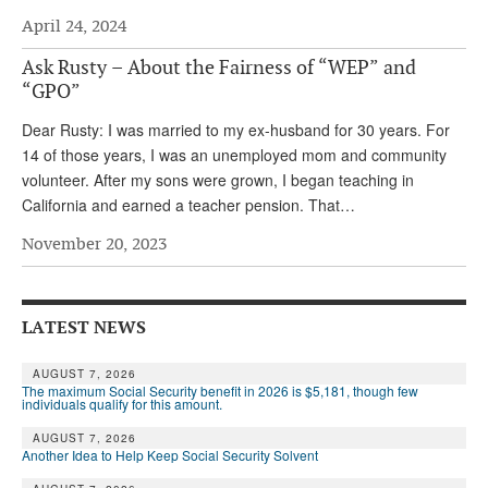
April 24, 2024
Andy Brush
Ask Rusty – About the Fairness of “WEP” and
Eileen Cook
“GPO”
Deb Dunlap
Dear Rusty: I was married to my ex-husband for 30 years. For
Russell Gloor
14 of those years, I was an unemployed mom and community
volunteer. After my sons were grown, I began teaching in
Gerry Hafer
California and earned a teacher pension. That…
Mark Hendelson
November 20, 2023
Sharon Kleczka
MEDICARE REPORT
LATEST NEWS
ARCHIVES
AUGUST 7, 2026
The maximum Social Security benefit in 2026 is $5,181, though few
WHO’S WHO IN SOCIAL SECURITY
individuals qualify for this amount.
AUGUST 7, 2026
Another Idea to Help Keep Social Security Solvent