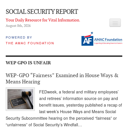
SOCIAL SECURITY REPORT
Your Daily Resource for Vital Information.
August 8
th
, 2026
HEADLINES
POWERED BY
THE AMAC FOUNDATION
LATEST NEWS
Q & A
WEP GPO IS UNFAIR
ABOUT THIS SITE
WEP-GPO “Fairness” Examined in House Ways &
About Us
Means Hearing
PROPOSALS
FEDweek, a federal and military employees’
and retirees’ information source on pay and
ADVISORY SERVICE
benefit issues, yesterday published a recap of
last week’s House Ways and Means Social
What is it?
Security Subcommittee hearing on the perceived “fairness” or
“unfairness” of Social Security’s Windfall…
Ken Baron