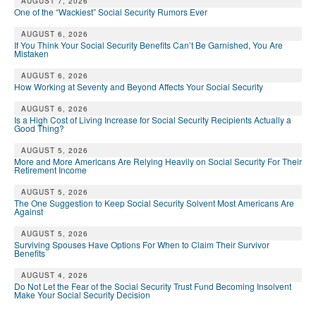
DONATE
AUGUST 7, 2026
One of the “Wackiest” Social Security Rumors Ever
AUGUST 6, 2026
If You Think Your Social Security Benefits Can’t Be Garnished, You Are
Mistaken
AUGUST 6, 2026
How Working at Seventy and Beyond Affects Your Social Security
AUGUST 6, 2026
Is a High Cost of Living Increase for Social Security Recipients Actually a
Good Thing?
AUGUST 5, 2026
More and More Americans Are Relying Heavily on Social Security For Their
Retirement Income
AUGUST 5, 2026
The One Suggestion to Keep Social Security Solvent Most Americans Are
Against
AUGUST 5, 2026
Surviving Spouses Have Options For When to Claim Their Survivor
Benefits
AUGUST 4, 2026
Do Not Let the Fear of the Social Security Trust Fund Becoming Insolvent
Make Your Social Security Decision