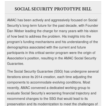
SOCIAL SECURITY PROTOTYPE BILL
AMAC has been actively and aggressively focused on Social
Security’s long-term future for the past decade, with Founder
Dan Weber leading the charge for many years with his vision
of how best to address the problem. His insights into the
program’s funding mechanisms and his understanding of the
demographics associated with the current and future
participants in this critical senior program were the origin of
Association’s position, resulting in the AMAC Social Security
Guarantee.
The Social Security Guarantee (SSG) has undergone several
iterations since its 2014 creation, each time adjusting the
components to accommodate evolving conditions. Most
recently, AMAC convened a dedicated working group to
evaluate Social Security’s worsening financial trajectory and
recommend changes to the SSG that would lead to its
preservation and its modernization to meet the challenges of