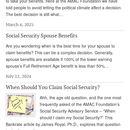
to take your benefits. Here at the AMAC Foundation we have
told people to avoid letting the political climate affect a decision.
The best decision is still what…
March 6, 2025
Social Security Spouse Benefits
Are you wondering when is the best time for your spouse to
claim benefits? This can be a complex decision. Generally,
spouse benefits are available if 100% of the lower earning
spouse’s Full Retirement Age benefit is less than 50%…
July 12, 2024
When Should You Claim Social Security?
Ahh, the age old question, and the one most
frequently asked of the AMAC Foundation’s
Social Security Advisory Service – “When
should I claim my Social Security?” This
Bankrate article by James Royal, Ph.D., explores that question