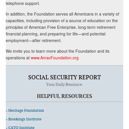
telephone support.
In addition, the Foundation serves all Americans in a variety of
capacities, including provision of a source of education on the
principles of American Free Enterprise, long-term retirement
financial planning, and preparing for life—and potential
employment—after retirement.
We invite you to learn more about the Foundation and its
operations at
www.AmacFoundation.org
SOCIAL SECURITY REPORT
Your Daily Resource.
HELPFUL RESOURCES
» Heritage Foundation
» Brookings Institute
» CATO Institute