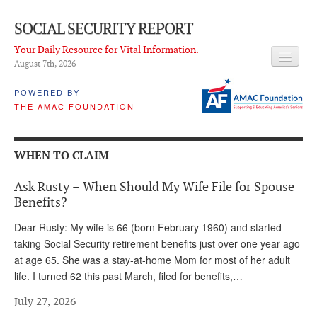
SOCIAL SECURITY REPORT
Your Daily Resource for Vital Information.
August 7
th
, 2026
HEADLINES
POWERED BY
THE AMAC FOUNDATION
LATEST NEWS
Q & A
WHEN TO CLAIM
ABOUT THIS SITE
Ask Rusty – When Should My Wife File for Spouse
About Us
Benefits?
PROPOSALS
Dear Rusty: My wife is 66 (born February 1960) and started
taking Social Security retirement benefits just over one year ago
ADVISORY SERVICE
at age 65. She was a stay-at-home Mom for most of her adult
life. I turned 62 this past March, filed for benefits,…
What is it?
July 27, 2026
Ken Baron