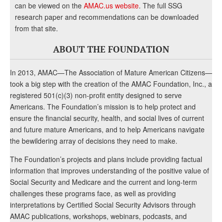
can be viewed on the
AMAC.us website
. The full SSG
research paper and recommendations can be downloaded
from that site.
ABOUT THE FOUNDATION
In 2013, AMAC—The Association of Mature American Citizens—
took a big step with the creation of the AMAC Foundation, Inc., a
registered 501(c)(3) non-profit entity designed to serve
Americans. The Foundation’s mission is to help protect and
ensure the financial security, health, and social lives of current
and future mature Americans, and to help Americans navigate
the bewildering array of decisions they need to make.
The Foundation’s projects and plans include providing factual
information that improves understanding of the positive value of
Social Security and Medicare and the current and long-term
challenges these programs face, as well as providing
interpretations by Certified Social Security Advisors through
AMAC publications, workshops, webinars, podcasts, and