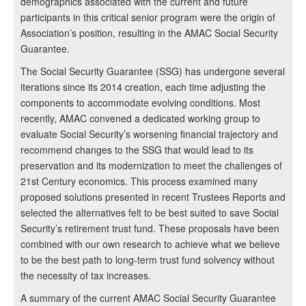
demographics associated with the current and future
participants in this critical senior program were the origin of
Association’s position, resulting in the AMAC Social Security
Guarantee.
The Social Security Guarantee (SSG) has undergone several
iterations since its 2014 creation, each time adjusting the
components to accommodate evolving conditions. Most
recently, AMAC convened a dedicated working group to
evaluate Social Security’s worsening financial trajectory and
recommend changes to the SSG that would lead to its
preservation and its modernization to meet the challenges of
21st Century economics. This process examined many
proposed solutions presented in recent Trustees Reports and
selected the alternatives felt to be best suited to save Social
Security’s retirement trust fund. These proposals have been
combined with our own research to achieve what we believe
to be the best path to long-term trust fund solvency without
the necessity of tax increases.
A summary of the current AMAC Social Security Guarantee