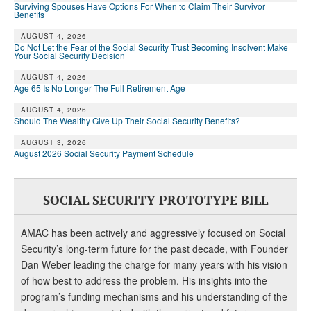
Surviving Spouses Have Options For When to Claim Their Survivor
Benefits
AUGUST 4, 2026
Do Not Let the Fear of the Social Security Trust Becoming Insolvent Make
Your Social Security Decision
AUGUST 4, 2026
Age 65 Is No Longer The Full Retirement Age
AUGUST 4, 2026
Should The Wealthy Give Up Their Social Security Benefits?
AUGUST 3, 2026
August 2026 Social Security Payment Schedule
SOCIAL SECURITY PROTOTYPE BILL
AMAC has been actively and aggressively focused on Social
Security’s long-term future for the past decade, with Founder
Dan Weber leading the charge for many years with his vision
of how best to address the problem. His insights into the
program’s funding mechanisms and his understanding of the