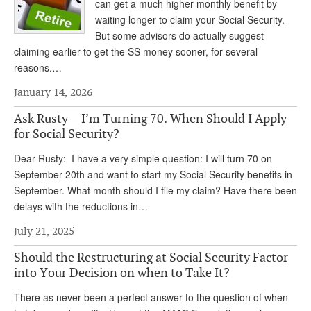
DONATE
can get a much higher monthly benefit by
waiting longer to claim your Social Security.
But some advisors do actually suggest
claiming earlier to get the SS money sooner, for several
reasons.…
January 14, 2026
Ask Rusty – I’m Turning 70. When Should I Apply
for Social Security?
Dear Rusty: I have a very simple question: I will turn 70 on
September 20th and want to start my Social Security benefits in
September. What month should I file my claim? Have there been
delays with the reductions in…
July 21, 2025
Should the Restructuring at Social Security Factor
into Your Decision on when to Take It?
There as never been a perfect answer to the question of when