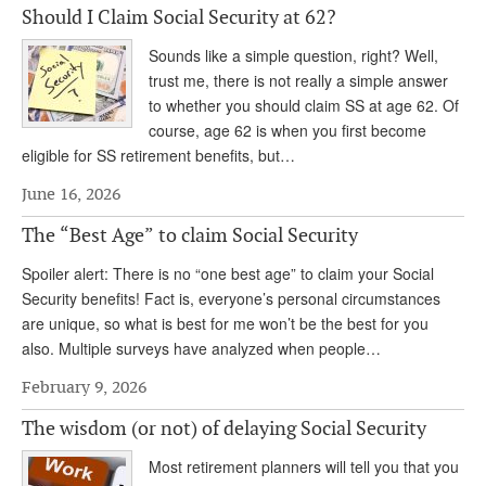
Should I Claim Social Security at 62?
Andy Brush
Sounds like a simple question, right? Well,
Eileen Cook
trust me, there is not really a simple answer
to whether you should claim SS at age 62. Of
Deb Dunlap
course, age 62 is when you first become
Russell Gloor
eligible for SS retirement benefits, but…
Gerry Hafer
June 16, 2026
Mark Hendelson
The “Best Age” to claim Social Security
Sharon Kleczka
Spoiler alert: There is no “one best age” to claim your Social
Security benefits! Fact is, everyone’s personal circumstances
MEDICARE REPORT
are unique, so what is best for me won’t be the best for you
also. Multiple surveys have analyzed when people…
ARCHIVES
February 9, 2026
WHO’S WHO IN SOCIAL SECURITY
The wisdom (or not) of delaying Social Security
Most retirement planners will tell you that you