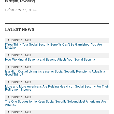
in depth, revealing…
February 23, 2024
LATEST NEWS
AUGUST 6, 2026
If You Think Your Social Security Benefits Can’t Be Garnished, You Are
Mistaken
AUGUST 6, 2026
How Working at Seventy and Beyond Affects Your Social Security
AUGUST 6, 2026
Is a High Cost of Living Increase for Social Security Recipients Actually a
Good Thing?
AUGUST 5, 2026
More and More Americans Are Relying Heavily on Social Security For Their
Retirement Income
AUGUST 5, 2026
The One Suggestion to Keep Social Security Solvent Most Americans Are
Against
AUGUST 5, 2026