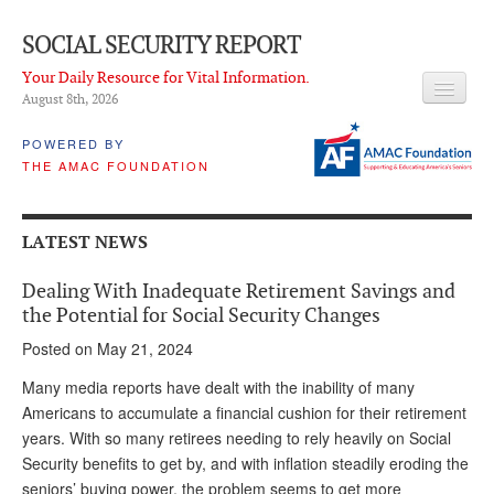
SOCIAL SECURITY REPORT
Your Daily Resource for Vital Information.
August 8
th
, 2026
HEADLINES
POWERED BY
THE AMAC FOUNDATION
LATEST NEWS
Q & A
LATEST NEWS
ABOUT THIS SITE
Dealing With Inadequate Retirement Savings and
About Us
the Potential for Social Security Changes
Posted on May 21, 2024
PROPOSALS
Many media reports have dealt with the inability of many
ADVISORY SERVICE
Americans to accumulate a financial cushion for their retirement
years. With so many retirees needing to rely heavily on Social
What is it?
Security benefits to get by, and with inflation steadily eroding the
Ken Baron
seniors’ buying power, the problem seems to get more