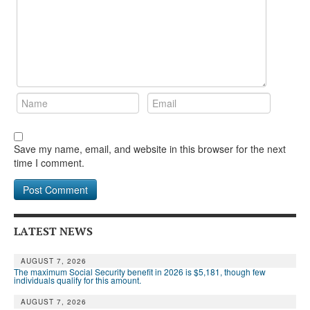
Save my name, email, and website in this browser for the next
time I comment.
LATEST NEWS
AUGUST 7, 2026
The maximum Social Security benefit in 2026 is $5,181, though few
individuals qualify for this amount.
AUGUST 7, 2026