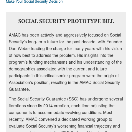
Make Your Social Security Decision
SOCIAL SECURITY PROTOTYPE BILL
AMAC has been actively and aggressively focused on Social
Security’s long-term future for the past decade, with Founder
Dan Weber leading the charge for many years with his vision
of how best to address the problem. His insights into the
program’s funding mechanisms and his understanding of the
demographics associated with the current and future
participants in this critical senior program were the origin of
Association’s position, resulting in the AMAC Social Security
Guarantee.
The Social Security Guarantee (SSG) has undergone several
iterations since its 2014 creation, each time adjusting the
components to accommodate evolving conditions. Most
recently, AMAC convened a dedicated working group to
evaluate Social Security’s worsening financial trajectory and