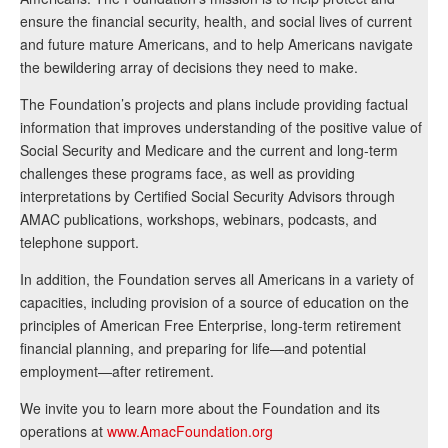
ensure the financial security, health, and social lives of current
and future mature Americans, and to help Americans navigate
the bewildering array of decisions they need to make.
The Foundation’s projects and plans include providing factual
information that improves understanding of the positive value of
Social Security and Medicare and the current and long-term
challenges these programs face, as well as providing
interpretations by Certified Social Security Advisors through
AMAC publications, workshops, webinars, podcasts, and
telephone support.
In addition, the Foundation serves all Americans in a variety of
capacities, including provision of a source of education on the
principles of American Free Enterprise, long-term retirement
financial planning, and preparing for life—and potential
employment—after retirement.
We invite you to learn more about the Foundation and its
operations at
www.AmacFoundation.org