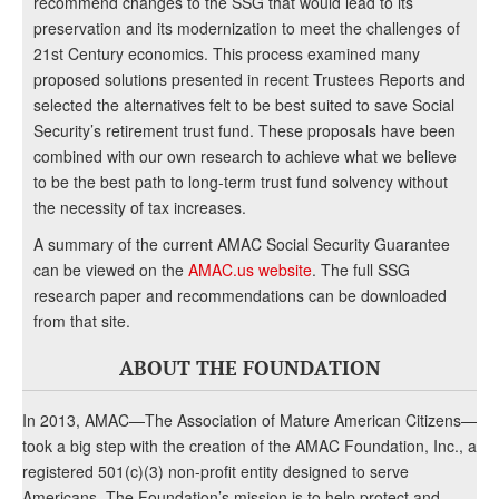
recommend changes to the SSG that would lead to its
preservation and its modernization to meet the challenges of
21st Century economics. This process examined many
proposed solutions presented in recent Trustees Reports and
selected the alternatives felt to be best suited to save Social
Security’s retirement trust fund. These proposals have been
combined with our own research to achieve what we believe
to be the best path to long-term trust fund solvency without
the necessity of tax increases.
A summary of the current AMAC Social Security Guarantee
can be viewed on the
AMAC.us website
. The full SSG
research paper and recommendations can be downloaded
from that site.
ABOUT THE FOUNDATION
In 2013, AMAC—The Association of Mature American Citizens—
took a big step with the creation of the AMAC Foundation, Inc., a
registered 501(c)(3) non-profit entity designed to serve
Americans. The Foundation’s mission is to help protect and