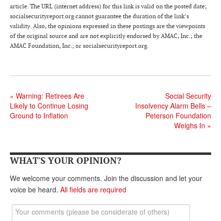
DONATE
article. The URL (internet address) for this link is valid on the posted date;
socialsecurityreport.org cannot guarantee the duration of the link’s
validity. Also, the opinions expressed in these postings are the viewpoints
of the original source and are not explicitly endorsed by AMAC, Inc.; the
AMAC Foundation, Inc.; or socialsecurityreport.org.
«
Warning: Retirees Are
Social Security
Likely to Continue Losing
Insolvency Alarm Bells –
Ground to Inflation
Peterson Foundation
Weighs In
»
WHAT'S YOUR OPINION?
We welcome your comments. Join the discussion and let your
voice be heard.
All fields are required