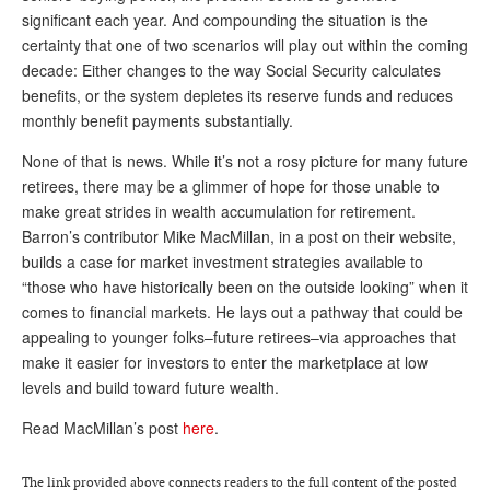
significant each year. And compounding the situation is the
Andy Brush
certainty that one of two scenarios will play out within the coming
decade: Either changes to the way Social Security calculates
Eileen Cook
benefits, or the system depletes its reserve funds and reduces
Deb Dunlap
monthly benefit payments substantially.
Russell Gloor
None of that is news. While it’s not a rosy picture for many future
retirees, there may be a glimmer of hope for those unable to
Gerry Hafer
make great strides in wealth accumulation for retirement.
Mark Hendelson
Barron’s contributor Mike MacMillan, in a post on their website,
builds a case for market investment strategies available to
Sharon Kleczka
“those who have historically been on the outside looking” when it
comes to financial markets. He lays out a pathway that could be
MEDICARE REPORT
appealing to younger folks–future retirees–via approaches that
ARCHIVES
make it easier for investors to enter the marketplace at low
levels and build toward future wealth.
WHO’S WHO IN SOCIAL SECURITY
Read MacMillan’s post
here
.
The link provided above connects readers to the full content of the posted