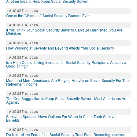
Another Idea to Help Keep Social Security Solvent
AUGUST 7, 2026
One of the “Wackiest” Social Security Rumors Ever
AUGUST 6, 2026
If You Think Your Social Security Benefits Can’t Be Garnished, You Are
Mistaken
AUGUST 6, 2026
How Working at Seventy and Beyond Affects Your Social Security
AUGUST 6, 2026
Is a High Cost of Living Increase for Social Security Recipients Actually a
Good Thing?
AUGUST 5, 2026
More and More Americans Are Relying Heavily on Social Security For Their
Retirement Income
AUGUST 5, 2026
The One Suggestion to Keep Social Security Solvent Most Americans Are
Against
AUGUST 5, 2026
Surviving Spouses Have Options For When to Claim Their Survivor
Benefits
AUGUST 4, 2026
Do Not Let the Fear of the Social Security Trust Fund Becoming Insolvent