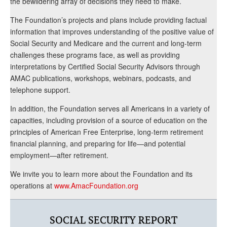
the bewildering array of decisions they need to make.
The Foundation’s projects and plans include providing factual
information that improves understanding of the positive value of
Social Security and Medicare and the current and long-term
challenges these programs face, as well as providing
interpretations by Certified Social Security Advisors through
AMAC publications, workshops, webinars, podcasts, and
telephone support.
In addition, the Foundation serves all Americans in a variety of
capacities, including provision of a source of education on the
principles of American Free Enterprise, long-term retirement
financial planning, and preparing for life—and potential
employment—after retirement.
We invite you to learn more about the Foundation and its
operations at
www.AmacFoundation.org
SOCIAL SECURITY REPORT