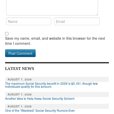
Save my name, email, and website in this browser for the next
time I comment.
LATEST NEWS
AUGUST 7, 2026
The maximum Social Security benefit in 2026 is $5,181, though few
individuals qualify for this amount.
AUGUST 7, 2026
Another Idea to Help Keep Social Security Solvent
AUGUST 7, 2026
One of the “Wackiest” Social Security Rumors Ever