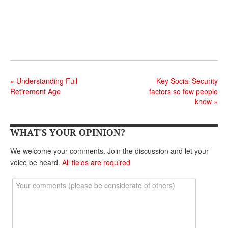
«
Understanding Full
Key Social Security
Retirement Age
factors so few people
know
»
WHAT'S YOUR OPINION?
We welcome your comments. Join the discussion and let your
voice be heard.
All fields are required