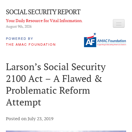
SOCIAL SECURITY REPORT
Your Daily Resource for Vital Information.
August 9
th
, 2026
HEADLINES
POWERED BY
THE AMAC FOUNDATION
LATEST NEWS
Q & A
Larson’s Social Security
ABOUT THIS SITE
2100 Act – A Flawed &
About Us
Problematic Reform
PROPOSALS
Attempt
ADVISORY SERVICE
What is it?
Posted on July 23, 2019
Ken Baron