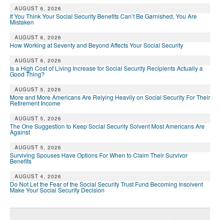
AUGUST 6, 2026
If You Think Your Social Security Benefits Can’t Be Garnished, You Are
Mistaken
AUGUST 6, 2026
How Working at Seventy and Beyond Affects Your Social Security
AUGUST 6, 2026
Is a High Cost of Living Increase for Social Security Recipients Actually a
Good Thing?
AUGUST 5, 2026
More and More Americans Are Relying Heavily on Social Security For Their
Retirement Income
AUGUST 5, 2026
The One Suggestion to Keep Social Security Solvent Most Americans Are
Against
AUGUST 5, 2026
Surviving Spouses Have Options For When to Claim Their Survivor
Benefits
AUGUST 4, 2026
Do Not Let the Fear of the Social Security Trust Fund Becoming Insolvent
Make Your Social Security Decision