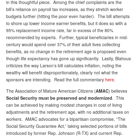
DONATE
in this thoughtful piece. Among the chief complaints are the
bill’s reliance on payroll tax increases, as they stretch worker
budgets further (hitting the poor even harder). The bill attempts
to shore up lower income earner benefits, but it does so with a
95% replacement income rate, far in excess of the 80%
recommended by experts. Further, typical beneficiaries in mid-
century would spend over 37% of their adult lives collecting
benefits, as no change in the retirement age is proposed even
though life expectancy has gone up significantly. Lastly, Blahous
criticizes the way Larson’s bill calculates inflation, noting the
wealthy will benefit disproportionately, clearly not what the
sponsors are intending. Read the full commentary
here
.
The Association of Mature American Citizens (
AMAC
) believes
Social Security must be preserved and modernized
. This
can be achieved by making modest changes in cost of living
adjustments and the retirement age, with no additional taxes on
workers. AMAC advocates for a bipartisan compromise, “The
Social Security Guarantee Act,” taking selected portions of bills
introduced by former Rep. Johnson (R-TX) and current Rep.