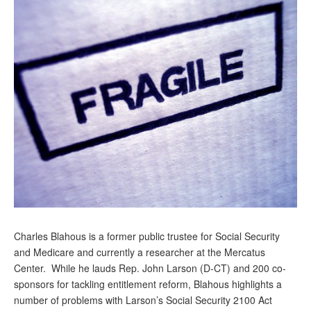
Andy Brush
Eileen Cook
Deb Dunlap
Russell Gloor
Gerry Hafer
Mark Hendelson
Sharon Kleczka
MEDICARE REPORT
ARCHIVES
Charles Blahous is a former public trustee for Social Security
and Medicare and currently a researcher at the Mercatus
WHO’S WHO IN SOCIAL SECURITY
Center. While he lauds Rep. John Larson (D-CT) and 200 co-
sponsors for tackling entitlement reform, Blahous highlights a
number of problems with Larson’s Social Security 2100 Act