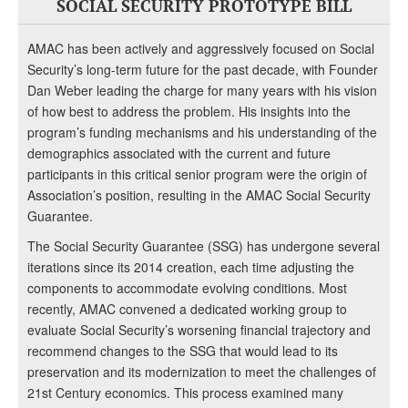
SOCIAL SECURITY PROTOTYPE BILL
AMAC has been actively and aggressively focused on Social
Security’s long-term future for the past decade, with Founder
Dan Weber leading the charge for many years with his vision
of how best to address the problem. His insights into the
program’s funding mechanisms and his understanding of the
demographics associated with the current and future
participants in this critical senior program were the origin of
Association’s position, resulting in the AMAC Social Security
Guarantee.
The Social Security Guarantee (SSG) has undergone several
iterations since its 2014 creation, each time adjusting the
components to accommodate evolving conditions. Most
recently, AMAC convened a dedicated working group to
evaluate Social Security’s worsening financial trajectory and
recommend changes to the SSG that would lead to its
preservation and its modernization to meet the challenges of
21st Century economics. This process examined many