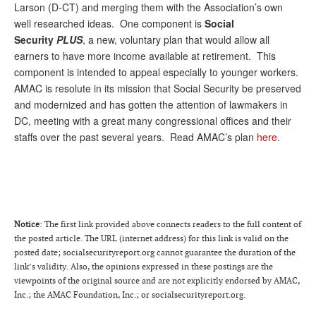
Larson (D-CT) and merging them with the Association’s own
well researched ideas. One component is
Social
Security
PLUS
, a new, voluntary plan that would allow all
earners to have more income available at retirement. This
component is intended to appeal especially to younger workers.
AMAC is resolute in its mission that Social Security be preserved
and modernized and has gotten the attention of lawmakers in
DC, meeting with a great many congressional offices and their
staffs over the past several years. Read AMAC’s plan
here
.
Notice
: The first link provided above connects readers to the full content of
the posted article. The URL (internet address) for this link is valid on the
posted date; socialsecurityreport.org cannot guarantee the duration of the
link’s validity. Also, the opinions expressed in these postings are the
viewpoints of the original source and are not explicitly endorsed by AMAC,
Inc.; the AMAC Foundation, Inc.; or socialsecurityreport.org.