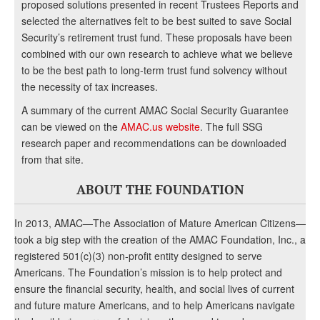
proposed solutions presented in recent Trustees Reports and
selected the alternatives felt to be best suited to save Social
Security’s retirement trust fund. These proposals have been
combined with our own research to achieve what we believe
to be the best path to long-term trust fund solvency without
the necessity of tax increases.
A summary of the current AMAC Social Security Guarantee
can be viewed on the
AMAC.us website
. The full SSG
research paper and recommendations can be downloaded
from that site.
ABOUT THE FOUNDATION
In 2013, AMAC—The Association of Mature American Citizens—
took a big step with the creation of the AMAC Foundation, Inc., a
registered 501(c)(3) non-profit entity designed to serve
Americans. The Foundation’s mission is to help protect and
ensure the financial security, health, and social lives of current
and future mature Americans, and to help Americans navigate