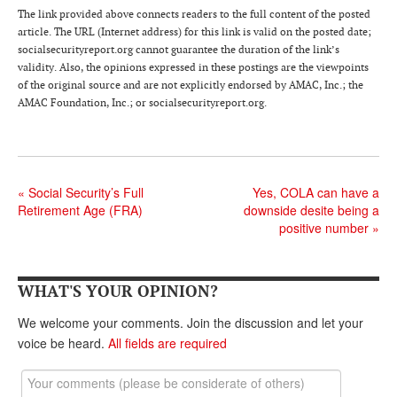
DONATE
The link provided above connects readers to the full content of the posted
article. The URL (Internet address) for this link is valid on the posted date;
socialsecurityreport.org cannot guarantee the duration of the link’s
validity. Also, the opinions expressed in these postings are the viewpoints
of the original source and are not explicitly endorsed by AMAC, Inc.; the
AMAC Foundation, Inc.; or socialsecurityreport.org.
«
Social Security’s Full
Yes, COLA can have a
Retirement Age (FRA)
downside desite being a
positive number
»
WHAT'S YOUR OPINION?
We welcome your comments. Join the discussion and let your
voice be heard.
All fields are required