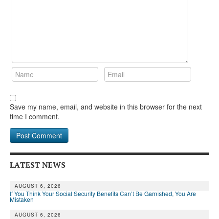
Save my name, email, and website in this browser for the next
time I comment.
LATEST NEWS
AUGUST 6, 2026
If You Think Your Social Security Benefits Can’t Be Garnished, You Are
Mistaken
AUGUST 6, 2026