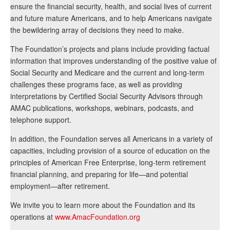
ensure the financial security, health, and social lives of current
and future mature Americans, and to help Americans navigate
the bewildering array of decisions they need to make.
The Foundation’s projects and plans include providing factual
information that improves understanding of the positive value of
Social Security and Medicare and the current and long-term
challenges these programs face, as well as providing
interpretations by Certified Social Security Advisors through
AMAC publications, workshops, webinars, podcasts, and
telephone support.
In addition, the Foundation serves all Americans in a variety of
capacities, including provision of a source of education on the
principles of American Free Enterprise, long-term retirement
financial planning, and preparing for life—and potential
employment—after retirement.
We invite you to learn more about the Foundation and its
operations at
www.AmacFoundation.org