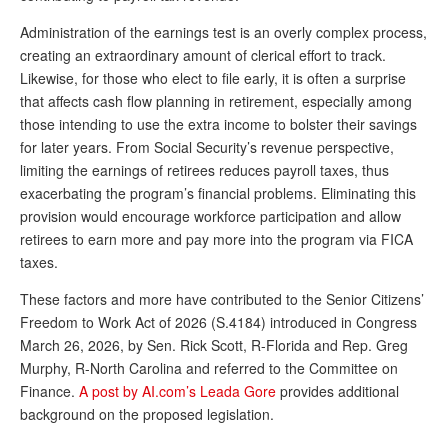
Andy Brush
Administration of the earnings test is an overly complex process,
creating an extraordinary amount of clerical effort to track.
Eileen Cook
Likewise, for those who elect to file early, it is often a surprise
that affects cash flow planning in retirement, especially among
Deb Dunlap
those intending to use the extra income to bolster their savings
Russell Gloor
for later years. From Social Security’s revenue perspective,
limiting the earnings of retirees reduces payroll taxes, thus
Gerry Hafer
exacerbating the program’s financial problems. Eliminating this
Mark Hendelson
provision would encourage workforce participation and allow
retirees to earn more and pay more into the program via FICA
Sharon Kleczka
taxes.
MEDICARE REPORT
These factors and more have contributed to the Senior Citizens’
Freedom to Work Act of 2026 (S.4184) introduced in Congress
ARCHIVES
March 26, 2026, by Sen. Rick Scott, R-Florida and Rep. Greg
Murphy, R-North Carolina and referred to the Committee on
WHO’S WHO IN SOCIAL SECURITY
Finance.
A post by AI.com’s Leada Gore
provides additional
background on the proposed legislation.