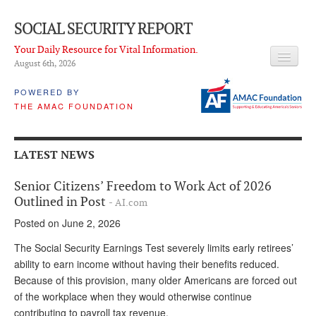
SOCIAL SECURITY REPORT
Your Daily Resource for Vital Information.
August 6
th
, 2026
HEADLINES
POWERED BY
THE AMAC FOUNDATION
LATEST NEWS
Q & A
LATEST NEWS
ABOUT THIS SITE
Senior Citizens’ Freedom to Work Act of 2026
About Us
Outlined in Post
- AI.com
Posted on June 2, 2026
PROPOSALS
The Social Security Earnings Test severely limits early retirees’
ADVISORY SERVICE
ability to earn income without having their benefits reduced.
Because of this provision, many older Americans are forced out
What is it?
of the workplace when they would otherwise continue
Ken Baron
contributing to payroll tax revenue.