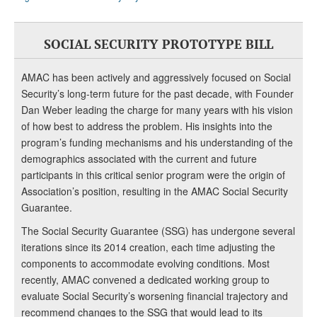
SOCIAL SECURITY PROTOTYPE BILL
AMAC has been actively and aggressively focused on Social
Security’s long-term future for the past decade, with Founder
Dan Weber leading the charge for many years with his vision
of how best to address the problem. His insights into the
program’s funding mechanisms and his understanding of the
demographics associated with the current and future
participants in this critical senior program were the origin of
Association’s position, resulting in the AMAC Social Security
Guarantee.
The Social Security Guarantee (SSG) has undergone several
iterations since its 2014 creation, each time adjusting the
components to accommodate evolving conditions. Most
recently, AMAC convened a dedicated working group to
evaluate Social Security’s worsening financial trajectory and
recommend changes to the SSG that would lead to its