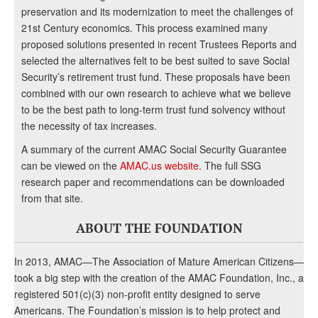
preservation and its modernization to meet the challenges of
21st Century economics. This process examined many
proposed solutions presented in recent Trustees Reports and
selected the alternatives felt to be best suited to save Social
Security’s retirement trust fund. These proposals have been
combined with our own research to achieve what we believe
to be the best path to long-term trust fund solvency without
the necessity of tax increases.
A summary of the current AMAC Social Security Guarantee
can be viewed on the
AMAC.us website
. The full SSG
research paper and recommendations can be downloaded
from that site.
ABOUT THE FOUNDATION
In 2013, AMAC—The Association of Mature American Citizens—
took a big step with the creation of the AMAC Foundation, Inc., a
registered 501(c)(3) non-profit entity designed to serve
Americans. The Foundation’s mission is to help protect and