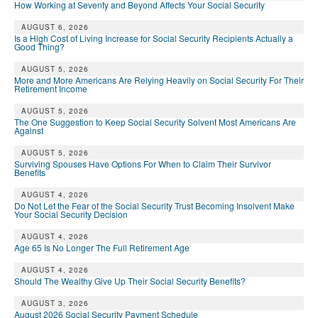
How Working at Seventy and Beyond Affects Your Social Security
AUGUST 6, 2026
Is a High Cost of Living Increase for Social Security Recipients Actually a
Good Thing?
AUGUST 5, 2026
More and More Americans Are Relying Heavily on Social Security For Their
Retirement Income
AUGUST 5, 2026
The One Suggestion to Keep Social Security Solvent Most Americans Are
Against
AUGUST 5, 2026
Surviving Spouses Have Options For When to Claim Their Survivor
Benefits
AUGUST 4, 2026
Do Not Let the Fear of the Social Security Trust Becoming Insolvent Make
Your Social Security Decision
AUGUST 4, 2026
Age 65 Is No Longer The Full Retirement Age
AUGUST 4, 2026
Should The Wealthy Give Up Their Social Security Benefits?
AUGUST 3, 2026
August 2026 Social Security Payment Schedule