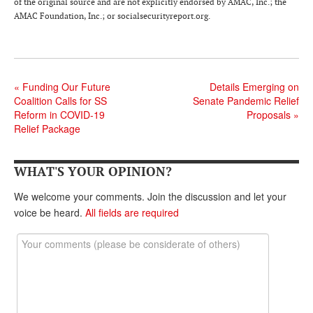
of the original source and are not explicitly endorsed by AMAC, Inc.; the
AMAC Foundation, Inc.; or socialsecurityreport.org.
«
Funding Our Future
Details Emerging on
Coalition Calls for SS
Senate Pandemic Relief
Reform in COVID-19
Proposals
»
Relief Package
WHAT'S YOUR OPINION?
We welcome your comments. Join the discussion and let your
voice be heard.
All fields are required