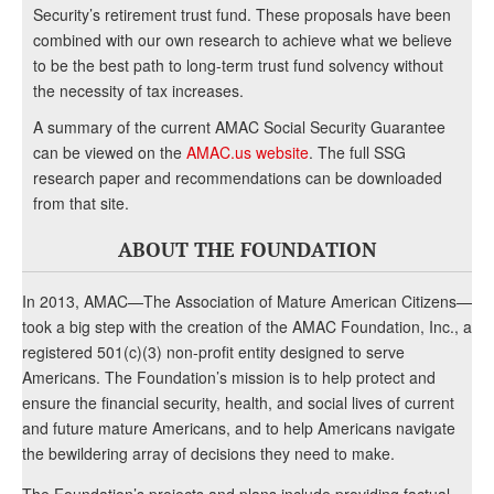
Security’s retirement trust fund. These proposals have been
combined with our own research to achieve what we believe
to be the best path to long-term trust fund solvency without
the necessity of tax increases.
A summary of the current AMAC Social Security Guarantee
can be viewed on the
AMAC.us website
. The full SSG
research paper and recommendations can be downloaded
from that site.
ABOUT THE FOUNDATION
In 2013, AMAC—The Association of Mature American Citizens—
took a big step with the creation of the AMAC Foundation, Inc., a
registered 501(c)(3) non-profit entity designed to serve
Americans. The Foundation’s mission is to help protect and
ensure the financial security, health, and social lives of current
and future mature Americans, and to help Americans navigate
the bewildering array of decisions they need to make.