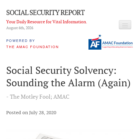
SOCIAL SECURITY REPORT
Your Daily Resource for Vital Information.
August 6
th
, 2026
HEADLINES
POWERED BY
THE AMAC FOUNDATION
LATEST NEWS
Q & A
Social Security Solvency:
ABOUT THIS SITE
Sounding the Alarm (Again)
About Us
- The Motley Fool; AMAC
PROPOSALS
ADVISORY SERVICE
Posted on July 28, 2020
What is it?
Ken Baron