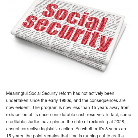
Andy Brush
Eileen Cook
Deb Dunlap
Russell Gloor
Gerry Hafer
Mark Hendelson
Sharon Kleczka
MEDICARE REPORT
Meaningful Social Security reform has not actively been
undertaken since the early 1980s, and the consequences are
ARCHIVES
now evident. The program is now less than 15 years away from
exhaustion of its once-considerable cash reserves–in fact, some
WHO’S WHO IN SOCIAL SECURITY
creditable studies have pinned the date of reckoning at 2028,
absent corrective legislative action. So whether it’s 8 years are
15 years, the point remains that time is running out to craft a