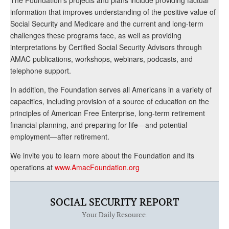
The Foundation’s projects and plans include providing factual
information that improves understanding of the positive value of
Social Security and Medicare and the current and long-term
challenges these programs face, as well as providing
interpretations by Certified Social Security Advisors through
AMAC publications, workshops, webinars, podcasts, and
telephone support.
In addition, the Foundation serves all Americans in a variety of
capacities, including provision of a source of education on the
principles of American Free Enterprise, long-term retirement
financial planning, and preparing for life—and potential
employment—after retirement.
We invite you to learn more about the Foundation and its
operations at
www.AmacFoundation.org
SOCIAL SECURITY REPORT
Your Daily Resource.