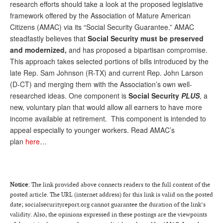
research efforts should take a look at the proposed legislative
framework offered by the Association of Mature American
Citizens (AMAC) via its “Social Security Guarantee.” AMAC
steadfastly believes that
Social Security must be preserved
and modernized,
and has proposed a bipartisan compromise.
This approach takes selected portions of bills introduced by the
late Rep. Sam Johnson (R-TX) and current Rep. John Larson
(D-CT) and merging them with the Association’s own well-
researched ideas. One component is
Social Security
PLUS
, a
new, voluntary plan that would allow all earners to have more
income available at retirement. This component is intended to
appeal especially to younger workers. Read AMAC’s
plan
here
…
Notice
: The link provided above connects readers to the full content of the
posted article. The URL (internet address) for this link is valid on the posted
date; socialsecurityreport.org cannot guarantee the duration of the link’s
validity. Also, the opinions expressed in these postings are the viewpoints