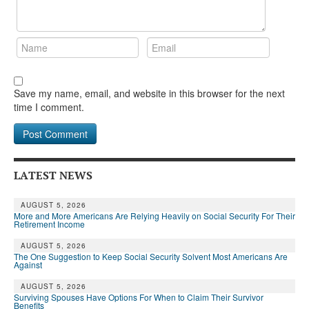
Save my name, email, and website in this browser for the next
time I comment.
LATEST NEWS
AUGUST 5, 2026
More and More Americans Are Relying Heavily on Social Security For Their
Retirement Income
AUGUST 5, 2026
The One Suggestion to Keep Social Security Solvent Most Americans Are
Against
AUGUST 5, 2026
Surviving Spouses Have Options For When to Claim Their Survivor
Benefits