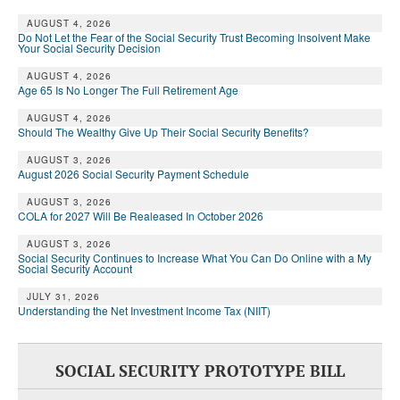
AUGUST 4, 2026
Do Not Let the Fear of the Social Security Trust Becoming Insolvent Make
Your Social Security Decision
AUGUST 4, 2026
Age 65 Is No Longer The Full Retirement Age
AUGUST 4, 2026
Should The Wealthy Give Up Their Social Security Benefits?
AUGUST 3, 2026
August 2026 Social Security Payment Schedule
AUGUST 3, 2026
COLA for 2027 Will Be Realeased In October 2026
AUGUST 3, 2026
Social Security Continues to Increase What You Can Do Online with a My
Social Security Account
JULY 31, 2026
Understanding the Net Investment Income Tax (NIIT)
SOCIAL SECURITY PROTOTYPE BILL