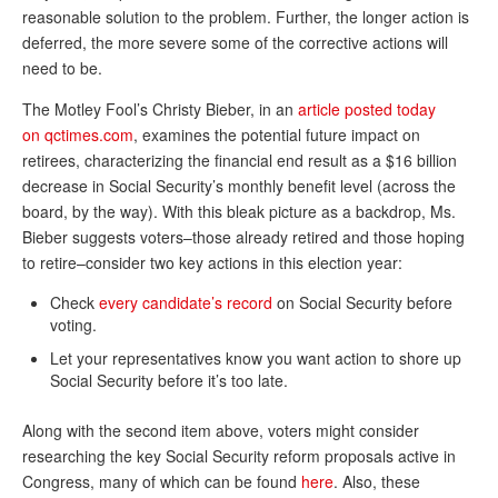
DONATE
reasonable solution to the problem. Further, the longer action is
deferred, the more severe some of the corrective actions will
need to be.
The Motley Fool’s Christy Bieber, in an
article posted today
on qctimes.com
, examines the potential future impact on
retirees, characterizing the financial end result as a $16 billion
decrease in Social Security’s monthly benefit level (across the
board, by the way). With this bleak picture as a backdrop, Ms.
Bieber suggests voters–those already retired and those hoping
to retire–consider two key actions in this election year:
Check
every candidate’s record
on Social Security before
voting.
Let your representatives know you want action to shore up
Social Security before it’s too late.
Along with the second item above, voters might consider
researching the key Social Security reform proposals active in
Congress, many of which can be found
here
. Also, these