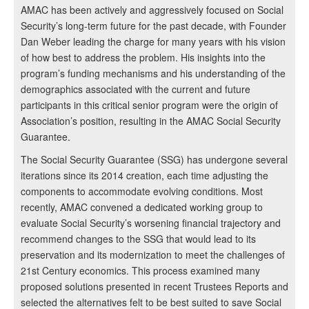
AMAC has been actively and aggressively focused on Social
Security’s long-term future for the past decade, with Founder
Dan Weber leading the charge for many years with his vision
of how best to address the problem. His insights into the
program’s funding mechanisms and his understanding of the
demographics associated with the current and future
participants in this critical senior program were the origin of
Association’s position, resulting in the AMAC Social Security
Guarantee.
The Social Security Guarantee (SSG) has undergone several
iterations since its 2014 creation, each time adjusting the
components to accommodate evolving conditions. Most
recently, AMAC convened a dedicated working group to
evaluate Social Security’s worsening financial trajectory and
recommend changes to the SSG that would lead to its
preservation and its modernization to meet the challenges of
21st Century economics. This process examined many
proposed solutions presented in recent Trustees Reports and
selected the alternatives felt to be best suited to save Social