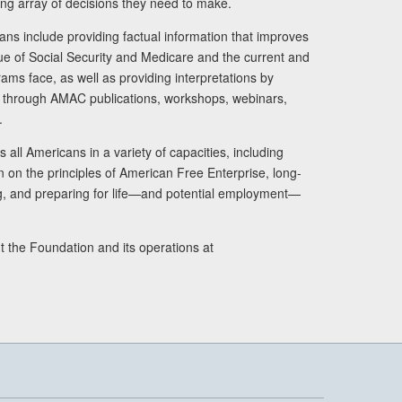
ng array of decisions they need to make.
ans include providing factual information that improves
lue of Social Security and Medicare and the current and
ams face, as well as providing interpretations by
rs through AMAC publications, workshops, webinars,
.
 all Americans in a variety of capacities, including
n on the principles of American Free Enterprise, long-
ng, and preparing for life—and potential employment—
t the Foundation and its operations at