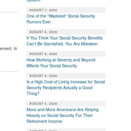
AUGUST 7, 2026
One of the “Wackiest” Social Security
Rumors Ever
AUGUST 6, 2026
If You Think Your Social Security Benefits
Can’t Be Garnished, You Are Mistaken
ement. In
AUGUST 6, 2026
How Working at Seventy and Beyond
Affects Your Social Security
AUGUST 6, 2026
Is a High Cost of Living Increase for Social
Security Recipients Actually a Good
Thing?
AUGUST 5, 2026
More and More Americans Are Relying
Heavily on Social Security For Their
Retirement Income