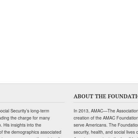
ABOUT THE FOUNDAT
cial Security’s long-term
In 2013, AMAC—The Association 
ading the charge for many
creation of the AMAC Foundation, 
 His insights into the
serve Americans. The Foundation’
of the demographics associated
security, health, and social live