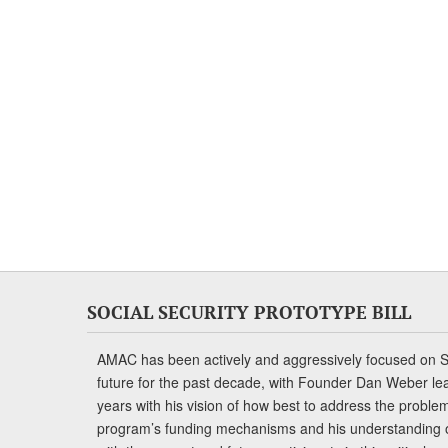
SOCIAL SECURITY PROTOTYPE BILL
AMAC has been actively and aggressively focused on So
future for the past decade, with Founder Dan Weber le
years with his vision of how best to address the problem.
program’s funding mechanisms and his understanding 