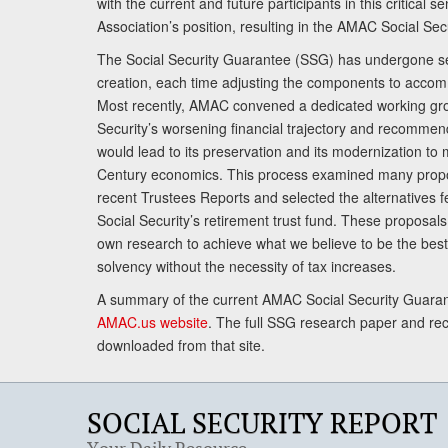
with the current and future participants in this critical 
Association’s position, resulting in the AMAC Social Se
The Social Security Guarantee (SSG) has undergone sev
creation, each time adjusting the components to accom
Most recently, AMAC convened a dedicated working gro
Security’s worsening financial trajectory and recomme
would lead to its preservation and its modernization to 
Century economics. This process examined many propo
recent Trustees Reports and selected the alternatives fe
Social Security’s retirement trust fund. These proposa
own research to achieve what we believe to be the best 
solvency without the necessity of tax increases.
A summary of the current AMAC Social Security Guaran
AMAC.us website
. The full SSG research paper and r
downloaded from that site.
SOCIAL SECURITY REPORT
Your Daily Resource.