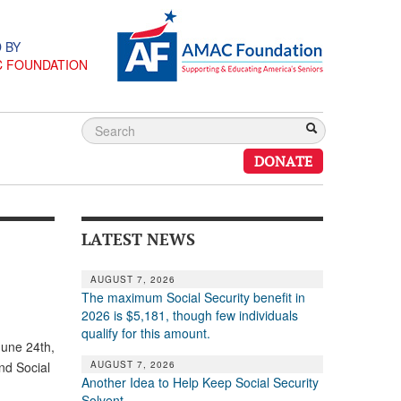
 BY
C FOUNDATION
DONATE
LATEST NEWS
AUGUST 7, 2026
The maximum Social Security benefit in
2026 is $5,181, though few individuals
qualify for this amount.
June 24th,
AUGUST 7, 2026
nd Social
Another Idea to Help Keep Social Security
Solvent