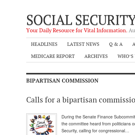
SOCIAL SECURIT
Your Daily Resource for Vital Information.
Au
HEADLINES
LATEST NEWS
Q & A
A
MEDICARE REPORT
ARCHIVES
WHO’S 
BIPARTISAN COMMISSION
Calls for a bipartisan commissio
During the Senate Finance Subcommitte
the committee heard from politicians o
Security, calling for congressional…