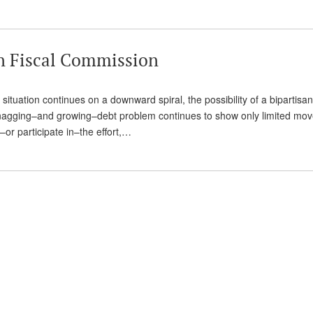
an Fiscal Commission
 situation continues on a downward spiral, the possibility of a bipartisan
nagging–and growing–debt problem continues to show only limited mov
–or participate in–the effort,…