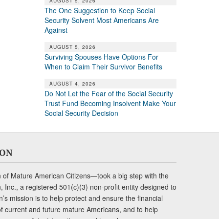
AUGUST 5, 2026
The One Suggestion to Keep Social
Security Solvent Most Americans Are
Against
AUGUST 5, 2026
Surviving Spouses Have Options For
When to Claim Their Survivor Benefits
AUGUST 4, 2026
Do Not Let the Fear of the Social Security
Trust Fund Becoming Insolvent Make Your
Social Security Decision
ION
of Mature American Citizens—took a big step with the
Inc., a registered 501(c)(3) non-profit entity designed to
s mission is to help protect and ensure the financial
s of current and future mature Americans, and to help