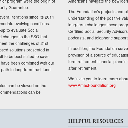
senior program were the origin of
Americans navigate the bewilderi
curity Guarantee.
The Foundation’s projects and pl
eral iterations since its 2014
understanding of the positive va
modate evolving conditions.
long-term challenges these progr
up to evaluate Social
Certified Social Security Adviso
nd changes to the SSG that
podcasts, and telephone support
meet the challenges of 21st
In addition, the Foundation serves
sed solutions presented in
provision of a source of educatio
lt to be best suited to save
term retirement financial planni
ls have been combined with our
after retirement.
path to long-term trust fund
We invite you to learn more abou
www.AmacFoundation.org
tee can be viewed on the
ecommendations can be
HELPFUL RESOURCES