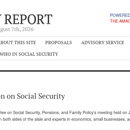
Y REPORT
POWERED
THE AMA
gust 7
th
, 2026
BOUT THIS SITE
PROPOSALS
ADVISORY SERVICE
WHO IN SOCIAL SECURITY
n on Social Security
e on Social Security, Pensions, and Family Policy’s meeting held on 
n both sides of the aisle and experts in economics, small businesses, a