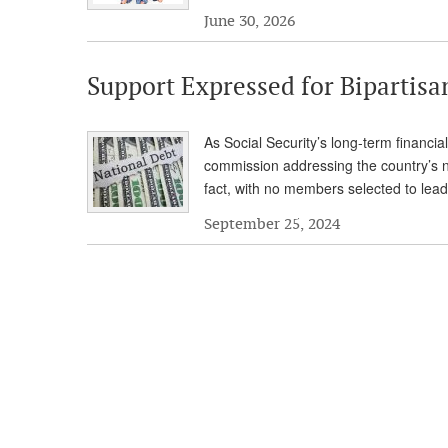
June 30, 2026
Support Expressed for Bipartis
As Social Security’s long-term financial
commission addressing the country’s 
fact, with no members selected to lead
September 25, 2024