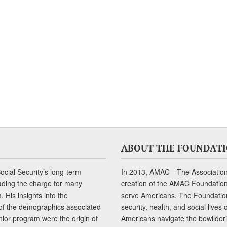
ABOUT THE FOUNDAT
cial Security’s long-term
In 2013, AMAC—The Association 
ading the charge for many
creation of the AMAC Foundation, 
 His insights into the
serve Americans. The Foundation’
of the demographics associated
security, health, and social live
senior program were the origin of
Americans navigate the bewilderi