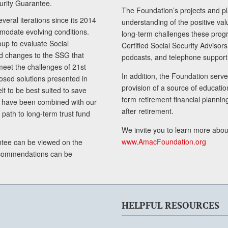
curity Guarantee.
The Foundation’s projects and pl
eral iterations since its 2014
understanding of the positive va
modate evolving conditions.
long-term challenges these progr
up to evaluate Social
Certified Social Security Adviso
nd changes to the SSG that
podcasts, and telephone support
meet the challenges of 21st
In addition, the Foundation serves
sed solutions presented in
provision of a source of educatio
lt to be best suited to save
term retirement financial planni
ls have been combined with our
after retirement.
path to long-term trust fund
We invite you to learn more abou
www.AmacFoundation.org
tee can be viewed on the
ecommendations can be
HELPFUL RESOURCES