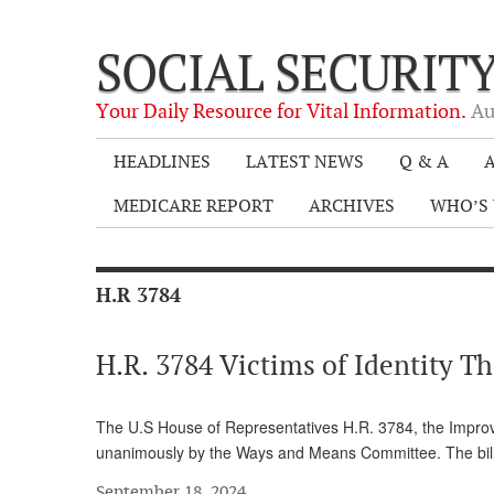
SOCIAL SECURIT
Your Daily Resource for Vital Information.
Au
HEADLINES
LATEST NEWS
Q & A
A
MEDICARE REPORT
ARCHIVES
WHO’S 
H.R 3784
H.R. 3784 Victims of Identity Th
The U.S House of Representatives H.R. 3784, the Improvin
unanimously by the Ways and Means Committee. The bill wi
September 18, 2024