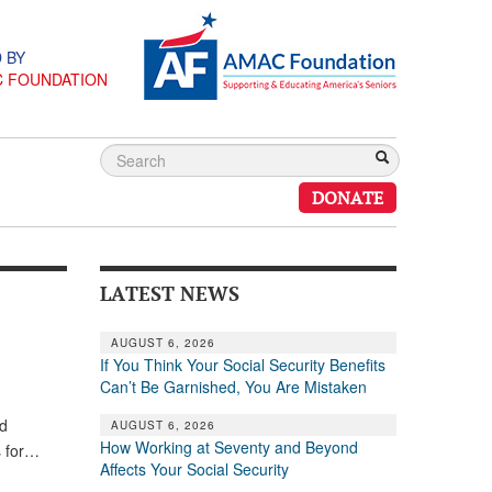
 BY
C FOUNDATION
DONATE
LATEST NEWS
AUGUST 6, 2026
If You Think Your Social Security Benefits
Can’t Be Garnished, You Are Mistaken
ed
AUGUST 6, 2026
How Working at Seventy and Beyond
s for…
Affects Your Social Security