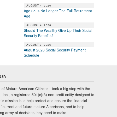
AUGUST 4, 2026
Age 65 Is No Longer The Full Retirement
Age
AUGUST 4, 2026
Should The Wealthy Give Up Their Social
Security Benefits?
AUGUST 3, 2026
August 2026 Social Security Payment
Schedule
ION
of Mature American Citizens—took a big step with the
Inc., a registered 501(c)(3) non-profit entity designed to
s mission is to help protect and ensure the financial
s of current and future mature Americans, and to help
ng array of decisions they need to make.