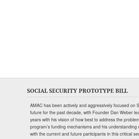
SOCIAL SECURITY PROTOTYPE BILL
AMAC has been actively and aggressively focused on So
future for the past decade, with Founder Dan Weber le
years with his vision of how best to address the problem.
program’s funding mechanisms and his understanding 
with the current and future participants in this critical 