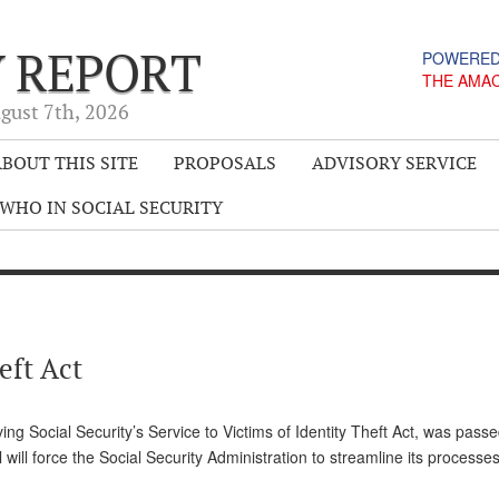
Y REPORT
POWERED
THE AMA
gust 7
th
, 2026
BOUT THIS SITE
PROPOSALS
ADVISORY SERVICE
WHO IN SOCIAL SECURITY
eft Act
g Social Security’s Service to Victims of Identity Theft Act, was pass
ll force the Social Security Administration to streamline its processe