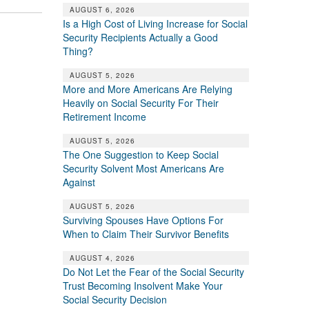
AUGUST 6, 2026
Is a High Cost of Living Increase for Social
Security Recipients Actually a Good
Thing?
AUGUST 5, 2026
More and More Americans Are Relying
Heavily on Social Security For Their
Retirement Income
AUGUST 5, 2026
The One Suggestion to Keep Social
Security Solvent Most Americans Are
Against
AUGUST 5, 2026
Surviving Spouses Have Options For
When to Claim Their Survivor Benefits
AUGUST 4, 2026
Do Not Let the Fear of the Social Security
Trust Becoming Insolvent Make Your
Social Security Decision