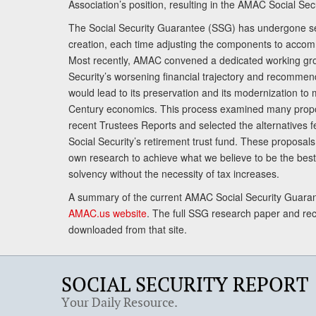
Association’s position, resulting in the AMAC Social Se
The Social Security Guarantee (SSG) has undergone sev
creation, each time adjusting the components to accom
Most recently, AMAC convened a dedicated working gro
Security’s worsening financial trajectory and recomme
would lead to its preservation and its modernization to 
Century economics. This process examined many propo
recent Trustees Reports and selected the alternatives fe
Social Security’s retirement trust fund. These proposa
own research to achieve what we believe to be the best 
solvency without the necessity of tax increases.
A summary of the current AMAC Social Security Guaran
AMAC.us website
. The full SSG research paper and r
downloaded from that site.
SOCIAL SECURITY REPORT
Your Daily Resource.