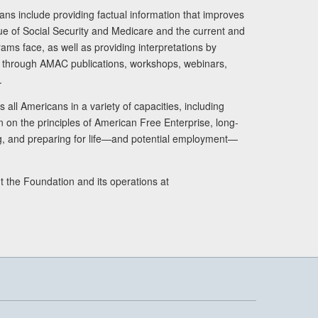
ans include providing factual information that improves
lue of Social Security and Medicare and the current and
ams face, as well as providing interpretations by
rs through AMAC publications, workshops, webinars,
.
 all Americans in a variety of capacities, including
n on the principles of American Free Enterprise, long-
ng, and preparing for life—and potential employment—
t the Foundation and its operations at