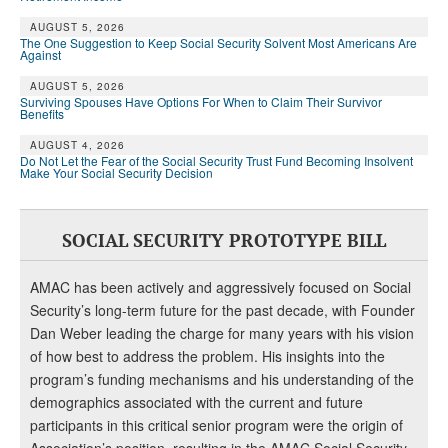
DONATE
AUGUST 5, 2026
The One Suggestion to Keep Social Security Solvent Most Americans Are
Against
AUGUST 5, 2026
Surviving Spouses Have Options For When to Claim Their Survivor
Benefits
AUGUST 4, 2026
Do Not Let the Fear of the Social Security Trust Fund Becoming Insolvent
Make Your Social Security Decision
SOCIAL SECURITY PROTOTYPE BILL
AMAC has been actively and aggressively focused on Social
Security’s long-term future for the past decade, with Founder
Dan Weber leading the charge for many years with his vision
of how best to address the problem. His insights into the
program’s funding mechanisms and his understanding of the
demographics associated with the current and future
participants in this critical senior program were the origin of