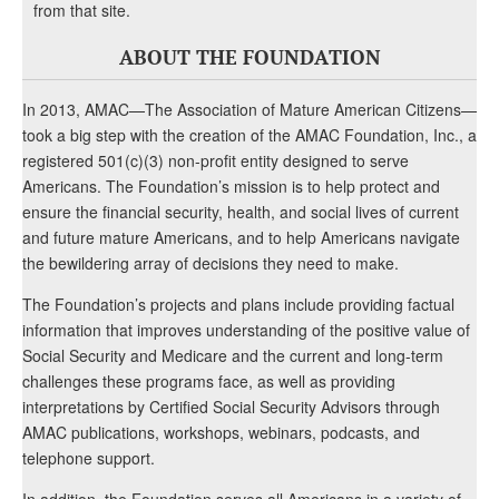
from that site.
ABOUT THE FOUNDATION
In 2013, AMAC—The Association of Mature American Citizens—
took a big step with the creation of the AMAC Foundation, Inc., a
registered 501(c)(3) non-profit entity designed to serve
Americans. The Foundation’s mission is to help protect and
ensure the financial security, health, and social lives of current
and future mature Americans, and to help Americans navigate
the bewildering array of decisions they need to make.
The Foundation’s projects and plans include providing factual
information that improves understanding of the positive value of
Social Security and Medicare and the current and long-term
challenges these programs face, as well as providing
interpretations by Certified Social Security Advisors through
AMAC publications, workshops, webinars, podcasts, and
telephone support.
In addition, the Foundation serves all Americans in a variety of