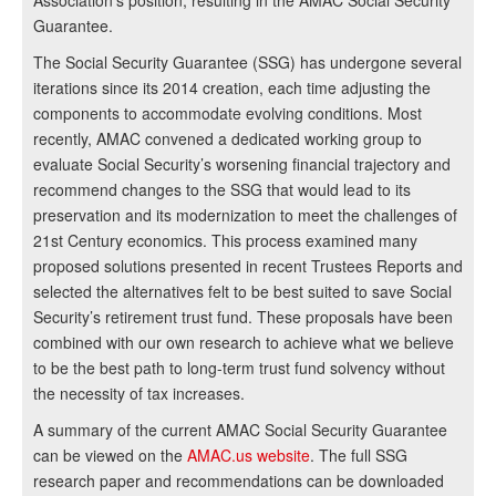
Association’s position, resulting in the AMAC Social Security
Guarantee.
The Social Security Guarantee (SSG) has undergone several
iterations since its 2014 creation, each time adjusting the
components to accommodate evolving conditions. Most
recently, AMAC convened a dedicated working group to
evaluate Social Security’s worsening financial trajectory and
recommend changes to the SSG that would lead to its
preservation and its modernization to meet the challenges of
21st Century economics. This process examined many
proposed solutions presented in recent Trustees Reports and
selected the alternatives felt to be best suited to save Social
Security’s retirement trust fund. These proposals have been
combined with our own research to achieve what we believe
to be the best path to long-term trust fund solvency without
the necessity of tax increases.
A summary of the current AMAC Social Security Guarantee
can be viewed on the
AMAC.us website
. The full SSG
research paper and recommendations can be downloaded