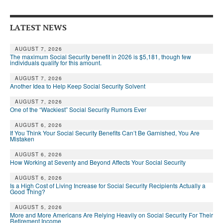
Andy Brush
LATEST NEWS
Eileen Cook
Deb Dunlap
AUGUST 7, 2026
The maximum Social Security benefit in 2026 is $5,181, though few
individuals qualify for this amount.
Russell Gloor
AUGUST 7, 2026
Another Idea to Help Keep Social Security Solvent
Gerry Hafer
AUGUST 7, 2026
Mark Hendelson
One of the “Wackiest” Social Security Rumors Ever
Sharon Kleczka
AUGUST 6, 2026
If You Think Your Social Security Benefits Can’t Be Garnished, You Are
Mistaken
MEDICARE REPORT
AUGUST 6, 2026
How Working at Seventy and Beyond Affects Your Social Security
ARCHIVES
AUGUST 6, 2026
WHO’S WHO IN SOCIAL SECURITY
Is a High Cost of Living Increase for Social Security Recipients Actually a
Good Thing?
AUGUST 5, 2026
More and More Americans Are Relying Heavily on Social Security For Their
Retirement Income