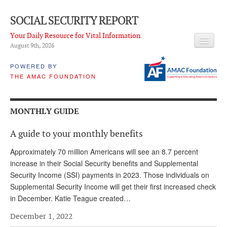
SOCIAL SECURITY REPORT
Your Daily Resource for Vital Information.
August 9
th
, 2026
HEADLINES
POWERED BY
THE AMAC FOUNDATION
LATEST NEWS
Q & A
MONTHLY GUIDE
ABOUT THIS SITE
A guide to your monthly benefits
About Us
Approximately 70 million Americans will see an 8.7 percent
PROPOSALS
increase in their Social Security benefits and Supplemental
Security Income (SSI) payments in 2023. Those individuals on
ADVISORY SERVICE
Supplemental Security Income will get their first increased check
in December. Katie Teague created…
What is it?
December 1, 2022
Ken Baron