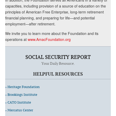
capacities, including provision of a source of education on the
principles of American Free Enterprise, long-term retirement
financial planning, and preparing for life—and potential
employment—after retirement.
We invite you to learn more about the Foundation and its
operations at
www.AmacFoundation.org
SOCIAL SECURITY REPORT
Your Daily Resource.
HELPFUL RESOURCES
» Heritage Foundation
» Brookings Institute
» CATO Institute
» Mercatus Center