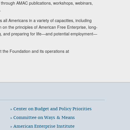
rs through AMAC publications, workshops, webinars,
.
 all Americans in a variety of capacities, including
n on the principles of American Free Enterprise, long-
ng, and preparing for life—and potential employment—
t the Foundation and its operations at
» Center on Budget and Policy Priorities
» Committee on Ways & Means
» American Enterprise Institute