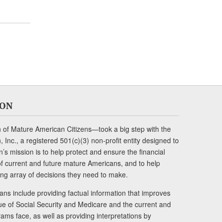
ION
of Mature American Citizens—took a big step with the
Inc., a registered 501(c)(3) non-profit entity designed to
s mission is to help protect and ensure the financial
s of current and future mature Americans, and to help
ng array of decisions they need to make.
ans include providing factual information that improves
lue of Social Security and Medicare and the current and
ams face, as well as providing interpretations by