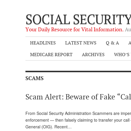
SOCIAL SECURIT
Your Daily Resource for Vital Information.
Au
HEADLINES
LATEST NEWS
Q & A
A
MEDICARE REPORT
ARCHIVES
WHO’S 
SCAMS
Scam Alert: Beware of Fake “Call
From Social Security Administration Scammers are imper
enforcement — then falsely claiming to transfer your call 
General (OIG). Recent…