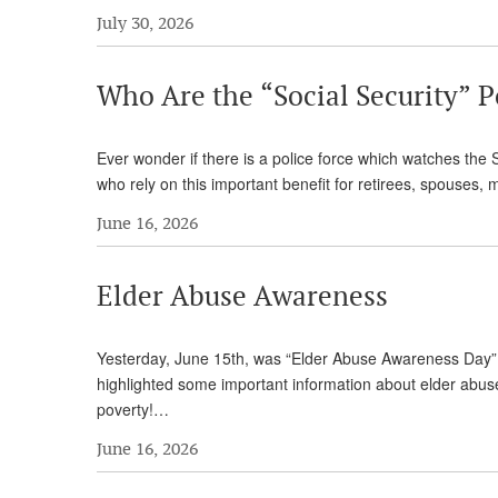
July 30, 2026
Who Are the “Social Security” P
Ever wonder if there is a police force which watches the 
who rely on this important benefit for retirees, spouses,
June 16, 2026
Elder Abuse Awareness
Yesterday, June 15th, was “Elder Abuse Awareness Day” 
highlighted some important information about elder abuse. 
poverty!…
June 16, 2026