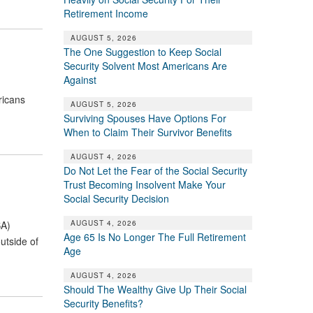
Retirement Income
AUGUST 5, 2026
The One Suggestion to Keep Social
Security Solvent Most Americans Are
Against
ricans
AUGUST 5, 2026
Surviving Spouses Have Options For
When to Claim Their Survivor Benefits
AUGUST 4, 2026
Do Not Let the Fear of the Social Security
Trust Becoming Insolvent Make Your
Social Security Decision
AUGUST 4, 2026
SA)
Age 65 Is No Longer The Full Retirement
utside of
Age
AUGUST 4, 2026
Should The Wealthy Give Up Their Social
Security Benefits?