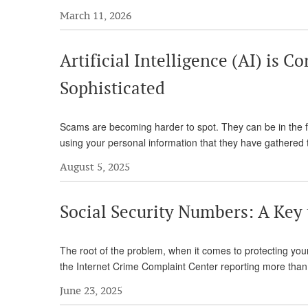
March 11, 2026
Artificial Intelligence (AI) is
Sophisticated
Scams are becoming harder to spot. They can be in the f
using your personal information that they have gathere
August 5, 2025
Social Security Numbers: A Key
The root of the problem, when it comes to protecting yo
the Internet Crime Complaint Center reporting more than
June 23, 2025