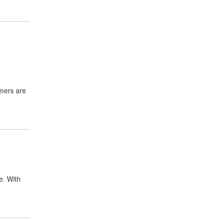
mmers are
e. With