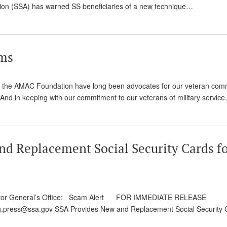
ration (SSA) has warned SS beneficiaries of a new technique…
ams
d the AMAC Foundation have long been advocates for our veteran comm
And in keeping with our commitment to our veterans of military servic
nd Replacement Social Security Cards f
nspector General’s Office: Scam Alert FOR IMMEDIATE RELEASE
ig.press@ssa.gov SSA Provides New and Replacement Social Security 