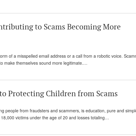
 Contributing to Scams Becoming More
orm of a misspelled email address or a call from a robotic voice. Sca
d to make themselves sound more legitimate.…
 to Protecting Children from Scams
ung people from fraudsters and scammers, is education, pure and simpl
 18,000 victims under the age of 20 and losses totaling…