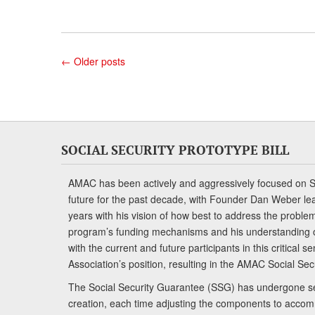
←
Older posts
SOCIAL SECURITY PROTOTYPE BILL
AMAC has been actively and aggressively focused on So
future for the past decade, with Founder Dan Weber le
years with his vision of how best to address the problem.
program’s funding mechanisms and his understanding 
with the current and future participants in this critical 
Association’s position, resulting in the AMAC Social Se
The Social Security Guarantee (SSG) has undergone sev
creation, each time adjusting the components to accom