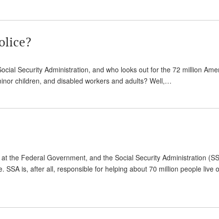
olice?
Social Security Administration, and who looks out for the 72 million Ame
 minor children, and disabled workers and adults? Well,…
at the Federal Government, and the Social Security Administration (S
SSA is, after all, responsible for helping about 70 million people live o