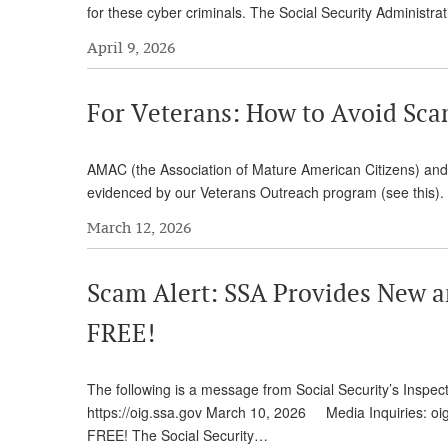
for these cyber criminals. The Social Security Administ
April 9, 2026
For Veterans: How to Avoid Sc
AMAC (the Association of Mature American Citizens) an
evidenced by our Veterans Outreach program (see this). 
March 12, 2026
Scam Alert: SSA Provides New a
FREE!
The following is a message from Social Security’s I
https://oig.ssa.gov March 10, 2026 Media Inquiries: o
FREE! The Social Security…