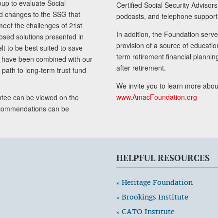
up to evaluate Social
Certified Social Security Adviso
nd changes to the SSG that
podcasts, and telephone support
meet the challenges of 21st
In addition, the Foundation serves
sed solutions presented in
provision of a source of educatio
lt to be best suited to save
term retirement financial planni
ls have been combined with our
after retirement.
path to long-term trust fund
We invite you to learn more abou
www.AmacFoundation.org
tee can be viewed on the
ecommendations can be
HELPFUL RESOURCES
» Heritage Foundation
» Brookings Institute
» CATO Institute