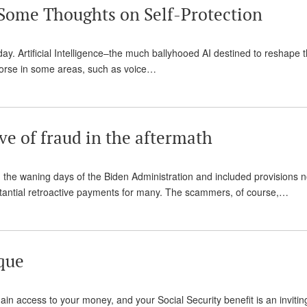
Some Thoughts on Self-Protection
y day. Artificial Intelligence–the much ballyhooed AI destined to reshape t
t worse in some areas, such as voice…
ve of fraud in the aftermath
 the waning days of the Biden Administration and included provisions n
bstantial retroactive payments for many. The scammers, of course,…
que
ain access to your money, and your Social Security benefit is an invitin