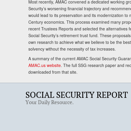
Most recently, AMAC convened a dedicated working gro
Security’s worsening financial trajectory and recomme
would lead to its preservation and its modernization to 
Century economics. This process examined many propo
recent Trustees Reports and selected the alternatives fe
Social Security’s retirement trust fund. These proposa
own research to achieve what we believe to be the best 
solvency without the necessity of tax increases.
A summary of the current AMAC Social Security Guaran
AMAC.us website
. The full SSG research paper and r
downloaded from that site.
SOCIAL SECURITY REPORT
Your Daily Resource.