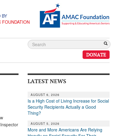
 BY
C FOUNDATION
DONATE
LATEST NEWS
AUGUST 6, 2026
Is a High Cost of Living Increase for Social
Security Recipients Actually a Good
Thing?
aw
AUGUST 5, 2026
 Inspector
More and More Americans Are Relying
Heavily on Social Security For Their