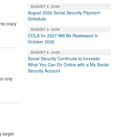
AUGUST 3, 2026
August 2026 Social Security Payment
Schedule
his crazy
AUGUST 3, 2026
COLA for 2027 Will Be Realeased In
October 2026
AUGUST 3, 2026
Social Security Continues to Increase
What You Can Do Online with a My Social
Security Account
ot only
g target