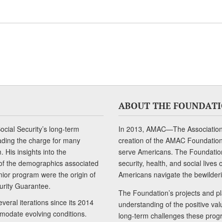
ABOUT THE FOUNDAT
cial Security’s long-term
In 2013, AMAC—The Association 
ading the charge for many
creation of the AMAC Foundation, 
 His insights into the
serve Americans. The Foundation’
of the demographics associated
security, health, and social live
senior program were the origin of
Americans navigate the bewilderi
curity Guarantee.
The Foundation’s projects and pl
eral iterations since its 2014
understanding of the positive va
modate evolving conditions.
long-term challenges these progr