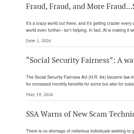
Fraud, Fraud, and More Fraud…
It’s a crazy world out there, and it’s getting crazier ever
world even further– isn’t helping. In fact, AI is making i
June 1, 2026
“Social Security Fairness”: A wa
The Social Security Fairness Act (H.R. 84) became law in
for increased monthly benefits for some but also for su
May 19, 2026
SSA Warns of New Scam Techni
There is no shortage of nefarious individuals seeking to g