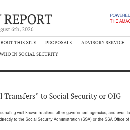
Y REPORT
POWERED
THE AMA
gust 6
th
, 2026
BOUT THIS SITE
PROPOSALS
ADVISORY SERVICE
WHO IN SOCIAL SECURITY
 Transfers” to Social Security or OIG
sonating well-known retailers, other government agencies, and even l
directly to the Social Security Administration (SSA) or the SSA Office of