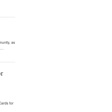
unity, as
e,…
or
Cards for