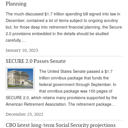
Planning
The much-discussed $1.7 trillion spending bill signed into law in
December, contained a lot of items subject to ongoing scrutiny
but, for those deep into retirement financial planning, the Secure
2.0 provisions embedded in the details should be studied
carefully.…
January 10, 2023
SECURE 2.0 Passes Senate
The United States Senate passed a $1.7
trillion omnibus package that funds the
federal government through September. In
that omnibus package was 100 pages of
SECURE 2.0, which retains many provisions supported by the
American Retirement Association. The retirement package…
December 23, 2022
CBO latest long-term Social Security projections