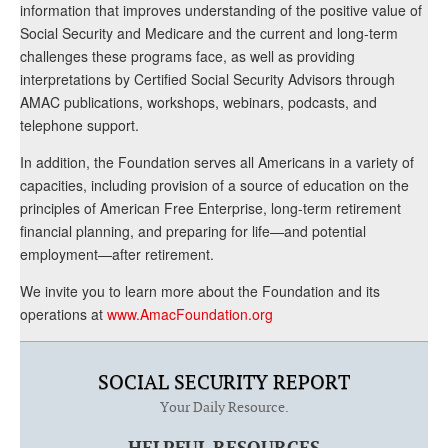
information that improves understanding of the positive value of
Social Security and Medicare and the current and long-term
challenges these programs face, as well as providing
interpretations by Certified Social Security Advisors through
AMAC publications, workshops, webinars, podcasts, and
telephone support.
In addition, the Foundation serves all Americans in a variety of
capacities, including provision of a source of education on the
principles of American Free Enterprise, long-term retirement
financial planning, and preparing for life—and potential
employment—after retirement.
We invite you to learn more about the Foundation and its
operations at
www.AmacFoundation.org
SOCIAL SECURITY REPORT
Your Daily Resource.
HELPFUL RESOURCES