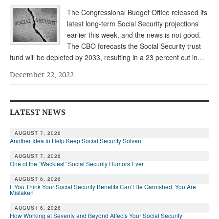
The Congressional Budget Office released its
latest long-term Social Security projections
earlier this week, and the news is not good.
The CBO forecasts the Social Security trust
fund will be depleted by 2033, resulting in a 23 percent cut in…
December 22, 2022
LATEST NEWS
AUGUST 7, 2026
Another Idea to Help Keep Social Security Solvent
AUGUST 7, 2026
One of the “Wackiest” Social Security Rumors Ever
AUGUST 6, 2026
If You Think Your Social Security Benefits Can’t Be Garnished, You Are
Mistaken
AUGUST 6, 2026
How Working at Seventy and Beyond Affects Your Social Security