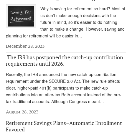
DONATE
Why is saving for retirement so hard? Most of
us don’t make enough decisions with the
future in mind, so it’s easier to do nothing
than to make a change. However, saving and
planning for retirement will be easier in…
December 28, 2023
The IRS has postponed the catch-up contribution
requirements until 2026.
Recently, the IRS announced the new catch-up contribution
requirement under the SECURE 2.0 Act. The new rule affects
older, higher-paid 401(k) participants to make catch-up
contributions into an after-tax Roth account instead of the pre-
tax traditional accounts. Although Congress meant…
August 28, 2023
Retirement Savings Plans–Automatic Enrollment
Favored