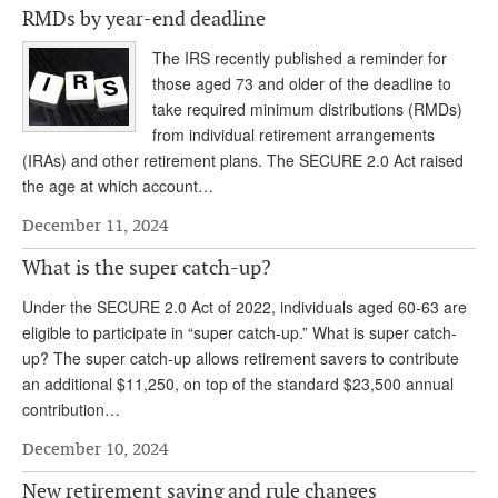
RMDs by year-end deadline
Andy Brush
The IRS recently published a reminder for
Eileen Cook
those aged 73 and older of the deadline to
take required minimum distributions (RMDs)
Deb Dunlap
from individual retirement arrangements
Russell Gloor
(IRAs) and other retirement plans. The SECURE 2.0 Act raised
the age at which account…
Gerry Hafer
December 11, 2024
Mark Hendelson
What is the super catch-up?
Sharon Kleczka
Under the SECURE 2.0 Act of 2022, individuals aged 60-63 are
MEDICARE REPORT
eligible to participate in “super catch-up.” What is super catch-
up? The super catch-up allows retirement savers to contribute
ARCHIVES
an additional $11,250, on top of the standard $23,500 annual
contribution…
WHO’S WHO IN SOCIAL SECURITY
December 10, 2024
New retirement saving and rule changes