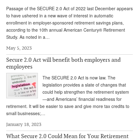
Passage of the SECURE 2.0 Act of 2022 last December appears
to have ushered in a new wave of interest in automatic
enrollment in employer-sponsored retirement savings plans,
according to the 10th annual American Century® Retirement
Study. As noted in a…
May 5, 2023
Secure 2.0 Act will benefit both employers and
employees
The SECURE 2.0 Act is now law. The
legislation provides a slate of changes that
could help strengthen the retirement system
—and Americans’ financial readiness for
retirement. It will be easier to save and give more tax credits to
small businesses;…
January 18, 2023
What Secure 2.0 Could Mean for Your Retirement