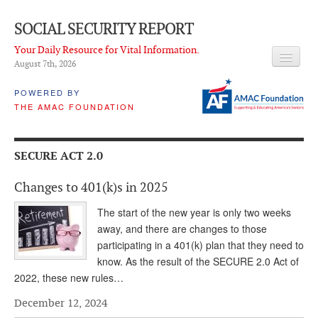
SOCIAL SECURITY REPORT
Your Daily Resource for Vital Information.
August 7
th
, 2026
HEADLINES
POWERED BY
THE AMAC FOUNDATION
LATEST NEWS
Q & A
SECURE ACT 2.0
ABOUT THIS SITE
Changes to 401(k)s in 2025
About Us
The start of the new year is only two weeks
PROPOSALS
away, and there are changes to those
participating in a 401(k) plan that they need to
ADVISORY SERVICE
know. As the result of the SECURE 2.0 Act of
2022, these new rules…
What is it?
December 12, 2024
Ken Baron