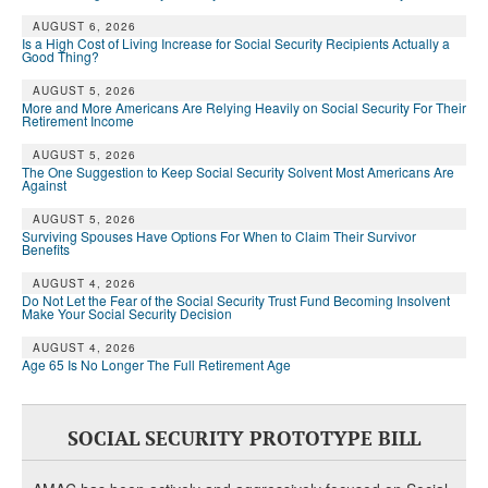
AUGUST 6, 2026
Is a High Cost of Living Increase for Social Security Recipients Actually a
Good Thing?
AUGUST 5, 2026
More and More Americans Are Relying Heavily on Social Security For Their
Retirement Income
AUGUST 5, 2026
The One Suggestion to Keep Social Security Solvent Most Americans Are
Against
AUGUST 5, 2026
Surviving Spouses Have Options For When to Claim Their Survivor
Benefits
AUGUST 4, 2026
Do Not Let the Fear of the Social Security Trust Fund Becoming Insolvent
Make Your Social Security Decision
AUGUST 4, 2026
Age 65 Is No Longer The Full Retirement Age
SOCIAL SECURITY PROTOTYPE BILL