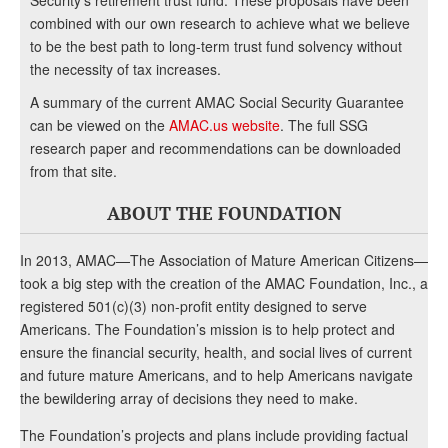
Security’s retirement trust fund. These proposals have been
combined with our own research to achieve what we believe
to be the best path to long-term trust fund solvency without
the necessity of tax increases.
A summary of the current AMAC Social Security Guarantee
can be viewed on the
AMAC.us website
. The full SSG
research paper and recommendations can be downloaded
from that site.
ABOUT THE FOUNDATION
In 2013, AMAC—The Association of Mature American Citizens—
took a big step with the creation of the AMAC Foundation, Inc., a
registered 501(c)(3) non-profit entity designed to serve
Americans. The Foundation’s mission is to help protect and
ensure the financial security, health, and social lives of current
and future mature Americans, and to help Americans navigate
the bewildering array of decisions they need to make.
The Foundation’s projects and plans include providing factual