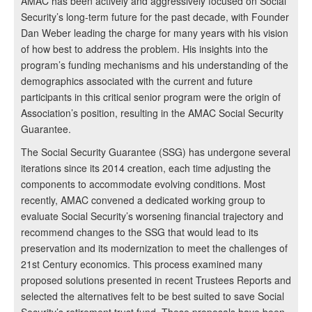
AMAC has been actively and aggressively focused on Social
Security’s long-term future for the past decade, with Founder
Dan Weber leading the charge for many years with his vision
of how best to address the problem. His insights into the
program’s funding mechanisms and his understanding of the
demographics associated with the current and future
participants in this critical senior program were the origin of
Association’s position, resulting in the AMAC Social Security
Guarantee.
The Social Security Guarantee (SSG) has undergone several
iterations since its 2014 creation, each time adjusting the
components to accommodate evolving conditions. Most
recently, AMAC convened a dedicated working group to
evaluate Social Security’s worsening financial trajectory and
recommend changes to the SSG that would lead to its
preservation and its modernization to meet the challenges of
21st Century economics. This process examined many
proposed solutions presented in recent Trustees Reports and
selected the alternatives felt to be best suited to save Social