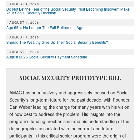
AUGUST 4, 2026
Do Not Let the Fear of the Social Security Trust Becoming Insolvent Make
Your Social Security Decision
AUGUST 4, 2026
Age 65 Is No Longer The Full Retirement Age
AUGUST 4, 2026
Should The Wealthy Give Up Their Social Security Benefits?
AUGUST 3, 2026
August 2026 Social Security Payment Schedule
SOCIAL SECURITY PROTOTYPE BILL
AMAC has been actively and aggressively focused on Social
Security’s long-term future for the past decade, with Founder
Dan Weber leading the charge for many years with his vision
of how best to address the problem. His insights into the
program’s funding mechanisms and his understanding of the
demographics associated with the current and future
participants in this critical senior program were the origin of