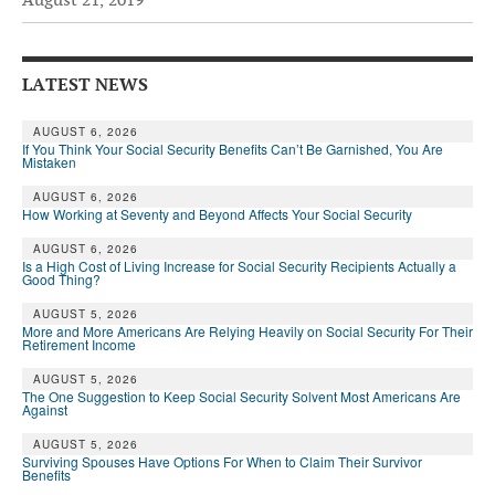
DONATE
LATEST NEWS
AUGUST 6, 2026
If You Think Your Social Security Benefits Can’t Be Garnished, You Are
Mistaken
AUGUST 6, 2026
How Working at Seventy and Beyond Affects Your Social Security
AUGUST 6, 2026
Is a High Cost of Living Increase for Social Security Recipients Actually a
Good Thing?
AUGUST 5, 2026
More and More Americans Are Relying Heavily on Social Security For Their
Retirement Income
AUGUST 5, 2026
The One Suggestion to Keep Social Security Solvent Most Americans Are
Against
AUGUST 5, 2026
Surviving Spouses Have Options For When to Claim Their Survivor
Benefits