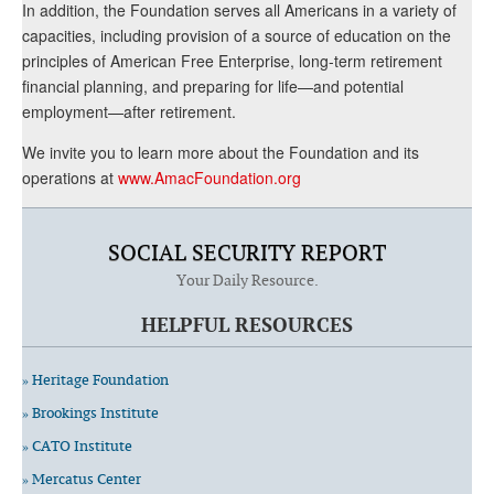
In addition, the Foundation serves all Americans in a variety of
capacities, including provision of a source of education on the
principles of American Free Enterprise, long-term retirement
financial planning, and preparing for life—and potential
employment—after retirement.
We invite you to learn more about the Foundation and its
operations at
www.AmacFoundation.org
SOCIAL SECURITY REPORT
Your Daily Resource.
HELPFUL RESOURCES
» Heritage Foundation
» Brookings Institute
» CATO Institute
» Mercatus Center