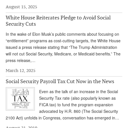
August 15, 2025
Andy Brush
White House Reiterates Pledge to Avoid Social
Eileen Cook
Security Cuts
Deb Dunlap
In the wake of Elon Musk’s public comments about focusing on
Russell Gloor
“entitlement” programs as cost-cutting targets, the White House
issued a press release stating that “The Trump Administration
Gerry Hafer
will not cut Social Security, Medicare, or Medicaid benefits.” The
press release,…
Mark Hendelson
March 12, 2025
Sharon Kleczka
Social Security Payroll Tax Cut Now in the News
MEDICARE REPORT
Even as the talk of an increase in the Social
ARCHIVES
Security Tax rate (also popularly known as
FICA tax) to fund the program expansion
WHO’S WHO IN SOCIAL SECURITY
advocated by H.R. 860 (The Social Security
2100 Act) unfolds in Congress, conversation has emerged in…
August 21, 2019