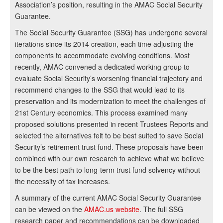
Association’s position, resulting in the AMAC Social Security
Guarantee.
The Social Security Guarantee (SSG) has undergone several
iterations since its 2014 creation, each time adjusting the
components to accommodate evolving conditions. Most
recently, AMAC convened a dedicated working group to
evaluate Social Security’s worsening financial trajectory and
recommend changes to the SSG that would lead to its
preservation and its modernization to meet the challenges of
21st Century economics. This process examined many
proposed solutions presented in recent Trustees Reports and
selected the alternatives felt to be best suited to save Social
Security’s retirement trust fund. These proposals have been
combined with our own research to achieve what we believe
to be the best path to long-term trust fund solvency without
the necessity of tax increases.
A summary of the current AMAC Social Security Guarantee
can be viewed on the
AMAC.us website
. The full SSG
research paper and recommendations can be downloaded