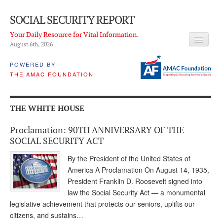
SOCIAL SECURITY REPORT
Your Daily Resource for Vital Information.
August 6
th
, 2026
HEADLINES
POWERED BY
THE AMAC FOUNDATION
LATEST NEWS
Q & A
THE WHITE HOUSE
ABOUT THIS SITE
Proclamation: 90TH ANNIVERSARY OF THE
About Us
SOCIAL SECURITY ACT
PROPOSALS
By the President of the United States of
America A Proclamation On August 14, 1935,
ADVISORY SERVICE
President Franklin D. Roosevelt signed into
law the Social Security Act — a monumental
What is it?
legislative achievement that protects our seniors, uplifts our
citizens, and sustains…
Ken Baron