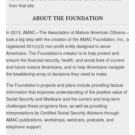
from that site.
ABOUT THE FOUNDATION
In 2013, AMAC—The Association of Mature American Citizens—
took a big step with the creation of the AMAC Foundation, Inc., a
registered 501(c)(3) non-profit entity designed to serve
Americans. The Foundation’s mission is to help protect and
ensure the financial security, health, and social lives of current
and future mature Americans, and to help Americans navigate
the bewildering array of decisions they need to make.
The Foundation’s projects and plans include providing factual
information that improves understanding of the positive value of
Social Security and Medicare and the current and long-term
challenges these programs face, as well as providing
interpretations by Certified Social Security Advisors through
AMAC publications, workshops, webinars, podcasts, and
telephone support.