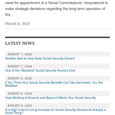
DONATE
need for appointment of a Social Commissioner “empowered to
make strategic decisions regarding the long-term operation of
the…
March 8, 2018
LATEST NEWS
AUGUST 7, 2026
Another Idea to Help Keep Social Security Solvent
AUGUST 7, 2026
One of the “Wackiest” Social Security Rumors Ever
AUGUST 6, 2026
If You Think Your Social Security Benefits Can’t Be Garnished, You Are
Mistaken
AUGUST 6, 2026
How Working at Seventy and Beyond Affects Your Social Security
AUGUST 6, 2026
Is a High Cost of Living Increase for Social Security Recipients Actually a
Good Thing?