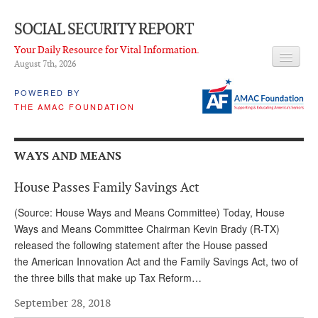
SOCIAL SECURITY REPORT
Your Daily Resource for Vital Information.
August 7
th
, 2026
HEADLINES
POWERED BY
THE AMAC FOUNDATION
LATEST NEWS
Q & A
WAYS AND MEANS
ABOUT THIS SITE
House Passes Family Savings Act
About Us
(Source: House Ways and Means Committee) Today, House
PROPOSALS
Ways and Means Committee Chairman Kevin Brady (R-TX)
released the following statement after the House passed
ADVISORY SERVICE
the American Innovation Act and the Family Savings Act, two of
the three bills that make up Tax Reform…
What is it?
September 28, 2018
Ken Baron