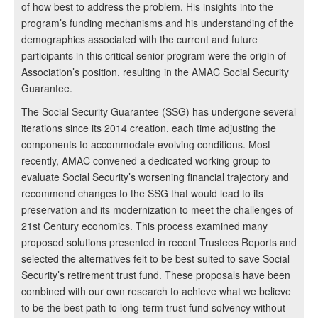
of how best to address the problem. His insights into the
program’s funding mechanisms and his understanding of the
demographics associated with the current and future
participants in this critical senior program were the origin of
Association’s position, resulting in the AMAC Social Security
Guarantee.
The Social Security Guarantee (SSG) has undergone several
iterations since its 2014 creation, each time adjusting the
components to accommodate evolving conditions. Most
recently, AMAC convened a dedicated working group to
evaluate Social Security’s worsening financial trajectory and
recommend changes to the SSG that would lead to its
preservation and its modernization to meet the challenges of
21st Century economics. This process examined many
proposed solutions presented in recent Trustees Reports and
selected the alternatives felt to be best suited to save Social
Security’s retirement trust fund. These proposals have been
combined with our own research to achieve what we believe
to be the best path to long-term trust fund solvency without