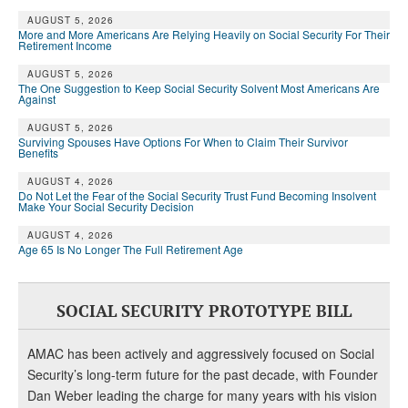
AUGUST 5, 2026
More and More Americans Are Relying Heavily on Social Security For Their
Retirement Income
AUGUST 5, 2026
The One Suggestion to Keep Social Security Solvent Most Americans Are
Against
AUGUST 5, 2026
Surviving Spouses Have Options For When to Claim Their Survivor
Benefits
AUGUST 4, 2026
Do Not Let the Fear of the Social Security Trust Fund Becoming Insolvent
Make Your Social Security Decision
AUGUST 4, 2026
Age 65 Is No Longer The Full Retirement Age
SOCIAL SECURITY PROTOTYPE BILL
AMAC has been actively and aggressively focused on Social
Security’s long-term future for the past decade, with Founder
Dan Weber leading the charge for many years with his vision