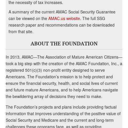
the necessity of tax increases.
A summary of the current AMAC Social Security Guarantee
can be viewed on the
AMAC.us website
. The full SSG
research paper and recommendations can be downloaded
from that site.
ABOUT THE FOUNDATION
In 2013, AMAC—The Association of Mature American Citizens—
took a big step with the creation of the AMAC Foundation, Inc., a
registered 501(c)(3) non-profit entity designed to serve
Americans. The Foundation’s mission is to help protect and
ensure the financial security, health, and social lives of current
and future mature Americans, and to help Americans navigate
the bewildering array of decisions they need to make.
The Foundation’s projects and plans include providing factual
information that improves understanding of the positive value of
Social Security and Medicare and the current and long-term
challenges these programs face, as well as providing