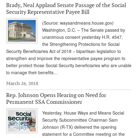
Brady, Neal Applaud Senate Passage of the Social
Andy Brush
Security Representative Payee Bill
Eileen Cook
(Source: waysandmeans.house.gov)
Washington, D.C. – The Senate passed by
Deb Dunlap
unanimous consent yesterday H.R. 4547,
Russell Gloor
the Strengthening Protections for Social
Security Beneficiaries Act of 2018 – bipartisan legislation to
Gerry Hafer
strengthen and improve the representative payee program to
better protect those Social Security beneficiaries who are unable
Mark Hendelson
to manage their benefits…
Sharon Kleczka
March 26, 2018
MEDICARE REPORT
Rep. Johnson Opens Hearing on Need for
Permanent SSA Commissioner
ARCHIVES
Yesterday, House Ways and Means Social
WHO’S WHO IN SOCIAL SECURITY
Security Subcommittee Chairman Sam
Johnson (R-TX) delivered the opening
statement for a Committee meeting on the