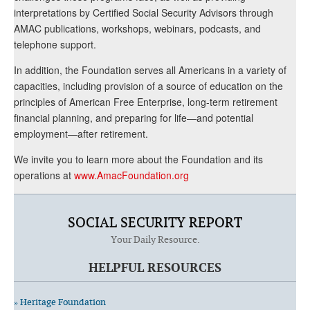
interpretations by Certified Social Security Advisors through
AMAC publications, workshops, webinars, podcasts, and
telephone support.
In addition, the Foundation serves all Americans in a variety of
capacities, including provision of a source of education on the
principles of American Free Enterprise, long-term retirement
financial planning, and preparing for life—and potential
employment—after retirement.
We invite you to learn more about the Foundation and its
operations at
www.AmacFoundation.org
SOCIAL SECURITY REPORT
Your Daily Resource.
HELPFUL RESOURCES
» Heritage Foundation