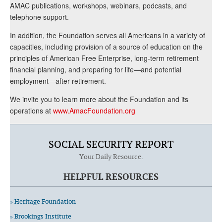
AMAC publications, workshops, webinars, podcasts, and
telephone support.
In addition, the Foundation serves all Americans in a variety of
capacities, including provision of a source of education on the
principles of American Free Enterprise, long-term retirement
financial planning, and preparing for life—and potential
employment—after retirement.
We invite you to learn more about the Foundation and its
operations at
www.AmacFoundation.org
SOCIAL SECURITY REPORT
Your Daily Resource.
HELPFUL RESOURCES
» Heritage Foundation
» Brookings Institute