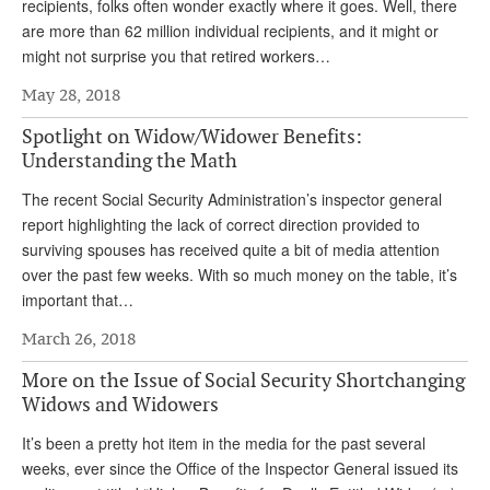
DONATE
recipients, folks often wonder exactly where it goes. Well, there
are more than 62 million individual recipients, and it might or
might not surprise you that retired workers…
May 28, 2018
Spotlight on Widow/Widower Benefits:
Understanding the Math
The recent Social Security Administration’s inspector general
report highlighting the lack of correct direction provided to
surviving spouses has received quite a bit of media attention
over the past few weeks. With so much money on the table, it’s
important that…
March 26, 2018
More on the Issue of Social Security Shortchanging
Widows and Widowers
It’s been a pretty hot item in the media for the past several
weeks, ever since the Office of the Inspector General issued its