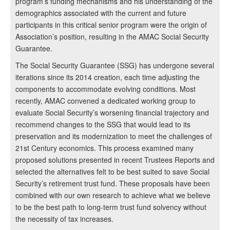
program’s funding mechanisms and his understanding of the
demographics associated with the current and future
participants in this critical senior program were the origin of
Association’s position, resulting in the AMAC Social Security
Guarantee.
The Social Security Guarantee (SSG) has undergone several
iterations since its 2014 creation, each time adjusting the
components to accommodate evolving conditions. Most
recently, AMAC convened a dedicated working group to
evaluate Social Security’s worsening financial trajectory and
recommend changes to the SSG that would lead to its
preservation and its modernization to meet the challenges of
21st Century economics. This process examined many
proposed solutions presented in recent Trustees Reports and
selected the alternatives felt to be best suited to save Social
Security’s retirement trust fund. These proposals have been
combined with our own research to achieve what we believe
to be the best path to long-term trust fund solvency without
the necessity of tax increases.