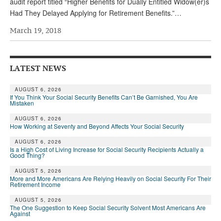
audit report titled “Higher Benefits for Dually Entitled Widow(er)s
Had They Delayed Applying for Retirement Benefits.”…
March 19, 2018
LATEST NEWS
AUGUST 6, 2026
If You Think Your Social Security Benefits Can’t Be Garnished, You Are
Mistaken
AUGUST 6, 2026
How Working at Seventy and Beyond Affects Your Social Security
AUGUST 6, 2026
Is a High Cost of Living Increase for Social Security Recipients Actually a
Good Thing?
AUGUST 5, 2026
More and More Americans Are Relying Heavily on Social Security For Their
Retirement Income
AUGUST 5, 2026
The One Suggestion to Keep Social Security Solvent Most Americans Are
Against