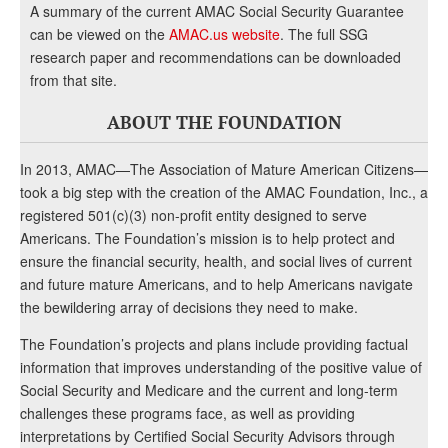
A summary of the current AMAC Social Security Guarantee
can be viewed on the
AMAC.us website
. The full SSG
research paper and recommendations can be downloaded
from that site.
ABOUT THE FOUNDATION
In 2013, AMAC—The Association of Mature American Citizens—
took a big step with the creation of the AMAC Foundation, Inc., a
registered 501(c)(3) non-profit entity designed to serve
Americans. The Foundation’s mission is to help protect and
ensure the financial security, health, and social lives of current
and future mature Americans, and to help Americans navigate
the bewildering array of decisions they need to make.
The Foundation’s projects and plans include providing factual
information that improves understanding of the positive value of
Social Security and Medicare and the current and long-term
challenges these programs face, as well as providing
interpretations by Certified Social Security Advisors through