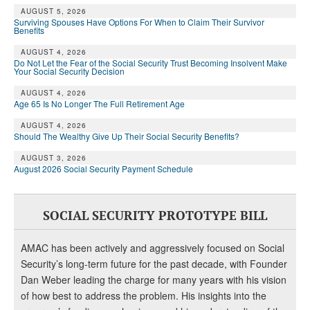
AUGUST 5, 2026
Surviving Spouses Have Options For When to Claim Their Survivor
Benefits
AUGUST 4, 2026
Do Not Let the Fear of the Social Security Trust Becoming Insolvent Make
Your Social Security Decision
AUGUST 4, 2026
Age 65 Is No Longer The Full Retirement Age
AUGUST 4, 2026
Should The Wealthy Give Up Their Social Security Benefits?
AUGUST 3, 2026
August 2026 Social Security Payment Schedule
SOCIAL SECURITY PROTOTYPE BILL
AMAC has been actively and aggressively focused on Social
Security’s long-term future for the past decade, with Founder
Dan Weber leading the charge for many years with his vision
of how best to address the problem. His insights into the