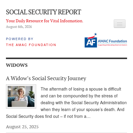
SOCIAL SECURITY REPORT
Your Daily Resource for Vital Information.
August 6
th
, 2026
HEADLINES
POWERED BY
THE AMAC FOUNDATION
LATEST NEWS
Q & A
WIDOWS
ABOUT THIS SITE
A Widow’s Social Security Journey
About Us
The aftermath of losing a spouse is difficult
PROPOSALS
and can be compounded by the stress of
dealing with the Social Security Administration
ADVISORY SERVICE
when they learn of your spouse’s death. And
Social Security does find out – if not from a…
What is it?
August 25, 2025
Ken Baron