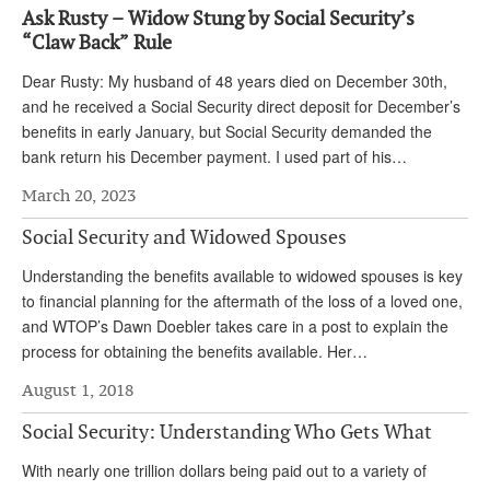
Ask Rusty – Widow Stung by Social Security’s
Andy Brush
“Claw Back” Rule
Eileen Cook
Dear Rusty: My husband of 48 years died on December 30th,
and he received a Social Security direct deposit for December’s
Deb Dunlap
benefits in early January, but Social Security demanded the
Russell Gloor
bank return his December payment. I used part of his…
Gerry Hafer
March 20, 2023
Mark Hendelson
Social Security and Widowed Spouses
Sharon Kleczka
Understanding the benefits available to widowed spouses is key
to financial planning for the aftermath of the loss of a loved one,
MEDICARE REPORT
and WTOP’s Dawn Doebler takes care in a post to explain the
process for obtaining the benefits available. Her…
ARCHIVES
August 1, 2018
WHO’S WHO IN SOCIAL SECURITY
Social Security: Understanding Who Gets What
With nearly one trillion dollars being paid out to a variety of