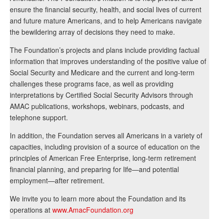
ensure the financial security, health, and social lives of current
and future mature Americans, and to help Americans navigate
the bewildering array of decisions they need to make.
The Foundation’s projects and plans include providing factual
information that improves understanding of the positive value of
Social Security and Medicare and the current and long-term
challenges these programs face, as well as providing
interpretations by Certified Social Security Advisors through
AMAC publications, workshops, webinars, podcasts, and
telephone support.
In addition, the Foundation serves all Americans in a variety of
capacities, including provision of a source of education on the
principles of American Free Enterprise, long-term retirement
financial planning, and preparing for life—and potential
employment—after retirement.
We invite you to learn more about the Foundation and its
operations at
www.AmacFoundation.org