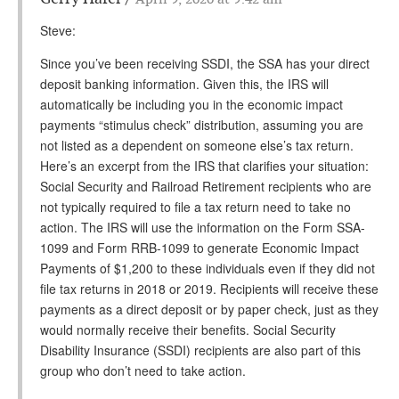
Steve:
Since you’ve been receiving SSDI, the SSA has your direct
deposit banking information. Given this, the IRS will
automatically be including you in the economic impact
payments “stimulus check” distribution, assuming you are
not listed as a dependent on someone else’s tax return.
Here’s an excerpt from the IRS that clarifies your situation:
Social Security and Railroad Retirement recipients who are
not typically required to file a tax return need to take no
action. The IRS will use the information on the Form SSA-
1099 and Form RRB-1099 to generate Economic Impact
Payments of $1,200 to these individuals even if they did not
file tax returns in 2018 or 2019. Recipients will receive these
payments as a direct deposit or by paper check, just as they
would normally receive their benefits. Social Security
Disability Insurance (SSDI) recipients are also part of this
group who don’t need to take action.