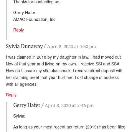
Thanks for contacting us.
Gerry Hafer
AMAC Foundation, Inc.
Reply
Sylvia Dunaway
April 8, 2020 at 4:30 pm
I was claimed in 2018 by my daughter in law, I had moved out
Nov of that year and living on my own. I receive SSI and SSA.
How do I insure my stimulus check, I receive direct deposit will
her claiming meet that year hurt me. I did change of address
with all agencies
Reply
Gerry Hafer
April 8, 2020 at 5:46 pm
Sylvia:
As long as your most recent tax return (2019) has been filed