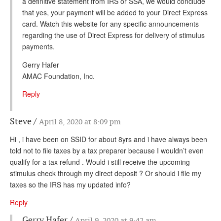
a definitive statement from IRS or SSA, we would conclude
that yes, your payment will be added to your Direct Express
card. Watch this website for any specific announcements
regarding the use of Direct Express for delivery of stimulus
payments.
Gerry Hafer
AMAC Foundation, Inc.
Reply
Steve
April 8, 2020 at 8:09 pm
Hi , i have been on SSID for about 8yrs and i have always been
told not to file taxes by a tax preparer because I wouldn’t even
qualify for a tax refund . Would i still receive the upcoming
stimulus check through my direct deposit ? Or should i file my
taxes so the IRS has my updated info?
Reply
Gerry Hafer
April 9, 2020 at 9:42 am