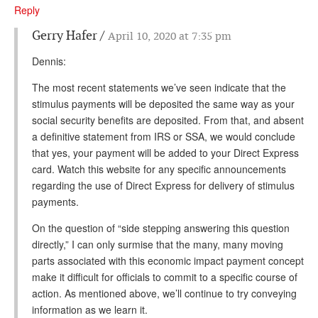
DONATE
Reply
Gerry Hafer
April 10, 2020 at 7:35 pm
Dennis:
The most recent statements we’ve seen indicate that the
stimulus payments will be deposited the same way as your
social security benefits are deposited. From that, and absent
a definitive statement from IRS or SSA, we would conclude
that yes, your payment will be added to your Direct Express
card. Watch this website for any specific announcements
regarding the use of Direct Express for delivery of stimulus
payments.
On the question of “side stepping answering this question
directly,” I can only surmise that the many, many moving
parts associated with this economic impact payment concept
make it difficult for officials to commit to a specific course of
action. As mentioned above, we’ll continue to try conveying
information as we learn it.