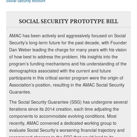
Social Security Account
SOCIAL SECURITY PROTOTYPE BILL
AMAC has been actively and aggressively focused on Social
Security’s long-term future for the past decade, with Founder
Dan Weber leading the charge for many years with his vision
of how best to address the problem. His insights into the
program’s funding mechanisms and his understanding of the
demographics associated with the current and future
participants in this critical senior program were the origin of
Association’s position, resulting in the AMAC Social Security
Guarantee.
The Social Security Guarantee (SSG) has undergone several
iterations since its 2014 creation, each time adjusting the
components to accommodate evolving conditions. Most
recently, AMAC convened a dedicated working group to
evaluate Social Security’s worsening financial trajectory and