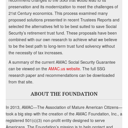
recommend changes to the SSG that would lead to its
preservation and its modernization to meet the challenges of
21st Century economics. This process examined many
proposed solutions presented in recent Trustees Reports and
selected the alternatives felt to be best suited to save Social
Security’s retirement trust fund. These proposals have been
combined with our own research to achieve what we believe
to be the best path to long-term trust fund solvency without
the necessity of tax increases.
A summary of the current AMAC Social Security Guarantee
can be viewed on the
AMAC.us website
. The full SSG
research paper and recommendations can be downloaded
from that site.
ABOUT THE FOUNDATION
In 2013, AMAC—The Association of Mature American Citizens—
took a big step with the creation of the AMAC Foundation, Inc., a
registered 501(c)(3) non-profit entity designed to serve
Americans. The Foundation’s mission is to help protect and