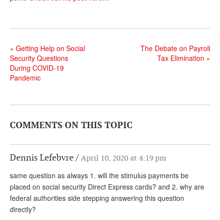
Andy Brush
Eileen Cook
«
Getting Help on Social
The Debate on Payroll
Deb Dunlap
Security Questions
Tax Elimination
»
During COVID-19
Russell Gloor
Pandemic
Gerry Hafer
Mark Hendelson
Sharon Kleczka
COMMENTS ON THIS TOPIC
MEDICARE REPORT
Dennis Lefebvre
April 10, 2020 at 4:19 pm
ARCHIVES
same question as always 1. will the stimulus payments be
WHO’S WHO IN SOCIAL SECURITY
placed on social security Direct Express cards? and 2. why are
federal authorities side stepping answering this question
directly?