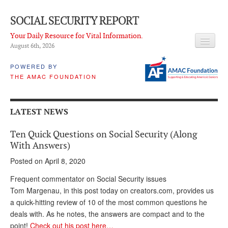
SOCIAL SECURITY REPORT
Your Daily Resource for Vital Information.
August 6
th
, 2026
HEADLINES
POWERED BY
THE AMAC FOUNDATION
LATEST NEWS
Q & A
LATEST NEWS
ABOUT THIS SITE
Ten Quick Questions on Social Security (Along
About Us
With Answers)
Posted on April 8, 2020
PROPOSALS
Frequent commentator on Social Security issues
ADVISORY SERVICE
Tom Margenau, in this post today on creators.com, provides us
a quick-hitting review of 10 of the most common questions he
What is it?
deals with. As he notes, the answers are compact and to the
Ken Baron
point!
Check out his post here…