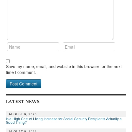
Save my name, email, and website in this browser for the next
time I comment.
LATEST NEWS
AUGUST 6, 2026
Is a High Cost of Living Increase for Social Security Recipients Actually a
Good Thing?
AUGUST 5, 2026