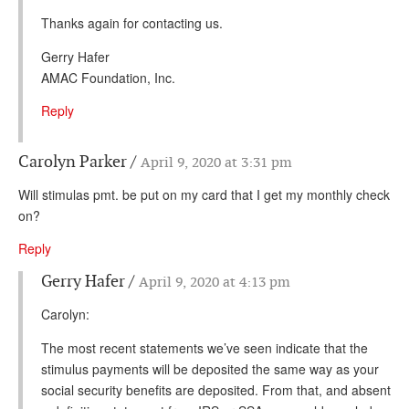
Thanks again for contacting us.
Gerry Hafer
AMAC Foundation, Inc.
Reply
Carolyn Parker
April 9, 2020 at 3:31 pm
Will stimulas pmt. be put on my card that I get my monthly check
on?
Reply
Gerry Hafer
April 9, 2020 at 4:13 pm
Carolyn:
The most recent statements we’ve seen indicate that the
stimulus payments will be deposited the same way as your
social security benefits are deposited. From that, and absent