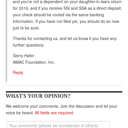
and you’re not a dependent on your daughter-in-law’s return
for 2019, and if you receive SSI and SSA as a direct deposit,
your check should be routed via the same banking
information. If you have not filed yet, you should do so now
just to be sure.
Thanks for contacting us, and let us know if you have any
further questions.
Gerry Hafer
AMAC Foundation, Inc.
Reply
WHAT'S YOUR OPINION?
We welcome your comments. Join the discussion and let your
voice be heard.
All fields are required