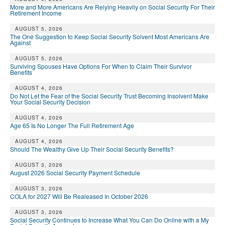
More and More Americans Are Relying Heavily on Social Security For Their
Retirement Income
AUGUST 5, 2026
The One Suggestion to Keep Social Security Solvent Most Americans Are
Against
AUGUST 5, 2026
Surviving Spouses Have Options For When to Claim Their Survivor
Benefits
AUGUST 4, 2026
Do Not Let the Fear of the Social Security Trust Becoming Insolvent Make
Your Social Security Decision
AUGUST 4, 2026
Age 65 Is No Longer The Full Retirement Age
AUGUST 4, 2026
Should The Wealthy Give Up Their Social Security Benefits?
AUGUST 3, 2026
August 2026 Social Security Payment Schedule
AUGUST 3, 2026
COLA for 2027 Will Be Realeased In October 2026
AUGUST 3, 2026
Social Security Continues to Increase What You Can Do Online with a My