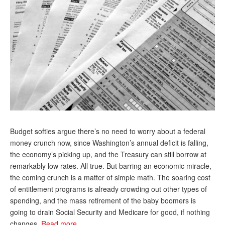
Andy Brush
Eileen Cook
Deb Dunlap
Russell Gloor
Gerry Hafer
Mark Hendelson
Sharon Kleczka
Budget softies argue there’s no need to worry about a federal
money crunch now, since Washington’s annual deficit is falling,
MEDICARE REPORT
the economy’s picking up, and the Treasury can still borrow at
ARCHIVES
remarkably low rates. All true. But barring an economic miracle,
the coming crunch is a matter of simple math. The soaring cost
WHO’S WHO IN SOCIAL SECURITY
of entitlement programs is already crowding out other types of
spending, and the mass retirement of the baby boomers is
going to drain Social Security and Medicare for good, if nothing
changes.
Read more…