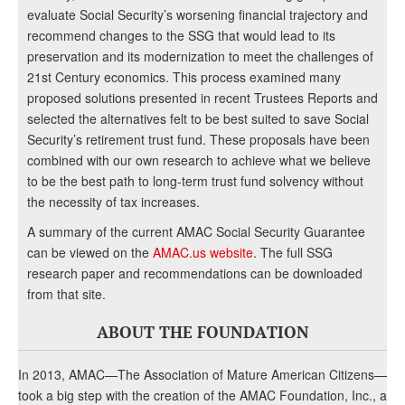
evaluate Social Security’s worsening financial trajectory and
recommend changes to the SSG that would lead to its
preservation and its modernization to meet the challenges of
21st Century economics. This process examined many
proposed solutions presented in recent Trustees Reports and
selected the alternatives felt to be best suited to save Social
Security’s retirement trust fund. These proposals have been
combined with our own research to achieve what we believe
to be the best path to long-term trust fund solvency without
the necessity of tax increases.
A summary of the current AMAC Social Security Guarantee
can be viewed on the
AMAC.us website
. The full SSG
research paper and recommendations can be downloaded
from that site.
ABOUT THE FOUNDATION
In 2013, AMAC—The Association of Mature American Citizens—
took a big step with the creation of the AMAC Foundation, Inc., a