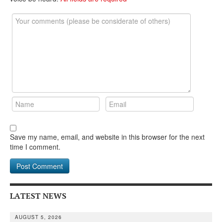
Save my name, email, and website in this browser for the next
time I comment.
LATEST NEWS
AUGUST 5, 2026