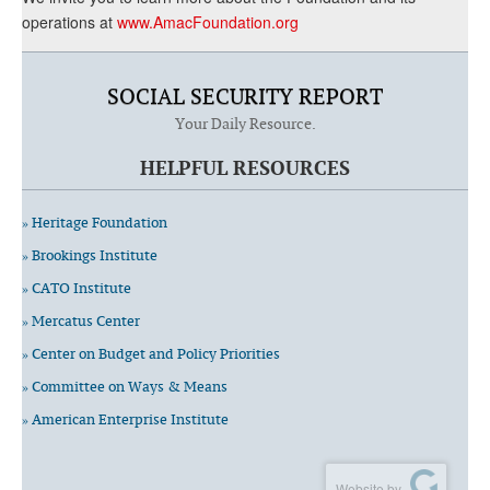
operations at
www.AmacFoundation.org
SOCIAL SECURITY REPORT
Your Daily Resource.
HELPFUL RESOURCES
» Heritage Foundation
» Brookings Institute
» CATO Institute
» Mercatus Center
» Center on Budget and Policy Priorities
» Committee on Ways & Means
» American Enterprise Institute
Website by