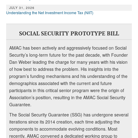
JULY 31, 2026
Understanding the Net Investment Income Tax (NIIT)
SOCIAL SECURITY PROTOTYPE BILL
AMAC has been actively and aggressively focused on Social
Security’s long-term future for the past decade, with Founder
Dan Weber leading the charge for many years with his vision
of how best to address the problem. His insights into the
program’s funding mechanisms and his understanding of the
demographics associated with the current and future
participants in this critical senior program were the origin of
Association’s position, resulting in the AMAC Social Security
Guarantee.
The Social Security Guarantee (SSG) has undergone several
iterations since its 2014 creation, each time adjusting the
components to accommodate evolving conditions. Most
recently, AMAC convened a dedicated working group to