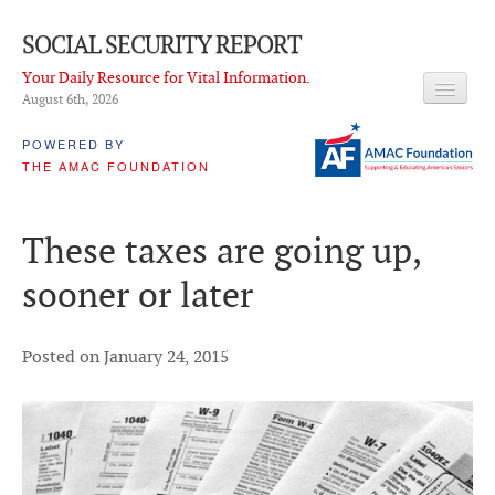
SOCIAL SECURITY REPORT
Your Daily Resource for Vital Information.
August 6
th
, 2026
HEADLINES
POWERED BY
THE AMAC FOUNDATION
LATEST NEWS
Q & A
These taxes are going up,
ABOUT THIS SITE
sooner or later
About Us
PROPOSALS
Posted on January 24, 2015
ADVISORY SERVICE
What is it?
Ken Baron