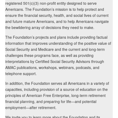
registered 501(c)(3) non-profit entity designed to serve
Americans. The Foundation’s mission is to help protect and
ensure the financial security, health, and social lives of current
and future mature Americans, and to help Americans navigate
the bewildering array of decisions they need to make.
The Foundation’s projects and plans include providing factual
information that improves understanding of the positive value of
Social Security and Medicare and the current and long-term
challenges these programs face, as well as providing
interpretations by Certified Social Security Advisors through
AMAC publications, workshops, webinars, podcasts, and
telephone support.
In addition, the Foundation serves all Americans in a variety of
capacities, including provision of a source of education on the
principles of American Free Enterprise, long-term retirement
financial planning, and preparing for life—and potential
employment—after retirement.
We invite you to learn more about the Foundation and its