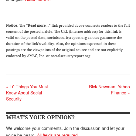
DONATE
Notice
: The “
Read more
…” link provided above connects readers to the full
content of the posted article. The URL (internet address) for this link is
valid on the posted date; socialsecurityreport.or
g
cannot guarantee the
duration of the link’s validity. Also, the opinions expressed in these
postings are the viewpoints of the original source and are not explicitly
endorsed by AMAC, Inc. or socialsecurityreport.org.
«
10 Things You Must
Rick Newman, Yahoo
Know About Social
Finance
»
Security
WHAT'S YOUR OPINION?
We welcome your comments. Join the discussion and let your
voice be heard.
All fields are required