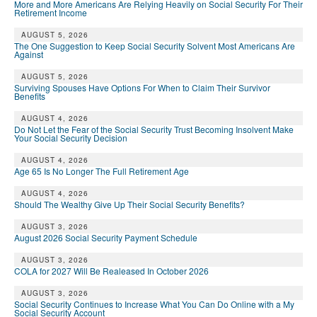
More and More Americans Are Relying Heavily on Social Security For Their
Retirement Income
AUGUST 5, 2026
The One Suggestion to Keep Social Security Solvent Most Americans Are
Against
AUGUST 5, 2026
Surviving Spouses Have Options For When to Claim Their Survivor
Benefits
AUGUST 4, 2026
Do Not Let the Fear of the Social Security Trust Becoming Insolvent Make
Your Social Security Decision
AUGUST 4, 2026
Age 65 Is No Longer The Full Retirement Age
AUGUST 4, 2026
Should The Wealthy Give Up Their Social Security Benefits?
AUGUST 3, 2026
August 2026 Social Security Payment Schedule
AUGUST 3, 2026
COLA for 2027 Will Be Realeased In October 2026
AUGUST 3, 2026
Social Security Continues to Increase What You Can Do Online with a My
Social Security Account