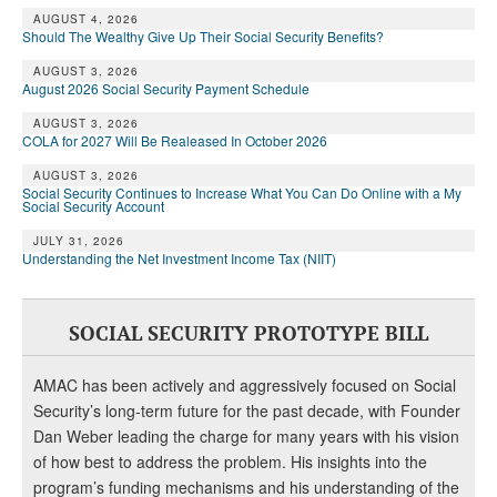
AUGUST 4, 2026
Should The Wealthy Give Up Their Social Security Benefits?
AUGUST 3, 2026
August 2026 Social Security Payment Schedule
AUGUST 3, 2026
COLA for 2027 Will Be Realeased In October 2026
AUGUST 3, 2026
Social Security Continues to Increase What You Can Do Online with a My
Social Security Account
JULY 31, 2026
Understanding the Net Investment Income Tax (NIIT)
SOCIAL SECURITY PROTOTYPE BILL
AMAC has been actively and aggressively focused on Social
Security’s long-term future for the past decade, with Founder
Dan Weber leading the charge for many years with his vision
of how best to address the problem. His insights into the
program’s funding mechanisms and his understanding of the