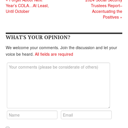
Year’s COLA…At Least,
Trustees Report–
Until October
Accentuating the
Positives
»
WHAT'S YOUR OPINION?
We welcome your comments. Join the discussion and let your
voice be heard.
All fields are required