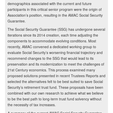
demographics associated with the current and future
participants in this critical senior program were the origin of
Association’s position, resulting in the AMAC Social Security
Guarantee.
The Social Security Guarantee (SSG) has undergone several
iterations since its 2014 creation, each time adjusting the
components to accommodate evolving conditions. Most
recently, AMAC convened a dedicated working group to
evaluate Social Security’s worsening financial trajectory and
recommend changes to the SSG that would lead to its
preservation and its modernization to meet the challenges of
21st Century economics. This process examined many
proposed solutions presented in recent Trustees Reports and
selected the alternatives felt to be best suited to save Social
Security’s retirement trust fund. These proposals have been
combined with our own research to achieve what we believe
to be the best path to long-term trust fund solvency without
the necessity of tax increases.