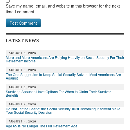
Save my name, email, and website in this browser for the next
time I comment.
LATEST NEWS
AUGUST 5, 2026
More and More Americans Are Relying Heavily on Social Security For Their
Retirement Income
AUGUST 5, 2026
The One Suggestion to Keep Social Security Solvent Most Americans Are
Against
AUGUST 5, 2026
Surviving Spouses Have Options For When to Claim Their Survivor
Benefits
AUGUST 4, 2026
Do Not Let the Fear of the Social Security Trust Becoming Insolvent Make
Your Social Security Decision
AUGUST 4, 2026
Age 65 Is No Longer The Full Retirement Age