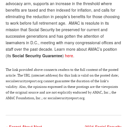
DONATE
advocacy arm, supports an increase in the threshold where
benefits are taxed and then indexed for inflation, and calls for
eliminating the reduction in people’s benefits for those choosing
to work before full retirement age. AMAC is resolute in its
mission that Social Security be preserved for current and
successive generations and has gotten the attention of
lawmakers in D.C., meeting with many congressional offices and
staff over the past decade. Learn more about AMAC’s position
(its
Social Security Guarantee
)
here
.
The link provided above connects readers to the full content of the posted
article. The URL (internet address) for this link is valid on the posted date;
socialsecurityreport.org cannot guarantee the duration of the link’s
validity. Also, the opinions expressed in these postings are the viewpoints
of the original source and are not explicitly endorsed by AMAC, Inc.; the
AMAC Foundation, Inc.; or socialsecurityreport.org.
«
Forget About Next
2024 Social Security