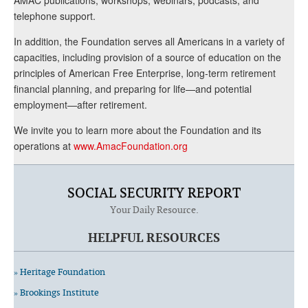
telephone support.
In addition, the Foundation serves all Americans in a variety of
capacities, including provision of a source of education on the
principles of American Free Enterprise, long-term retirement
financial planning, and preparing for life—and potential
employment—after retirement.
We invite you to learn more about the Foundation and its
operations at
www.AmacFoundation.org
SOCIAL SECURITY REPORT
Your Daily Resource.
HELPFUL RESOURCES
» Heritage Foundation
» Brookings Institute