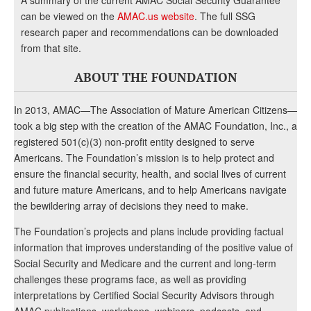
A summary of the current AMAC Social Security Guarantee
can be viewed on the
AMAC.us website
. The full SSG
research paper and recommendations can be downloaded
from that site.
ABOUT THE FOUNDATION
In 2013, AMAC—The Association of Mature American Citizens—
took a big step with the creation of the AMAC Foundation, Inc., a
registered 501(c)(3) non-profit entity designed to serve
Americans. The Foundation’s mission is to help protect and
ensure the financial security, health, and social lives of current
and future mature Americans, and to help Americans navigate
the bewildering array of decisions they need to make.
The Foundation’s projects and plans include providing factual
information that improves understanding of the positive value of
Social Security and Medicare and the current and long-term
challenges these programs face, as well as providing
interpretations by Certified Social Security Advisors through
AMAC publications, workshops, webinars, podcasts, and