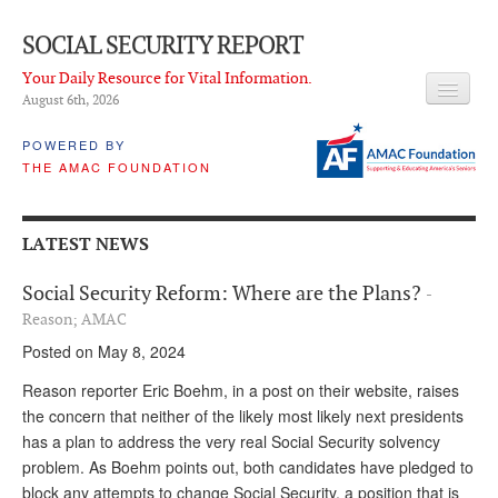
SOCIAL SECURITY REPORT
Your Daily Resource for Vital Information.
August 6
th
, 2026
HEADLINES
POWERED BY
THE AMAC FOUNDATION
LATEST NEWS
Q & A
LATEST NEWS
ABOUT THIS SITE
Social Security Reform: Where are the Plans?
-
About Us
Reason; AMAC
Posted on May 8, 2024
PROPOSALS
Reason reporter Eric Boehm, in a post on their website, raises
ADVISORY SERVICE
the concern that neither of the likely most likely next presidents
has a plan to address the very real Social Security solvency
What is it?
problem. As Boehm points out, both candidates have pledged to
Ken Baron
block any attempts to change Social Security, a position that is