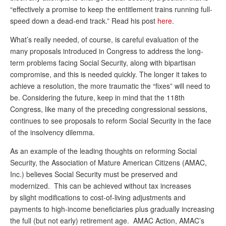
“effectively a promise to keep the entitlement trains running full-
Andy Brush
speed down a dead-end track.” Read his post
here
.
Eileen Cook
What’s really needed, of course, is careful evaluation of the
many proposals introduced in Congress to address the long-
Deb Dunlap
term problems facing Social Security, along with bipartisan
Russell Gloor
compromise, and this is needed quickly. The longer it takes to
achieve a resolution, the more traumatic the “fixes” will need to
Gerry Hafer
be. Considering the future, keep in mind that the 118th
Mark Hendelson
Congress, like many of the preceding congressional sessions,
continues to see proposals to reform Social Security in the face
Sharon Kleczka
of the insolvency dilemma.
MEDICARE REPORT
As an example of the leading thoughts on reforming Social
Security, the Association of Mature American Citizens (AMAC,
ARCHIVES
Inc.) believes Social Security must be preserved and
modernized. This can be achieved without tax increases
WHO’S WHO IN SOCIAL SECURITY
by slight modifications to cost-of-living adjustments and
payments to high-income beneficiaries plus gradually increasing
the full (but not early) retirement age. AMAC Action, AMAC’s