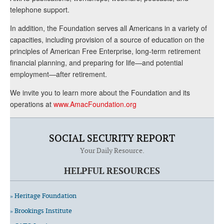
telephone support.
In addition, the Foundation serves all Americans in a variety of
capacities, including provision of a source of education on the
principles of American Free Enterprise, long-term retirement
financial planning, and preparing for life—and potential
employment—after retirement.
We invite you to learn more about the Foundation and its
operations at
www.AmacFoundation.org
SOCIAL SECURITY REPORT
Your Daily Resource.
HELPFUL RESOURCES
» Heritage Foundation
» Brookings Institute