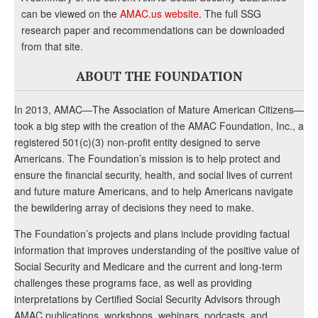
can be viewed on the
AMAC.us website
. The full SSG
research paper and recommendations can be downloaded
from that site.
ABOUT THE FOUNDATION
In 2013, AMAC—The Association of Mature American Citizens—
took a big step with the creation of the AMAC Foundation, Inc., a
registered 501(c)(3) non-profit entity designed to serve
Americans. The Foundation’s mission is to help protect and
ensure the financial security, health, and social lives of current
and future mature Americans, and to help Americans navigate
the bewildering array of decisions they need to make.
The Foundation’s projects and plans include providing factual
information that improves understanding of the positive value of
Social Security and Medicare and the current and long-term
challenges these programs face, as well as providing
interpretations by Certified Social Security Advisors through
AMAC publications, workshops, webinars, podcasts, and