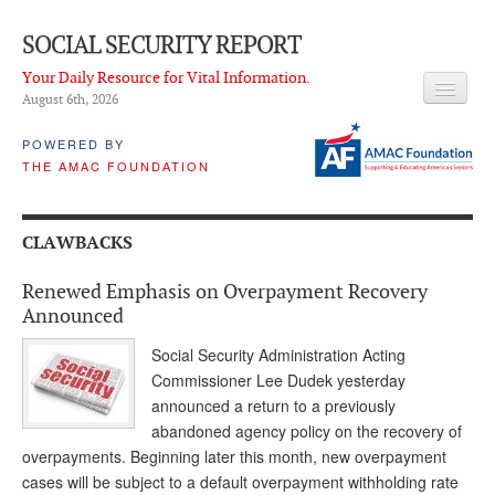
SOCIAL SECURITY REPORT
Your Daily Resource for Vital Information.
August 6
th
, 2026
HEADLINES
POWERED BY
THE AMAC FOUNDATION
LATEST NEWS
Q & A
CLAWBACKS
ABOUT THIS SITE
Renewed Emphasis on Overpayment Recovery
About Us
Announced
PROPOSALS
Social Security Administration Acting
Commissioner Lee Dudek yesterday
ADVISORY SERVICE
announced a return to a previously
abandoned agency policy on the recovery of
What is it?
overpayments. Beginning later this month, new overpayment
cases will be subject to a default overpayment withholding rate
Ken Baron