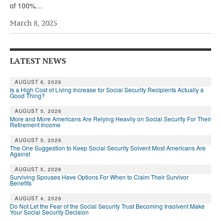
of 100%…
Andy Brush
March 8, 2025
Eileen Cook
Deb Dunlap
LATEST NEWS
Russell Gloor
AUGUST 6, 2026
Gerry Hafer
Is a High Cost of Living Increase for Social Security Recipients Actually a
Good Thing?
Mark Hendelson
AUGUST 5, 2026
More and More Americans Are Relying Heavily on Social Security For Their
Sharon Kleczka
Retirement Income
AUGUST 5, 2026
MEDICARE REPORT
The One Suggestion to Keep Social Security Solvent Most Americans Are
Against
ARCHIVES
AUGUST 5, 2026
Surviving Spouses Have Options For When to Claim Their Survivor
WHO’S WHO IN SOCIAL SECURITY
Benefits
AUGUST 4, 2026
Do Not Let the Fear of the Social Security Trust Becoming Insolvent Make
Your Social Security Decision