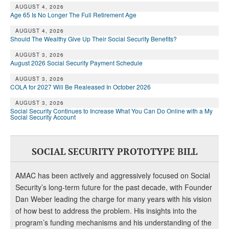
DONATE
AUGUST 4, 2026
Age 65 Is No Longer The Full Retirement Age
AUGUST 4, 2026
Should The Wealthy Give Up Their Social Security Benefits?
AUGUST 3, 2026
August 2026 Social Security Payment Schedule
AUGUST 3, 2026
COLA for 2027 Will Be Realeased In October 2026
AUGUST 3, 2026
Social Security Continues to Increase What You Can Do Online with a My
Social Security Account
SOCIAL SECURITY PROTOTYPE BILL
AMAC has been actively and aggressively focused on Social
Security’s long-term future for the past decade, with Founder
Dan Weber leading the charge for many years with his vision
of how best to address the problem. His insights into the
program’s funding mechanisms and his understanding of the