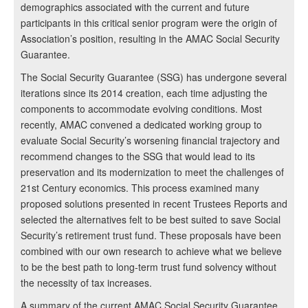
demographics associated with the current and future
participants in this critical senior program were the origin of
Association’s position, resulting in the AMAC Social Security
Guarantee.
The Social Security Guarantee (SSG) has undergone several
iterations since its 2014 creation, each time adjusting the
components to accommodate evolving conditions. Most
recently, AMAC convened a dedicated working group to
evaluate Social Security’s worsening financial trajectory and
recommend changes to the SSG that would lead to its
preservation and its modernization to meet the challenges of
21st Century economics. This process examined many
proposed solutions presented in recent Trustees Reports and
selected the alternatives felt to be best suited to save Social
Security’s retirement trust fund. These proposals have been
combined with our own research to achieve what we believe
to be the best path to long-term trust fund solvency without
the necessity of tax increases.
A summary of the current AMAC Social Security Guarantee