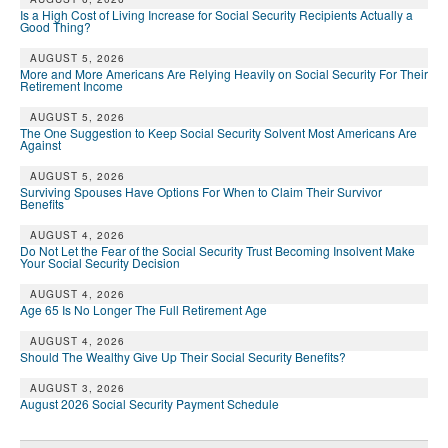
Is a High Cost of Living Increase for Social Security Recipients Actually a
Good Thing?
AUGUST 5, 2026
More and More Americans Are Relying Heavily on Social Security For Their
Retirement Income
AUGUST 5, 2026
The One Suggestion to Keep Social Security Solvent Most Americans Are
Against
AUGUST 5, 2026
Surviving Spouses Have Options For When to Claim Their Survivor
Benefits
AUGUST 4, 2026
Do Not Let the Fear of the Social Security Trust Becoming Insolvent Make
Your Social Security Decision
AUGUST 4, 2026
Age 65 Is No Longer The Full Retirement Age
AUGUST 4, 2026
Should The Wealthy Give Up Their Social Security Benefits?
AUGUST 3, 2026
August 2026 Social Security Payment Schedule