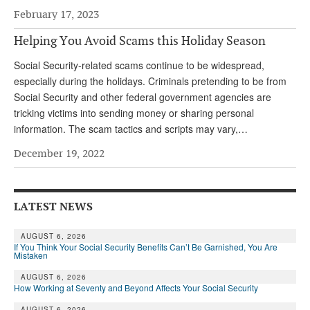
February 17, 2023
Helping You Avoid Scams this Holiday Season
Social Security-related scams continue to be widespread,
especially during the holidays. Criminals pretending to be from
Social Security and other federal government agencies are
tricking victims into sending money or sharing personal
information. The scam tactics and scripts may vary,…
December 19, 2022
LATEST NEWS
AUGUST 6, 2026
If You Think Your Social Security Benefits Can’t Be Garnished, You Are
Mistaken
AUGUST 6, 2026
How Working at Seventy and Beyond Affects Your Social Security
AUGUST 6, 2026