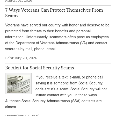
March 31, 2026
Andy Brush
7 Ways Veterans Can Protect Themselves From
Scams
Eileen Cook
Veterans have served our country with honor and deserve to be
Deb Dunlap
protected from threats to their benefits and personal
Russell Gloor
information. Unfortunately, scammers often pose as employees
of the Department of Veterans Administration (VA) and contact
Gerry Hafer
veterans by mail, phone, email,…
Mark Hendelson
February 20, 2026
Sharon Kleczka
Be Alert for Social Security Scams
MEDICARE REPORT
If you receive a text, e-mail, or phone call
saying it is someone from Social Security,
ARCHIVES
odds are it’s a scam. Social Security will not
initiate contact with you in these ways.
WHO’S WHO IN SOCIAL SECURITY
Authentic Social Security Administration (SSA) contacts are
almost…
December 12, 2025