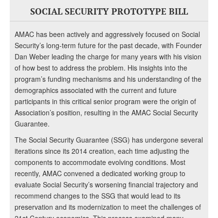
SOCIAL SECURITY PROTOTYPE BILL
AMAC has been actively and aggressively focused on Social
Security’s long-term future for the past decade, with Founder
Dan Weber leading the charge for many years with his vision
of how best to address the problem. His insights into the
program’s funding mechanisms and his understanding of the
demographics associated with the current and future
participants in this critical senior program were the origin of
Association’s position, resulting in the AMAC Social Security
Guarantee.
The Social Security Guarantee (SSG) has undergone several
iterations since its 2014 creation, each time adjusting the
components to accommodate evolving conditions. Most
recently, AMAC convened a dedicated working group to
evaluate Social Security’s worsening financial trajectory and
recommend changes to the SSG that would lead to its
preservation and its modernization to meet the challenges of