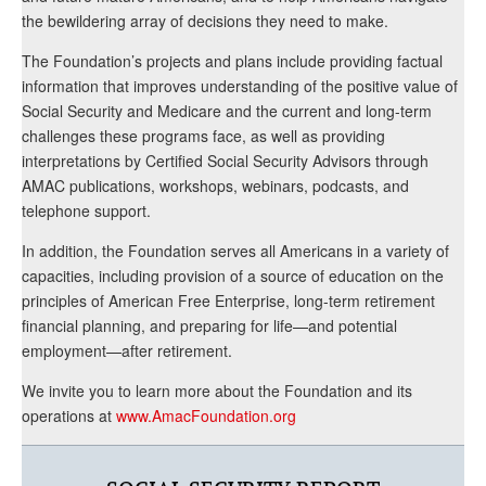
the bewildering array of decisions they need to make.
The Foundation’s projects and plans include providing factual
information that improves understanding of the positive value of
Social Security and Medicare and the current and long-term
challenges these programs face, as well as providing
interpretations by Certified Social Security Advisors through
AMAC publications, workshops, webinars, podcasts, and
telephone support.
In addition, the Foundation serves all Americans in a variety of
capacities, including provision of a source of education on the
principles of American Free Enterprise, long-term retirement
financial planning, and preparing for life—and potential
employment—after retirement.
We invite you to learn more about the Foundation and its
operations at
www.AmacFoundation.org