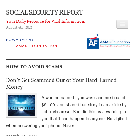
SOCIAL SECURITY REPORT
Your Daily Resource for Vital Information.
August 6
th
, 2026
HEADLINES
POWERED BY
THE AMAC FOUNDATION
LATEST NEWS
Q & A
HOW TO AVOID SCAMS
ABOUT THIS SITE
Don’t Get Scammed Out of Your Hard-Earned
About Us
Money
PROPOSALS
A woman named Lynn was scammed out of
$9,100, and shared her story in an article by
ADVISORY SERVICE
John Matarese. She did this as a warning to
you that it can happen to anyone. Be vigilant
What is it?
when answering your phone. Never…
Ken Baron