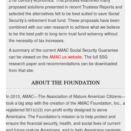
21st Century economics. This process examined many
proposed solutions presented in recent Trustees Reports and
selected the alternatives felt to be best suited to save Social
Security’s retirement trust fund. These proposals have been
combined with our own research to achieve what we believe
to be the best path to long-term trust fund solvency without
the necessity of tax increases.
A summary of the current AMAC Social Security Guarantee
can be viewed on the
AMAC.us website
. The full SSG
research paper and recommendations can be downloaded
from that site.
ABOUT THE FOUNDATION
In 2013, AMAC—The Association of Mature American Citizens—
took a big step with the creation of the AMAC Foundation, Inc., a
registered 501(c)(3) non-profit entity designed to serve
Americans. The Foundation’s mission is to help protect and
ensure the financial security, health, and social lives of current
and future mature Americans, and to help Americans navigate