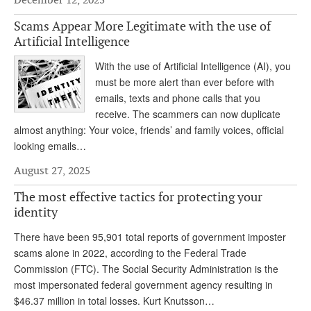
DONATE
Scams Appear More Legitimate with the use of
Artificial Intelligence
With the use of Artificial Intelligence (AI), you
must be more alert than ever before with
emails, texts and phone calls that you
receive. The scammers can now duplicate
almost anything: Your voice, friends’ and family voices, official
looking emails…
August 27, 2025
The most effective tactics for protecting your
identity
There have been 95,901 total reports of government imposter
scams alone in 2022, according to the Federal Trade
Commission (FTC). The Social Security Administration is the
most impersonated federal government agency resulting in
$46.37 million in total losses. Kurt Knutsson…