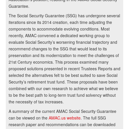
Guarantee.
The Social Security Guarantee (SSG) has undergone several
iterations since its 2014 creation, each time adjusting the
components to accommodate evolving conditions. Most
recently, AMAC convened a dedicated working group to
evaluate Social Security’s worsening financial trajectory and
recommend changes to the SSG that would lead to its
preservation and its modernization to meet the challenges of
21st Century economics. This process examined many
proposed solutions presented in recent Trustees Reports and
selected the alternatives felt to be best suited to save Social
Security’s retirement trust fund. These proposals have been
combined with our own research to achieve what we believe
to be the best path to long-term trust fund solvency without
the necessity of tax increases.
A summary of the current AMAC Social Security Guarantee
can be viewed on the
AMAC.us website
. The full SSG
research paper and recommendations can be downloaded