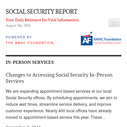
SOCIAL SECURITY REPORT
Your Daily Resource for Vital Information.
August 5
th
, 2026
HEADLINES
POWERED BY
THE AMAC FOUNDATION
LATEST NEWS
Q & A
IN-PERSON SERVICES
ABOUT THIS SITE
Changes to Accessing Social Security In-Person
About Us
Services
PROPOSALS
We are expanding appointment-based services at our local
Social Security offices. By scheduling appointments, we aim to
ADVISORY SERVICE
reduce wait times, streamline service delivery, and improve
customer experience. Nearly 400 local offices have already
What is it?
moved to appointment-based service this year. These…
Ken Baron