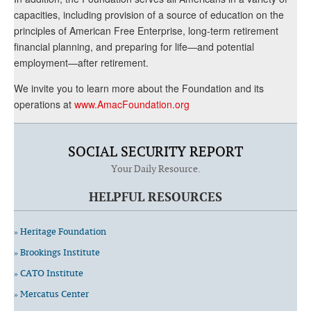
capacities, including provision of a source of education on the
principles of American Free Enterprise, long-term retirement
financial planning, and preparing for life—and potential
employment—after retirement.
We invite you to learn more about the Foundation and its
operations at
www.AmacFoundation.org
SOCIAL SECURITY REPORT
Your Daily Resource.
HELPFUL RESOURCES
» Heritage Foundation
» Brookings Institute
» CATO Institute
» Mercatus Center