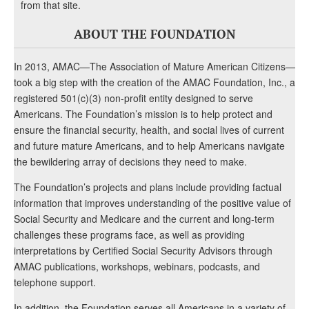
from that site.
ABOUT THE FOUNDATION
In 2013, AMAC—The Association of Mature American Citizens—
took a big step with the creation of the AMAC Foundation, Inc., a
registered 501(c)(3) non-profit entity designed to serve
Americans. The Foundation’s mission is to help protect and
ensure the financial security, health, and social lives of current
and future mature Americans, and to help Americans navigate
the bewildering array of decisions they need to make.
The Foundation’s projects and plans include providing factual
information that improves understanding of the positive value of
Social Security and Medicare and the current and long-term
challenges these programs face, as well as providing
interpretations by Certified Social Security Advisors through
AMAC publications, workshops, webinars, podcasts, and
telephone support.
In addition, the Foundation serves all Americans in a variety of