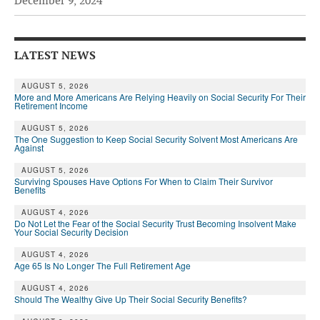
December 9, 2024
Andy Brush
Eileen Cook
LATEST NEWS
Deb Dunlap
AUGUST 5, 2026
More and More Americans Are Relying Heavily on Social Security For Their
Russell Gloor
Retirement Income
Gerry Hafer
AUGUST 5, 2026
The One Suggestion to Keep Social Security Solvent Most Americans Are
Against
Mark Hendelson
AUGUST 5, 2026
Sharon Kleczka
Surviving Spouses Have Options For When to Claim Their Survivor
Benefits
MEDICARE REPORT
AUGUST 4, 2026
Do Not Let the Fear of the Social Security Trust Becoming Insolvent Make
Your Social Security Decision
ARCHIVES
AUGUST 4, 2026
WHO’S WHO IN SOCIAL SECURITY
Age 65 Is No Longer The Full Retirement Age
AUGUST 4, 2026
Should The Wealthy Give Up Their Social Security Benefits?