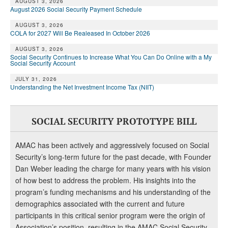
DONATE
AUGUST 3, 2026
August 2026 Social Security Payment Schedule
AUGUST 3, 2026
COLA for 2027 Will Be Realeased In October 2026
AUGUST 3, 2026
Social Security Continues to Increase What You Can Do Online with a My
Social Security Account
JULY 31, 2026
Understanding the Net Investment Income Tax (NIIT)
SOCIAL SECURITY PROTOTYPE BILL
AMAC has been actively and aggressively focused on Social
Security’s long-term future for the past decade, with Founder
Dan Weber leading the charge for many years with his vision
of how best to address the problem. His insights into the
program’s funding mechanisms and his understanding of the
demographics associated with the current and future
participants in this critical senior program were the origin of
Association’s position, resulting in the AMAC Social Security