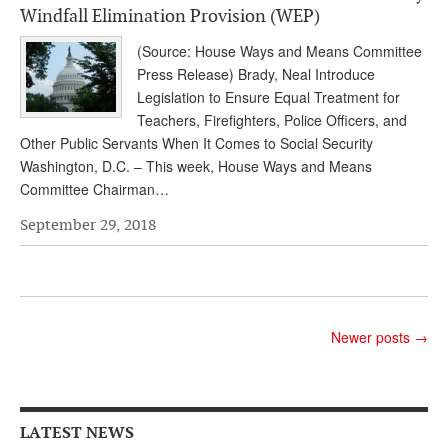
Windfall Elimination Provision (WEP)
Andy Brush
(Source: House Ways and Means Committee
Eileen Cook
Press Release) Brady, Neal Introduce
Legislation to Ensure Equal Treatment for
Deb Dunlap
Teachers, Firefighters, Police Officers, and
Russell Gloor
Other Public Servants When It Comes to Social Security
Washington, D.C. – This week, House Ways and Means
Gerry Hafer
Committee Chairman…
Mark Hendelson
September 29, 2018
Sharon Kleczka
MEDICARE REPORT
ARCHIVES
Newer posts
→
WHO’S WHO IN SOCIAL SECURITY
LATEST NEWS