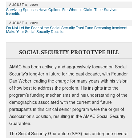
AUGUST 5, 2026
Surviving Spouses Have Options For When to Claim Their Survivor
Benefits
AUGUST 4, 2026
Do Not Let the Fear of the Social Security Trust Fund Becoming Insolvent
Make Your Social Security Decision
SOCIAL SECURITY PROTOTYPE BILL
AMAC has been actively and aggressively focused on Social
Security’s long-term future for the past decade, with Founder
Dan Weber leading the charge for many years with his vision
of how best to address the problem. His insights into the
program’s funding mechanisms and his understanding of the
demographics associated with the current and future
participants in this critical senior program were the origin of
Association’s position, resulting in the AMAC Social Security
Guarantee.
The Social Security Guarantee (SSG) has undergone several