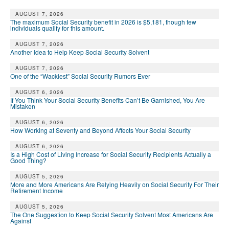
DONATE
AUGUST 7, 2026
The maximum Social Security benefit in 2026 is $5,181, though few
individuals qualify for this amount.
AUGUST 7, 2026
Another Idea to Help Keep Social Security Solvent
AUGUST 7, 2026
One of the “Wackiest” Social Security Rumors Ever
AUGUST 6, 2026
If You Think Your Social Security Benefits Can’t Be Garnished, You Are
Mistaken
AUGUST 6, 2026
How Working at Seventy and Beyond Affects Your Social Security
AUGUST 6, 2026
Is a High Cost of Living Increase for Social Security Recipients Actually a
Good Thing?
AUGUST 5, 2026
More and More Americans Are Relying Heavily on Social Security For Their
Retirement Income
AUGUST 5, 2026
The One Suggestion to Keep Social Security Solvent Most Americans Are
Against