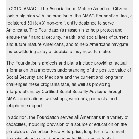
In 2013, AMAC—The Association of Mature American Citizens—
took a big step with the creation of the AMAC Foundation, Inc., a
registered 501(c)(3) non-profit entity designed to serve
Americans. The Foundation’s mission is to help protect and
ensure the financial security, health, and social lives of current
and future mature Americans, and to help Americans navigate
the bewildering array of decisions they need to make.
The Foundation’s projects and plans include providing factual
information that improves understanding of the positive value of
Social Security and Medicare and the current and long-term
challenges these programs face, as well as providing
interpretations by Certified Social Security Advisors through
AMAC publications, workshops, webinars, podcasts, and
telephone support.
In addition, the Foundation serves all Americans in a variety of
capacities, including provision of a source of education on the
principles of American Free Enterprise, long-term retirement
financial planning, and preparing for life—and potential