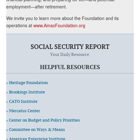
employment—after retirement.
We invite you to learn more about the Foundation and its
operations at
www.AmacFoundation.org
SOCIAL SECURITY REPORT
Your Daily Resource.
HELPFUL RESOURCES
» Heritage Foundation
» Brookings Institute
» CATO Institute
» Mercatus Center
» Center on Budget and Policy Priorities
» Committee on Ways & Means
» American Enterprise Institute