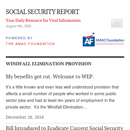
SOCIAL SECURITY REPORT
Your Daily Resource for Vital Information.
August 9
th
, 2026
HEADLINES
POWERED BY
THE AMAC FOUNDATION
LATEST NEWS
Q & A
WINDFALL ELIMINATION PROVISION
ABOUT THIS SITE
My benefits got cut. Welcome to WEP.
About Us
It’s a little known and even less well understood provision that
PROPOSALS
affects a small number of people who worked in some public
sector jobs and had at least ten years of employment in the
ADVISORY SERVICE
private sector. It’s the Windfall Elimination…
What is it?
December 28, 2018
Ken Baron
Bill Introduced to Eradicate Current Social Security