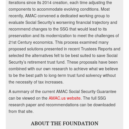
iterations since its 2014 creation, each time adjusting the
components to accommodate evolving conditions. Most
recently, AMAC convened a dedicated working group to
evaluate Social Security’s worsening financial trajectory and
recommend changes to the SSG that would lead to its
preservation and its modernization to meet the challenges of
21st Century economics. This process examined many
proposed solutions presented in recent Trustees Reports and
selected the alternatives felt to be best suited to save Social
Security’s retirement trust fund. These proposals have been
combined with our own research to achieve what we believe
to be the best path to long-term trust fund solvency without
the necessity of tax increases.
A summary of the current AMAC Social Security Guarantee
can be viewed on the
AMAC.us website
. The full SSG
research paper and recommendations can be downloaded
from that site.
ABOUT THE FOUNDATION