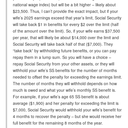
national wage index) but will be a bit higher – likely about
$23,500. Thus, I can’t provide the exact impact, but if your
wife’s 2025 earnings exceed that year’s limit, Social Security
will take back $1 in benefits for every $2 over the limit (half
of the amount over the limit). So, if your wife earns $37,500
per year, that will likely be about $14,000 over the limit and
Social Security will take back half of that ($7,000). They
“take back” by withholding future benefits, or you can pay
repay them in a lump sum. So you will have a choice –
repay Social Security from your other assets, or they will
withhold your wife’s SS benefits for the number of months
needed to offset the penalty for exceeding the earnings limit.
The number of months they will withhold depends on how
much is owed and what your wife’s monthly SS benefit is.
For example, if your wife’s age 65 SS benefit is about
average ($1,900) and her penalty for exceeding the limit is
$7,000, Social Security would withhold your wife’s benefit for
4 months to recover the penalty – but she would receive her
full benefit for the remaining 8 months of the year.