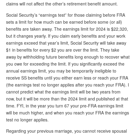
DONATE
claims will not affect the other’s retirement benefit amount.
Social Security’s “earnings test” for those claiming before FRA
sets a limit for how much can be earned before some (or all)
benefits are taken away. The earnings limit for 2024 is $22,320,
but it changes yearly. If you claim early benefits and your work
earnings exceed that year’s limit, Social Security will take away
$1 in benefits for every $2 you are over the limit. They take
away by withholding future benefits long enough to recover what
you owe for exceeding the limit. If you significantly exceed the
annual earnings limit, you may be temporarily ineligible to
receive SS benefits until you either earn less or reach your FRA
(the earnings test no longer applies after you reach your FRA). I
cannot predict what the earnings limit will be two years from
now, but it will be more than the 2024 limit and published at that
time. FYI, in the year you turn 67 your pre-FRA earnings limit
will be much higher, and when you reach your FRA the earnings
test no longer applies.
Regarding your previous marriage, you cannot receive spousal