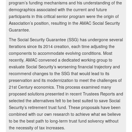
program’s funding mechanisms and his understanding of the
demographics associated with the current and future
participants in this critical senior program were the origin of
Association’s position, resulting in the AMAC Social Security
Guarantee.
The Social Security Guarantee (SSG) has undergone several
iterations since its 2014 creation, each time adjusting the
components to accommodate evolving conditions. Most
recently, AMAC convened a dedicated working group to
evaluate Social Security’s worsening financial trajectory and
recommend changes to the SSG that would lead to its
preservation and its modernization to meet the challenges of
21st Century economics. This process examined many
proposed solutions presented in recent Trustees Reports and
selected the alternatives felt to be best suited to save Social
Security’s retirement trust fund. These proposals have been
combined with our own research to achieve what we believe
to be the best path to long-term trust fund solvency without
the necessity of tax increases.