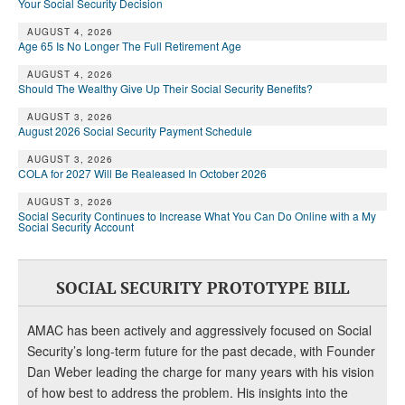
Your Social Security Decision
AUGUST 4, 2026
Age 65 Is No Longer The Full Retirement Age
AUGUST 4, 2026
Should The Wealthy Give Up Their Social Security Benefits?
AUGUST 3, 2026
August 2026 Social Security Payment Schedule
AUGUST 3, 2026
COLA for 2027 Will Be Realeased In October 2026
AUGUST 3, 2026
Social Security Continues to Increase What You Can Do Online with a My
Social Security Account
SOCIAL SECURITY PROTOTYPE BILL
AMAC has been actively and aggressively focused on Social
Security’s long-term future for the past decade, with Founder
Dan Weber leading the charge for many years with his vision
of how best to address the problem. His insights into the