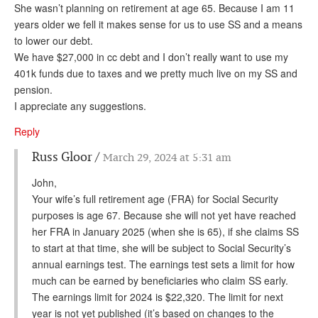
She wasn’t planning on retirement at age 65. Because I am 11
years older we fell it makes sense for us to use SS and a means
to lower our debt.
We have $27,000 in cc debt and I don’t really want to use my
401k funds due to taxes and we pretty much live on my SS and
pension.
I appreciate any suggestions.
Reply
Russ Gloor
March 29, 2024 at 5:31 am
John,
Your wife’s full retirement age (FRA) for Social Security
purposes is age 67. Because she will not yet have reached
her FRA in January 2025 (when she is 65), if she claims SS
to start at that time, she will be subject to Social Security’s
annual earnings test. The earnings test sets a limit for how
much can be earned by beneficiaries who claim SS early.
The earnings limit for 2024 is $22,320. The limit for next
year is not yet published (it’s based on changes to the