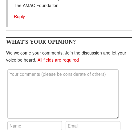
The AMAC Foundation
Reply
WHAT'S YOUR OPINION?
We welcome your comments. Join the discussion and let your
voice be heard.
All fields are required