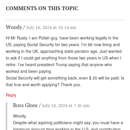
COMMENTS ON THIS TOPIC
Woody
July 16, 2024 at 10:14 am
Hi Mr Rusty. I am Polish guy, have been working legally in the
US, paying Social Security for two years. I’m 66 now living and
working in the UK, approaching state pension age. Just wanted
to ask if I could get anything from those two years in US when I
retire. I’ve heard president Trump saying that anyone who
worked and been paying
Social Security will get something back, even $ 20 will be paid. Is
that true and worth applying? Thank you.
Reply
Russ Gloor
July 18, 2024 at 7:45 am
Woody,
Despite what aspiring politicians might say, you must have a
minimum amount time working in the U.S. and contributing