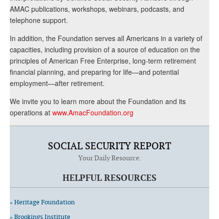
AMAC publications, workshops, webinars, podcasts, and
telephone support.
In addition, the Foundation serves all Americans in a variety of
capacities, including provision of a source of education on the
principles of American Free Enterprise, long-term retirement
financial planning, and preparing for life—and potential
employment—after retirement.
We invite you to learn more about the Foundation and its
operations at
www.AmacFoundation.org
SOCIAL SECURITY REPORT
Your Daily Resource.
HELPFUL RESOURCES
» Heritage Foundation
» Brookings Institute