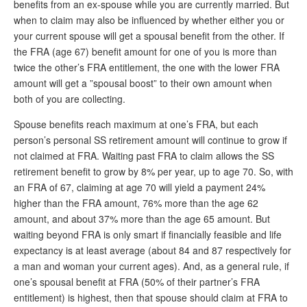
benefits from an ex-spouse while you are currently married. But
when to claim may also be influenced by whether either you or
your current spouse will get a spousal benefit from the other. If
the FRA (age 67) benefit amount for one of you is more than
twice the other’s FRA entitlement, the one with the lower FRA
amount will get a ”spousal boost” to their own amount when
both of you are collecting.
Spouse benefits reach maximum at one’s FRA, but each
person’s personal SS retirement amount will continue to grow if
not claimed at FRA. Waiting past FRA to claim allows the SS
retirement benefit to grow by 8% per year, up to age 70. So, with
an FRA of 67, claiming at age 70 will yield a payment 24%
higher than the FRA amount, 76% more than the age 62
amount, and about 37% more than the age 65 amount. But
waiting beyond FRA is only smart if financially feasible and life
expectancy is at least average (about 84 and 87 respectively for
a man and woman your current ages). And, as a general rule, if
one’s spousal benefit at FRA (50% of their partner’s FRA
entitlement) is highest, then that spouse should claim at FRA to