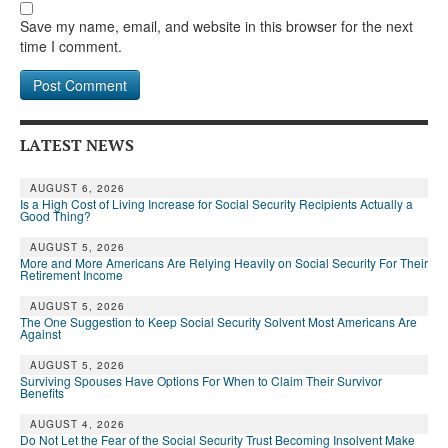
Save my name, email, and website in this browser for the next
time I comment.
LATEST NEWS
AUGUST 6, 2026
Is a High Cost of Living Increase for Social Security Recipients Actually a
Good Thing?
AUGUST 5, 2026
More and More Americans Are Relying Heavily on Social Security For Their
Retirement Income
AUGUST 5, 2026
The One Suggestion to Keep Social Security Solvent Most Americans Are
Against
AUGUST 5, 2026
Surviving Spouses Have Options For When to Claim Their Survivor
Benefits
AUGUST 4, 2026
Do Not Let the Fear of the Social Security Trust Becoming Insolvent Make