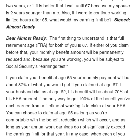
two years, or if it is better that I wait until 67 because my spouse
Andy Brush
is 2 years younger than me. Also, if I were to continue working
limited hours after 65, what would my earning limit be?
Signed:
Eileen Cook
Almost Ready
Deb Dunlap
Dear Almost Ready:
The first thing to understand is that full
Russell Gloor
retirement age (FRA) for both of you is 67. If either of you claim
before that, your monthly benefit amount will be permanently
Gerry Hafer
reduced and, because you are working, you will be subject to
Mark Hendelson
Social Security’s “earnings test.”
Sharon Kleczka
If you claim your benefit at age 65 your monthly payment will be
about 87% of what you would get if you claimed at age 67. If
MEDICARE REPORT
your husband claims at age 62, his benefit will be about 70% of
his FRA amount. The only way to get 100% of the benefit you’ve
ARCHIVES
each earned from a lifetime of working is to claim at your FRA.
You can choose to claim at age 65 as long as you’re
WHO’S WHO IN SOCIAL SECURITY
comfortable with the benefit reduction which will occur, and as
long as your annual work earnings do not significantly exceed
the earnings limit for that year. In any case, when each of you