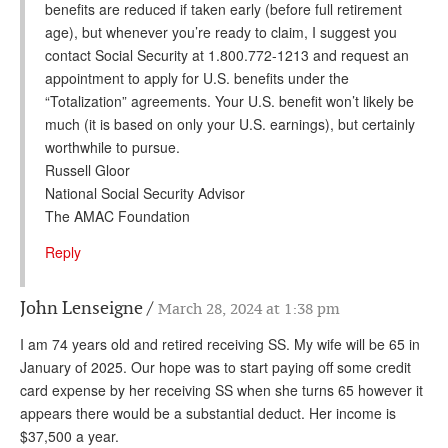
benefits are reduced if taken early (before full retirement
age), but whenever you’re ready to claim, I suggest you
contact Social Security at 1.800.772-1213 and request an
appointment to apply for U.S. benefits under the
“Totalization” agreements. Your U.S. benefit won’t likely be
much (it is based on only your U.S. earnings), but certainly
worthwhile to pursue.
Russell Gloor
National Social Security Advisor
The AMAC Foundation
Reply
John Lenseigne
March 28, 2024 at 1:38 pm
I am 74 years old and retired receiving SS. My wife will be 65 in
January of 2025. Our hope was to start paying off some credit
card expense by her receiving SS when she turns 65 however it
appears there would be a substantial deduct. Her income is
$37,500 a year.