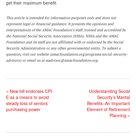
get their maximum benefit.
This article is intended for information purposes only and does not
represent legal or financial guidance. It presents the opinions and
interpretations of the AMAC Foundation’s staff, trained and accredited by
the National Social Security Association (NSSA). NSSA and the AMAC
Foundation and its staff are not affiliated with or endorsed by the Social
Security Administration or any other governmental entity. To submit a
question,
visit
our website (
amacfoundation.org/programs/social-security-
advisory
) or email us at
ssadvisor@amacfoundation.org
.
«
New bill endorses CPI-
Understanding Social
E as a means to avoid
Security’s Marital
steady loss of seniors’
Benefits–An Important
purchasing power
Element of Retirement
Planning
»