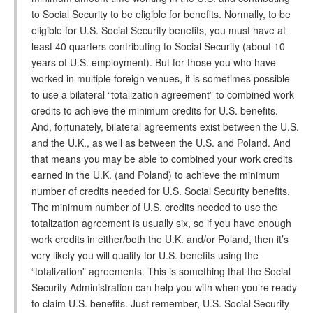
to Social Security to be eligible for benefits. Normally, to be
eligible for U.S. Social Security benefits, you must have at
least 40 quarters contributing to Social Security (about 10
years of U.S. employment). But for those you who have
worked in multiple foreign venues, it is sometimes possible
to use a bilateral “totalization agreement” to combined work
credits to achieve the minimum credits for U.S. benefits.
And, fortunately, bilateral agreements exist between the U.S.
and the U.K., as well as between the U.S. and Poland. And
that means you may be able to combined your work credits
earned in the U.K. (and Poland) to achieve the minimum
number of credits needed for U.S. Social Security benefits.
The minimum number of U.S. credits needed to use the
totalization agreement is usually six, so if you have enough
work credits in either/both the U.K. and/or Poland, then it’s
very likely you will qualify for U.S. benefits using the
“totalization” agreements. This is something that the Social
Security Administration can help you with when you’re ready
to claim U.S. benefits. Just remember, U.S. Social Security