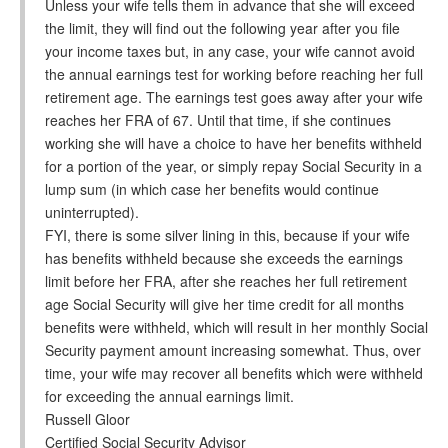
Unless your wife tells them in advance that she will exceed
the limit, they will find out the following year after you file
your income taxes but, in any case, your wife cannot avoid
the annual earnings test for working before reaching her full
retirement age. The earnings test goes away after your wife
reaches her FRA of 67. Until that time, if she continues
working she will have a choice to have her benefits withheld
for a portion of the year, or simply repay Social Security in a
lump sum (in which case her benefits would continue
uninterrupted).
FYI, there is some silver lining in this, because if your wife
has benefits withheld because she exceeds the earnings
limit before her FRA, after she reaches her full retirement
age Social Security will give her time credit for all months
benefits were withheld, which will result in her monthly Social
Security payment amount increasing somewhat. Thus, over
time, your wife may recover all benefits which were withheld
for exceeding the annual earnings limit.
Russell Gloor
Certified Social Security Advisor