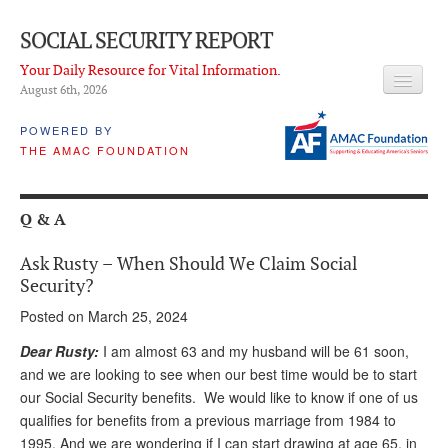
SOCIAL SECURITY REPORT
Your Daily Resource for Vital Information.
August 6
th
, 2026
HEADLINES
POWERED BY
THE AMAC FOUNDATION
LATEST NEWS
Q & A
Q & A
ABOUT THIS SITE
Ask Rusty – When Should We Claim Social
About Us
Security?
Posted on March 25, 2024
PROPOSALS
Dear Rusty:
I am almost 63 and my husband will be 61 soon,
ADVISORY SERVICE
and we are looking to see when our best time would be to start
our Social Security benefits. We would like to know if one of us
What is it?
qualifies for benefits from a previous marriage from 1984 to
Ken Baron
1995. And we are wondering if I can start drawing at age 65, in