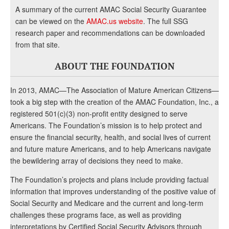
A summary of the current AMAC Social Security Guarantee
can be viewed on the
AMAC.us website
. The full SSG
research paper and recommendations can be downloaded
from that site.
ABOUT THE FOUNDATION
In 2013, AMAC—The Association of Mature American Citizens—
took a big step with the creation of the AMAC Foundation, Inc., a
registered 501(c)(3) non-profit entity designed to serve
Americans. The Foundation’s mission is to help protect and
ensure the financial security, health, and social lives of current
and future mature Americans, and to help Americans navigate
the bewildering array of decisions they need to make.
The Foundation’s projects and plans include providing factual
information that improves understanding of the positive value of
Social Security and Medicare and the current and long-term
challenges these programs face, as well as providing
interpretations by Certified Social Security Advisors through