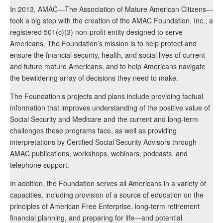
In 2013, AMAC—The Association of Mature American Citizens—
took a big step with the creation of the AMAC Foundation, Inc., a
registered 501(c)(3) non-profit entity designed to serve
Americans. The Foundation’s mission is to help protect and
ensure the financial security, health, and social lives of current
and future mature Americans, and to help Americans navigate
the bewildering array of decisions they need to make.
The Foundation’s projects and plans include providing factual
information that improves understanding of the positive value of
Social Security and Medicare and the current and long-term
challenges these programs face, as well as providing
interpretations by Certified Social Security Advisors through
AMAC publications, workshops, webinars, podcasts, and
telephone support.
In addition, the Foundation serves all Americans in a variety of
capacities, including provision of a source of education on the
principles of American Free Enterprise, long-term retirement
financial planning, and preparing for life—and potential