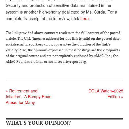
Security and protection of sensitive data maintained in the
Andy Brush
system is another high-priority goal cited by Ms. Curda. For a
complete transcript of the interview, click
here.
Eileen Cook
Deb Dunlap
The link provided above connects readers to the full content of the posted
article. The URL (internet address) for this link is valid on the posted date;
Russell Gloor
socialsecurityreport.org cannot guarantee the duration of the link’s
Gerry Hafer
validity. Also, the opinions expressed in these postings are the viewpoints
of the original source and are not explicitly endorsed by AMAC, Inc.; the
Mark Hendelson
AMAC Foundation, Inc.; or socialsecurityreport.org.
Sharon Kleczka
MEDICARE REPORT
«
Retirement and
COLA Watch–2025
ARCHIVES
Inflation…A Bumpy Road
Edition
»
Ahead for Many
WHO’S WHO IN SOCIAL SECURITY
WHAT'S YOUR OPINION?