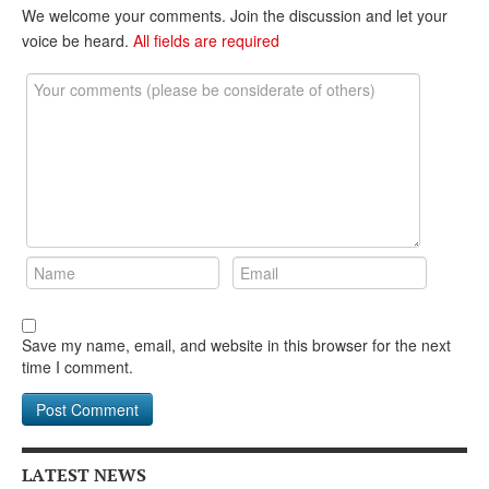
DONATE
We welcome your comments. Join the discussion and let your
voice be heard.
All fields are required
Save my name, email, and website in this browser for the next
time I comment.
LATEST NEWS