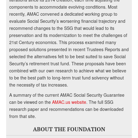
components to accommodate evolving conditions. Most
recently, AMAC convened a dedicated working group to
evaluate Social Security’s worsening financial trajectory and
recommend changes to the SSG that would lead to its
preservation and its modernization to meet the challenges of
21st Century economics. This process examined many
proposed solutions presented in recent Trustees Reports and
selected the alternatives felt to be best suited to save Social
Security’s retirement trust fund. These proposals have been
combined with our own research to achieve what we believe
to be the best path to long-term trust fund solvency without
the necessity of tax increases.
A summary of the current AMAC Social Security Guarantee
can be viewed on the
AMAC.us website
. The full SSG
research paper and recommendations can be downloaded
from that site.
ABOUT THE FOUNDATION