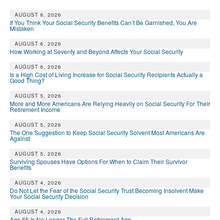
AUGUST 6, 2026
If You Think Your Social Security Benefits Can’t Be Garnished, You Are
Mistaken
AUGUST 6, 2026
How Working at Seventy and Beyond Affects Your Social Security
AUGUST 6, 2026
Is a High Cost of Living Increase for Social Security Recipients Actually a
Good Thing?
AUGUST 5, 2026
More and More Americans Are Relying Heavily on Social Security For Their
Retirement Income
AUGUST 5, 2026
The One Suggestion to Keep Social Security Solvent Most Americans Are
Against
AUGUST 5, 2026
Surviving Spouses Have Options For When to Claim Their Survivor
Benefits
AUGUST 4, 2026
Do Not Let the Fear of the Social Security Trust Becoming Insolvent Make
Your Social Security Decision
AUGUST 4, 2026
Age 65 Is No Longer The Full Retirement Age