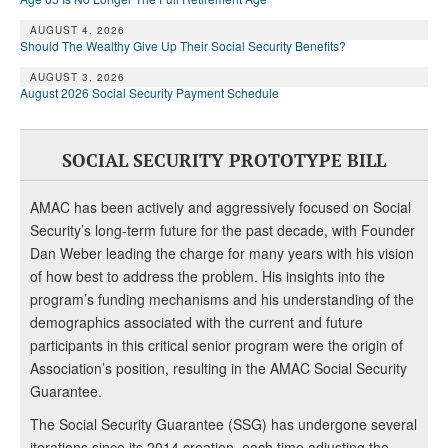
AUGUST 4, 2026
Should The Wealthy Give Up Their Social Security Benefits?
AUGUST 3, 2026
August 2026 Social Security Payment Schedule
SOCIAL SECURITY PROTOTYPE BILL
AMAC has been actively and aggressively focused on Social
Security’s long-term future for the past decade, with Founder
Dan Weber leading the charge for many years with his vision
of how best to address the problem. His insights into the
program’s funding mechanisms and his understanding of the
demographics associated with the current and future
participants in this critical senior program were the origin of
Association’s position, resulting in the AMAC Social Security
Guarantee.
The Social Security Guarantee (SSG) has undergone several
iterations since its 2014 creation, each time adjusting the