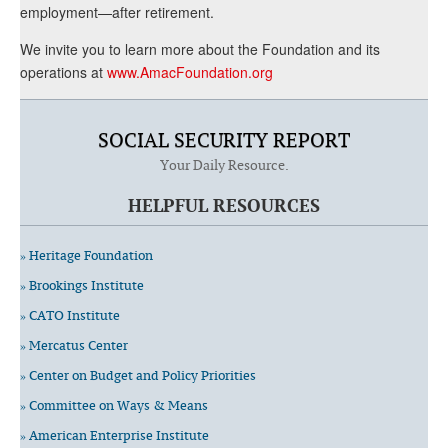
employment—after retirement.
We invite you to learn more about the Foundation and its
operations at
www.AmacFoundation.org
SOCIAL SECURITY REPORT
Your Daily Resource.
HELPFUL RESOURCES
» Heritage Foundation
» Brookings Institute
» CATO Institute
» Mercatus Center
» Center on Budget and Policy Priorities
» Committee on Ways & Means
» American Enterprise Institute