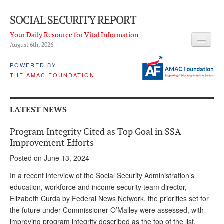
SOCIAL SECURITY REPORT
Your Daily Resource for Vital Information.
August 6
th
, 2026
HEADLINES
POWERED BY
THE AMAC FOUNDATION
LATEST NEWS
Q & A
LATEST NEWS
ABOUT THIS SITE
Program Integrity Cited as Top Goal in SSA
About Us
Improvement Efforts
Posted on June 13, 2024
PROPOSALS
In a recent interview of the Social Security Administration’s
ADVISORY SERVICE
education, workforce and income security team director,
Elizabeth Curda by Federal News Network, the priorities set for
What is it?
the future under Commissioner O’Malley were assessed, with
Ken Baron
improving program integrity described as the top of the list.