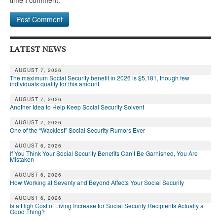
LATEST NEWS
AUGUST 7, 2026
The maximum Social Security benefit in 2026 is $5,181, though few
individuals qualify for this amount.
AUGUST 7, 2026
Another Idea to Help Keep Social Security Solvent
AUGUST 7, 2026
One of the “Wackiest” Social Security Rumors Ever
AUGUST 6, 2026
If You Think Your Social Security Benefits Can’t Be Garnished, You Are
Mistaken
AUGUST 6, 2026
How Working at Seventy and Beyond Affects Your Social Security
AUGUST 6, 2026
Is a High Cost of Living Increase for Social Security Recipients Actually a
Good Thing?