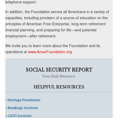
telephone support.
In addition, the Foundation serves all Americans in a variety of
capacities, including provision of a source of education on the
principles of American Free Enterprise, long-term retirement
financial planning, and preparing for life—and potential
employment—after retirement.
We invite you to learn more about the Foundation and its
operations at
www.AmacFoundation.org
SOCIAL SECURITY REPORT
Your Daily Resource.
HELPFUL RESOURCES
» Heritage Foundation
» Brookings Institute
» CATO Institute