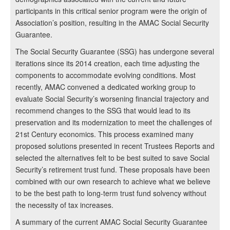
participants in this critical senior program were the origin of
Association’s position, resulting in the AMAC Social Security
Guarantee.
The Social Security Guarantee (SSG) has undergone several
iterations since its 2014 creation, each time adjusting the
components to accommodate evolving conditions. Most
recently, AMAC convened a dedicated working group to
evaluate Social Security’s worsening financial trajectory and
recommend changes to the SSG that would lead to its
preservation and its modernization to meet the challenges of
21st Century economics. This process examined many
proposed solutions presented in recent Trustees Reports and
selected the alternatives felt to be best suited to save Social
Security’s retirement trust fund. These proposals have been
combined with our own research to achieve what we believe
to be the best path to long-term trust fund solvency without
the necessity of tax increases.
A summary of the current AMAC Social Security Guarantee