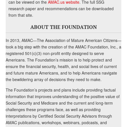
can be viewed on the
AMAC.us website
. The full SSG
research paper and recommendations can be downloaded
from that site.
ABOUT THE FOUNDATION
In 2013, AMAC—The Association of Mature American Citizens—
took a big step with the creation of the AMAC Foundation, Inc., a
registered 501(c)(3) non-profit entity designed to serve
Americans. The Foundation’s mission is to help protect and
ensure the financial security, health, and social lives of current
and future mature Americans, and to help Americans navigate
the bewildering array of decisions they need to make.
The Foundation’s projects and plans include providing factual
information that improves understanding of the positive value of
Social Security and Medicare and the current and long-term
challenges these programs face, as well as providing
interpretations by Certified Social Security Advisors through
AMAC publications, workshops, webinars, podcasts, and