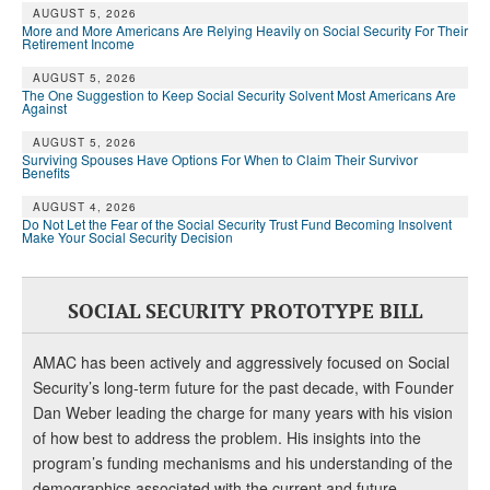
AUGUST 5, 2026
More and More Americans Are Relying Heavily on Social Security For Their
Retirement Income
AUGUST 5, 2026
The One Suggestion to Keep Social Security Solvent Most Americans Are
Against
AUGUST 5, 2026
Surviving Spouses Have Options For When to Claim Their Survivor
Benefits
AUGUST 4, 2026
Do Not Let the Fear of the Social Security Trust Fund Becoming Insolvent
Make Your Social Security Decision
SOCIAL SECURITY PROTOTYPE BILL
AMAC has been actively and aggressively focused on Social
Security’s long-term future for the past decade, with Founder
Dan Weber leading the charge for many years with his vision
of how best to address the problem. His insights into the
program’s funding mechanisms and his understanding of the
demographics associated with the current and future