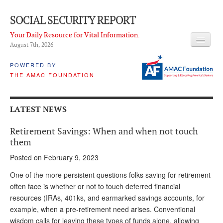
SOCIAL SECURITY REPORT
Your Daily Resource for Vital Information.
August 7
th
, 2026
HEADLINES
POWERED BY
THE AMAC FOUNDATION
LATEST NEWS
Q & A
LATEST NEWS
ABOUT THIS SITE
Retirement Savings: When and when not touch
About Us
them
Posted on February 9, 2023
PROPOSALS
One of the more persistent questions folks saving for retirement
ADVISORY SERVICE
often face is whether or not to touch deferred financial
resources (IRAs, 401ks, and earmarked savings accounts, for
What is it?
example, when a pre-retirement need arises. Conventional
Ken Baron
wisdom calls for leaving these types of funds alone, allowing