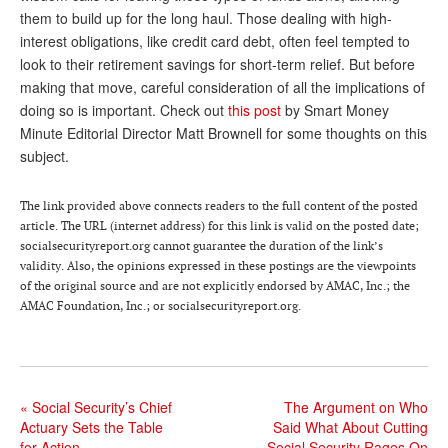
them to build up for the long haul. Those dealing with high-
Andy Brush
interest obligations, like credit card debt, often feel tempted to
look to their retirement savings for short-term relief. But before
Eileen Cook
making that move, careful consideration of all the implications of
Deb Dunlap
doing so is important. Check out
this post
by Smart Money
Minute Editorial Director Matt Brownell for some thoughts on this
Russell Gloor
subject.
Gerry Hafer
The link provided above connects readers to the full content of the posted
Mark Hendelson
article. The URL (internet address) for this link is valid on the posted date;
socialsecurityreport.org cannot guarantee the duration of the link’s
Sharon Kleczka
validity. Also, the opinions expressed in these postings are the viewpoints
of the original source and are not explicitly endorsed by AMAC, Inc.; the
MEDICARE REPORT
AMAC Foundation, Inc.; or socialsecurityreport.org.
ARCHIVES
WHO’S WHO IN SOCIAL SECURITY
«
Social Security’s Chief
The Argument on Who
Actuary Sets the Table
Said What About Cutting
for Action
Social Security Rages On