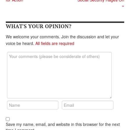
DONATE
»
WHAT'S YOUR OPINION?
We welcome your comments. Join the discussion and let your
voice be heard.
All fields are required
Save my name, email, and website in this browser for the next
time I comment.