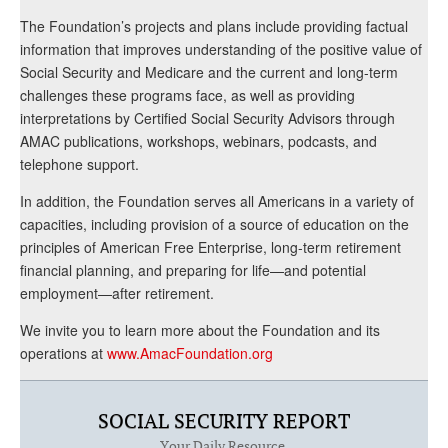
The Foundation’s projects and plans include providing factual
information that improves understanding of the positive value of
Social Security and Medicare and the current and long-term
challenges these programs face, as well as providing
interpretations by Certified Social Security Advisors through
AMAC publications, workshops, webinars, podcasts, and
telephone support.
In addition, the Foundation serves all Americans in a variety of
capacities, including provision of a source of education on the
principles of American Free Enterprise, long-term retirement
financial planning, and preparing for life—and potential
employment—after retirement.
We invite you to learn more about the Foundation and its
operations at
www.AmacFoundation.org
SOCIAL SECURITY REPORT
Your Daily Resource.