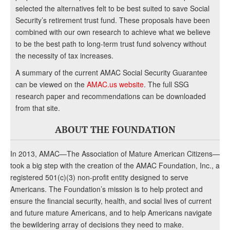
selected the alternatives felt to be best suited to save Social
Security’s retirement trust fund. These proposals have been
combined with our own research to achieve what we believe
to be the best path to long-term trust fund solvency without
the necessity of tax increases.
A summary of the current AMAC Social Security Guarantee
can be viewed on the
AMAC.us website
. The full SSG
research paper and recommendations can be downloaded
from that site.
ABOUT THE FOUNDATION
In 2013, AMAC—The Association of Mature American Citizens—
took a big step with the creation of the AMAC Foundation, Inc., a
registered 501(c)(3) non-profit entity designed to serve
Americans. The Foundation’s mission is to help protect and
ensure the financial security, health, and social lives of current
and future mature Americans, and to help Americans navigate
the bewildering array of decisions they need to make.