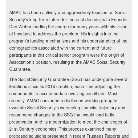
AMAC has been actively and aggressively focused on Social
Security’s long-term future for the past decade, with Founder
Dan Weber leading the charge for many years with his vision
of how best to address the problem. His insights into the
program’s funding mechanisms and his understanding of the
demographics associated with the current and future
participants in this critical senior program were the origin of
Association’s position, resulting in the AMAC Social Security
Guarantee.
The Social Security Guarantee (SSG) has undergone several
iterations since its 2014 creation, each time adjusting the
components to accommodate evolving conditions. Most
recently, AMAC convened a dedicated working group to
evaluate Social Security’s worsening financial trajectory and
recommend changes to the SSG that would lead to its
preservation and its modernization to meet the challenges of
21st Century economics. This process examined many
proposed solutions presented in recent Trustees Reports and