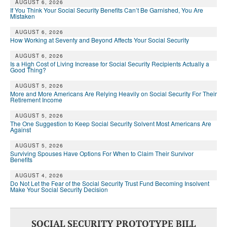
DONATE
AUGUST 6, 2026
If You Think Your Social Security Benefits Can’t Be Garnished, You Are
Mistaken
AUGUST 6, 2026
How Working at Seventy and Beyond Affects Your Social Security
AUGUST 6, 2026
Is a High Cost of Living Increase for Social Security Recipients Actually a
Good Thing?
AUGUST 5, 2026
More and More Americans Are Relying Heavily on Social Security For Their
Retirement Income
AUGUST 5, 2026
The One Suggestion to Keep Social Security Solvent Most Americans Are
Against
AUGUST 5, 2026
Surviving Spouses Have Options For When to Claim Their Survivor
Benefits
AUGUST 4, 2026
Do Not Let the Fear of the Social Security Trust Fund Becoming Insolvent
Make Your Social Security Decision
SOCIAL SECURITY PROTOTYPE BILL