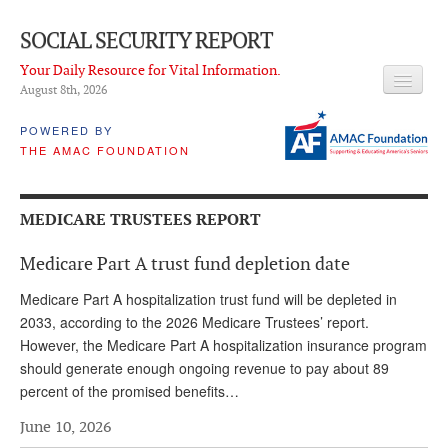
SOCIAL SECURITY REPORT
Your Daily Resource for Vital Information.
August 8
th
, 2026
HEADLINES
POWERED BY
THE AMAC FOUNDATION
LATEST NEWS
Q & A
MEDICARE TRUSTEES REPORT
ABOUT THIS SITE
Medicare Part A trust fund depletion date
About Us
Medicare Part A hospitalization trust fund will be depleted in
PROPOSALS
2033, according to the 2026 Medicare Trustees’ report.
However, the Medicare Part A hospitalization insurance program
ADVISORY SERVICE
should generate enough ongoing revenue to pay about 89
percent of the promised benefits…
What is it?
June 10, 2026
Ken Baron