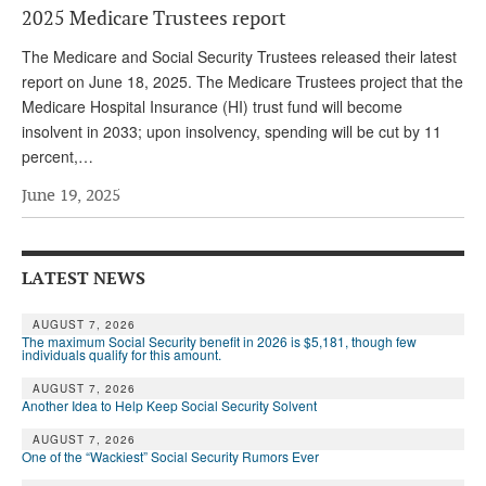
2025 Medicare Trustees report
Andy Brush
The Medicare and Social Security Trustees released their latest
Eileen Cook
report on June 18, 2025. The Medicare Trustees project that the
Medicare Hospital Insurance (HI) trust fund will become
Deb Dunlap
insolvent in 2033; upon insolvency, spending will be cut by 11
Russell Gloor
percent,…
Gerry Hafer
June 19, 2025
Mark Hendelson
Sharon Kleczka
LATEST NEWS
MEDICARE REPORT
AUGUST 7, 2026
The maximum Social Security benefit in 2026 is $5,181, though few
individuals qualify for this amount.
ARCHIVES
AUGUST 7, 2026
WHO’S WHO IN SOCIAL SECURITY
Another Idea to Help Keep Social Security Solvent
AUGUST 7, 2026
One of the “Wackiest” Social Security Rumors Ever